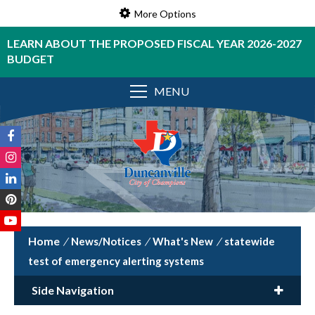
More Options
LEARN ABOUT THE PROPOSED FISCAL YEAR 2026-2027
BUDGET
MENU
/
News/Notices
/
What's New
/
statewide
test of emergency alerting systems
Side Navigation