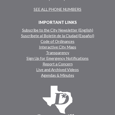
SEE ALL PHONE NUMBERS
IMPORTANT LINKS
Subscribe to the City Newsletter (English)
Suscríbete al Boletín de la Ciudad (Español)
Code of Ordinances
Interactive City Maps
Transparency
Sign Up for Emergency Notifications
Report a Concern
Live and Archived Videos
Agendas & Minutes