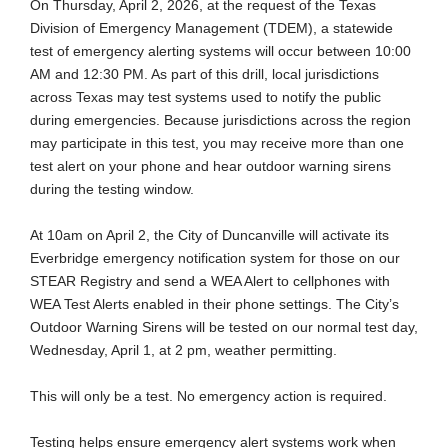
On Thursday, April 2, 2026, at the request of the Texas
Division of Emergency Management (TDEM), a statewide
test of emergency alerting systems will occur between 10:00
AM and 12:30 PM. As part of this drill, local jurisdictions
across Texas may test systems used to notify the public
during emergencies. Because jurisdictions across the region
may participate in this test, you may receive more than one
test alert on your phone and hear outdoor warning sirens
during the testing window.
At 10am on April 2, the City of Duncanville will activate its
Everbridge emergency notification system for those on our
STEAR Registry and send a WEA Alert to cellphones with
WEA Test Alerts enabled in their phone settings. The City’s
Outdoor Warning Sirens will be tested on our normal test day,
Wednesday, April 1, at 2 pm, weather permitting.
This will only be a test. No emergency action is required.
Testing helps ensure emergency alert systems work when