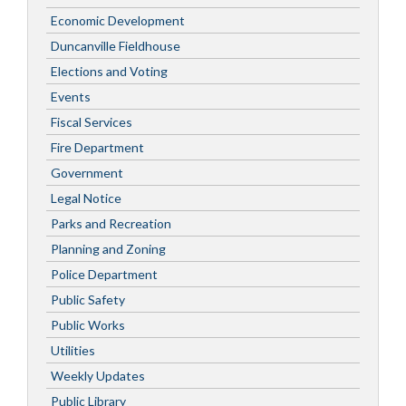
Economic Development
Duncanville Fieldhouse
Elections and Voting
Events
Fiscal Services
Fire Department
Government
Legal Notice
Parks and Recreation
Planning and Zoning
Police Department
Public Safety
Public Works
Utilities
Weekly Updates
Public Library