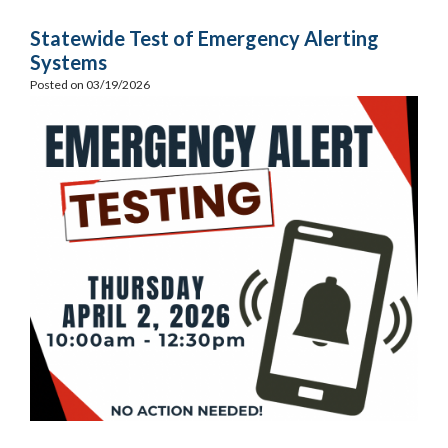
Statewide Test of Emergency Alerting
Systems
Posted on 03/19/2026