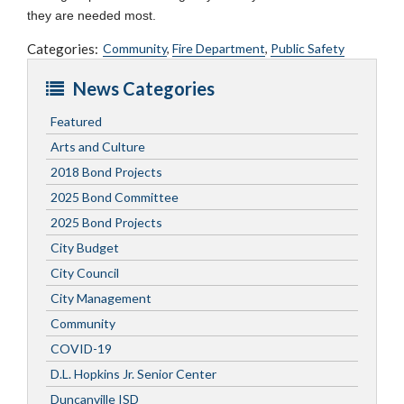
they are needed most.
Categories:
Community
,
Fire Department
,
Public Safety
News Categories
Featured
Arts and Culture
2018 Bond Projects
2025 Bond Committee
2025 Bond Projects
City Budget
City Council
City Management
Community
COVID-19
D.L. Hopkins Jr. Senior Center
Duncanville ISD