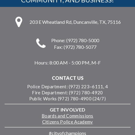
203 E Wheatland Rd, Duncanville, TX, 75116
Phone: (972) 780-5000
Fax: (972) 780-5077
Hours:
8:00 AM - 5:00 PM, M-F
CONTACT US
Police Department: (972) 223–6111, 4
Fire Department: (972) 780-4920
Public Works (972) 780-4900 (24/7)
GET INVOLVED
Boards and Commissions
Citizens Police Academy
#cityofchampions