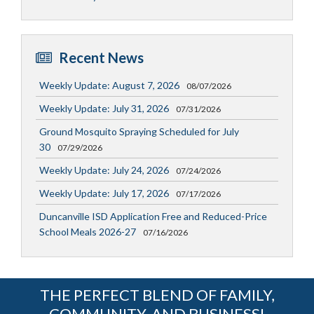
Recent News
Weekly Update: August 7, 2026
08/07/2026
Weekly Update: July 31, 2026
07/31/2026
Ground Mosquito Spraying Scheduled for July
30
07/29/2026
Weekly Update: July 24, 2026
07/24/2026
Weekly Update: July 17, 2026
07/17/2026
Duncanville ISD Application Free and Reduced-Price
School Meals 2026-27
07/16/2026
THE PERFECT BLEND OF FAMILY,
COMMUNITY, AND BUSINESS!