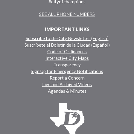
#cityofchampions
SEE ALL PHONE NUMBERS
IMPORTANT LINKS
Subscribe to the City Newsletter (English)
Suscríbete al Boletín de la Ciudad (Español)
Code of Ordinances
Interactive City Maps
Transparency
Sign Up for Emergency Notifications
Report a Concern
Live and Archived Videos
Agendas & Minutes