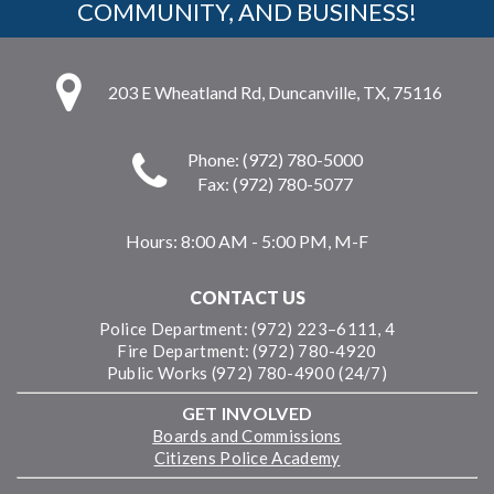
COMMUNITY, AND BUSINESS!
203 E Wheatland Rd, Duncanville, TX, 75116
Phone: (972) 780-5000
Fax: (972) 780-5077
Hours:
8:00 AM - 5:00 PM, M-F
CONTACT US
Police Department: (972) 223–6111, 4
Fire Department: (972) 780-4920
Public Works (972) 780-4900 (24/7)
GET INVOLVED
Boards and Commissions
Citizens Police Academy