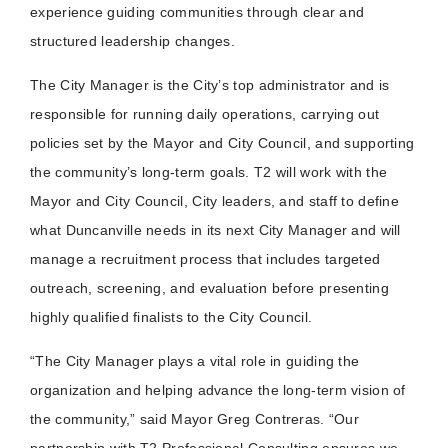
experience guiding communities through clear and
structured leadership changes.
The City Manager is the City’s top administrator and is
responsible for running daily operations, carrying out
policies set by the Mayor and City Council, and supporting
the community’s long‑term goals. T2 will work with the
Mayor and City Council, City leaders, and staff to define
what Duncanville needs in its next City Manager and will
manage a recruitment process that includes targeted
outreach, screening, and evaluation before presenting
highly qualified finalists to the City Council.
“The City Manager plays a vital role in guiding the
organization and helping advance the long-term vision of
the community,” said Mayor Greg Contreras. “Our