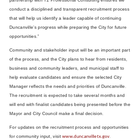
partnership with T2 Professional Consulting ensures we
conduct a disciplined and transparent recruitment process
that will help us identify a leader capable of continuing
Duncanville’s progress while preparing the City for future
opportunities.”
Community and stakeholder input will be an important part
of the process, and the City plans to hear from residents,
business and community leaders, and municipal staff to
help evaluate candidates and ensure the selected City
Manager reflects the needs and priorities of Duncanville.
The recruitment is expected to take several months and
will end with finalist candidates being presented before the
Mayor and City Council make a final decision.
For updates on the recruitment process and opportunities
www.duncanvilletx.gov
for community input, visit
.