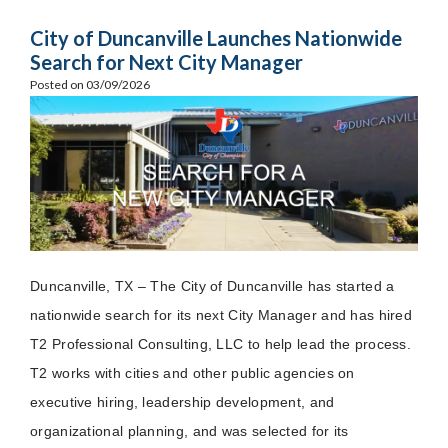
City of Duncanville Launches Nationwide
Search for Next City Manager
Posted on 03/09/2026
Duncanville, TX – The City of Duncanville has started a
nationwide search for its next City Manager and has hired
T2 Professional Consulting, LLC to help lead the process.
T2 works with cities and other public agencies on
executive hiring, leadership development, and
organizational planning, and was selected for its