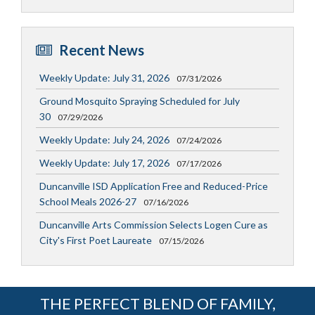
Recent News
Weekly Update: July 31, 2026
07/31/2026
Ground Mosquito Spraying Scheduled for July
30
07/29/2026
Weekly Update: July 24, 2026
07/24/2026
Weekly Update: July 17, 2026
07/17/2026
Duncanville ISD Application Free and Reduced-Price
School Meals 2026-27
07/16/2026
Duncanville Arts Commission Selects Logen Cure as
City's First Poet Laureate
07/15/2026
THE PERFECT BLEND OF FAMILY,