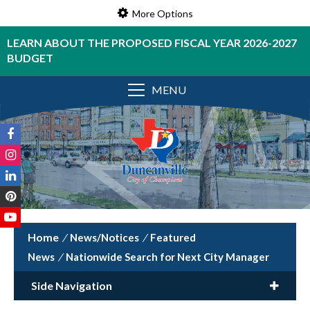
More Options
LEARN ABOUT THE PROPOSED FISCAL YEAR 2026-2027
BUDGET
MENU
/
News/Notices
/
Featured
News
/
Nationwide Search for Next City Manager
Side Navigation