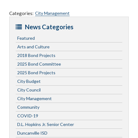
Categories:
City Management
News Categories
Featured
Arts and Culture
2018 Bond Projects
2025 Bond Committee
2025 Bond Projects
City Budget
City Council
City Management
Community
COVID-19
D.L. Hopkins Jr. Senior Center
Duncanville ISD