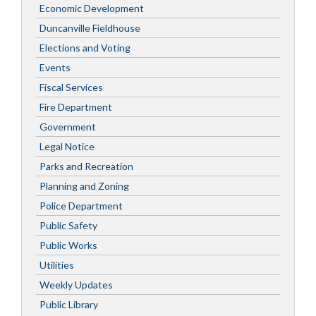
Economic Development
Duncanville Fieldhouse
Elections and Voting
Events
Fiscal Services
Fire Department
Government
Legal Notice
Parks and Recreation
Planning and Zoning
Police Department
Public Safety
Public Works
Utilities
Weekly Updates
Public Library