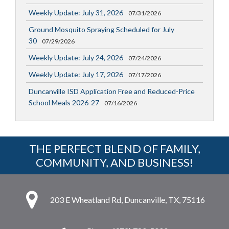
Weekly Update: July 31, 2026
07/31/2026
Ground Mosquito Spraying Scheduled for July
30
07/29/2026
Weekly Update: July 24, 2026
07/24/2026
Weekly Update: July 17, 2026
07/17/2026
Duncanville ISD Application Free and Reduced-Price
School Meals 2026-27
07/16/2026
THE PERFECT BLEND OF FAMILY,
COMMUNITY, AND BUSINESS!
203 E Wheatland Rd, Duncanville, TX, 75116