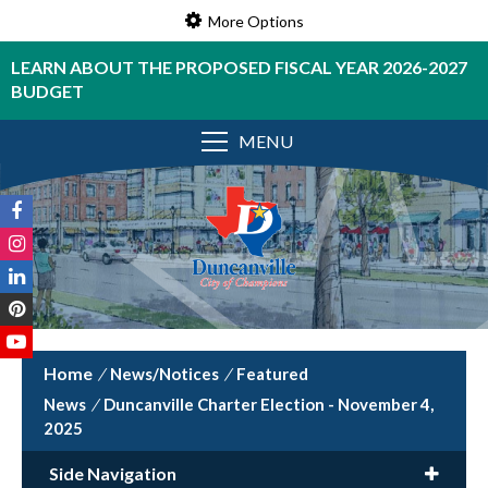
More Options
LEARN ABOUT THE PROPOSED FISCAL YEAR 2026-2027
BUDGET
MENU
/
News/Notices
/
Featured
News
/
Duncanville Charter Election - November 4,
2025
Side Navigation