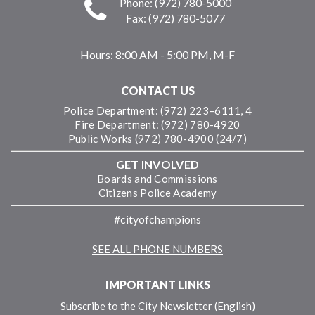
Phone: (972) 780-5000
Fax: (972) 780-5077
Hours:
8:00 AM - 5:00 PM, M-F
CONTACT US
Police Department: (972) 223–6111, 4
Fire Department: (972) 780-4920
Public Works (972) 780-4900 (24/7)
GET INVOLVED
Boards and Commissions
Citizens Police Academy
#cityofchampions
SEE ALL PHONE NUMBERS
IMPORTANT LINKS
Subscribe to the City Newsletter (English)