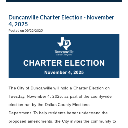
Duncanville Charter Election - November
4, 2025
Posted on 09/22/2025
The City of Duncanville will hold a Charter Election on
Tuesday, November 4, 2025, as part of the countywide
election run by the Dallas County Elections
Department. To help residents better understand the
proposed amendments, the City invites the community to