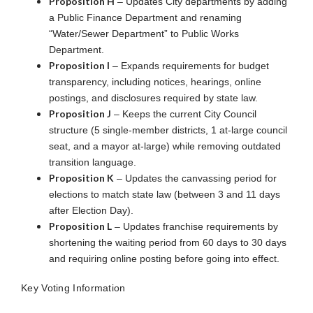
Proposition H
– Updates City departments by adding
a Public Finance Department and renaming
“Water/Sewer Department” to Public Works
Department.
Proposition I
– Expands requirements for budget
transparency, including notices, hearings, online
postings, and disclosures required by state law.
Proposition J
– Keeps the current City Council
structure (5 single-member districts, 1 at-large council
seat, and a mayor at-large) while removing outdated
transition language.
Proposition K
– Updates the canvassing period for
elections to match state law (between 3 and 11 days
after Election Day).
Proposition L
– Updates franchise requirements by
shortening the waiting period from 60 days to 30 days
and requiring online posting before going into effect.
Key Voting Information