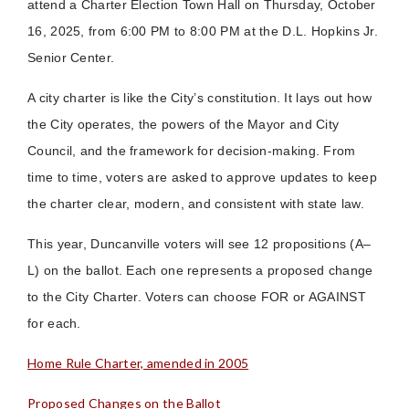
attend a Charter Election Town Hall on Thursday, October
16, 2025, from 6:00 PM to 8:00 PM at the D.L. Hopkins Jr.
Senior Center.
A city charter is like the City’s constitution. It lays out how
the City operates, the powers of the Mayor and City
Council, and the framework for decision-making. From
time to time, voters are asked to approve updates to keep
the charter clear, modern, and consistent with state law.
This year, Duncanville voters will see 12 propositions (A–
L) on the ballot. Each one represents a proposed change
to the City Charter. Voters can choose FOR or AGAINST
for each.
Home Rule Charter, amended in 2005
Proposed Changes on the Ballot