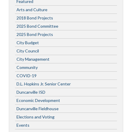
Featured
Arts and Culture
2018 Bond Projects
2025 Bond Committee
2025 Bond Projects
City Budget
City Council
City Management
Community
COVID-19
D.L. Hopkins Jr. Senior Center
Duncanville ISD
Economic Development
Duncanville Fieldhouse
Elections and Voting
Events