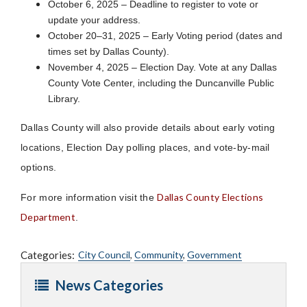
October 6, 2025 – Deadline to register to vote or
update your address.
October 20–31, 2025 – Early Voting period (dates and
times set by Dallas County).
November 4, 2025 – Election Day. Vote at any Dallas
County Vote Center, including the Duncanville Public
Library.
Dallas County will also provide details about early voting
locations, Election Day polling places, and vote-by-mail
options.
Dallas County Elections
For more information visit the
Department
.
Categories:
City Council
,
Community
,
Government
News Categories