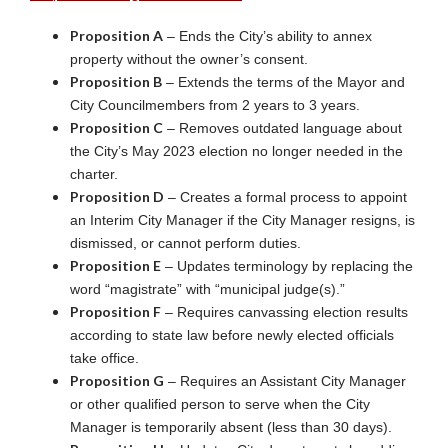
Proposition A
– Ends the City’s ability to annex
property without the owner’s consent.
Proposition B
– Extends the terms of the Mayor and
City Councilmembers from 2 years to 3 years.
Proposition C
– Removes outdated language about
the City’s May 2023 election no longer needed in the
charter.
Proposition D
– Creates a formal process to appoint
an Interim City Manager if the City Manager resigns, is
dismissed, or cannot perform duties.
Proposition E
– Updates terminology by replacing the
word “magistrate” with “municipal judge(s).”
Proposition F
– Requires canvassing election results
according to state law before newly elected officials
take office.
Proposition G
– Requires an Assistant City Manager
or other qualified person to serve when the City
Manager is temporarily absent (less than 30 days).