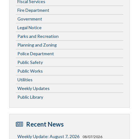
Fiscal Services
Fire Department
Government
Legal Notice
Parks and Recreation
Planning and Zoning
Police Department
Public Safety
Public Works
Utilities
Weekly Updates
Public Library
Recent News
Weekly Update: August 7, 2026
08/07/2026