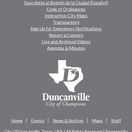
Suscríbete al Boletín de la Ciudad (Español)
Code of Ordinances
Interactive City Maps
Transparency
Sign Up for Emergency Notifications
Report a Concern
Live and Archived Videos
Agendas & Minutes
Home
Events
News & Notices
Maps
Staff
City Of Duncanville, Texas, USA | All Rights Reserved | Powered By