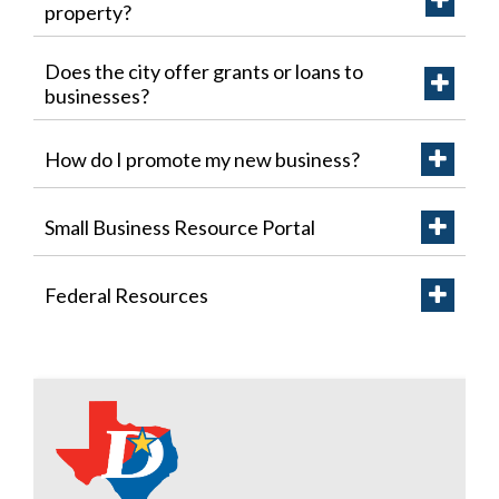
property?
Does the city offer grants or loans to
businesses?
How do I promote my new business?
Small Business Resource Portal
Federal Resources