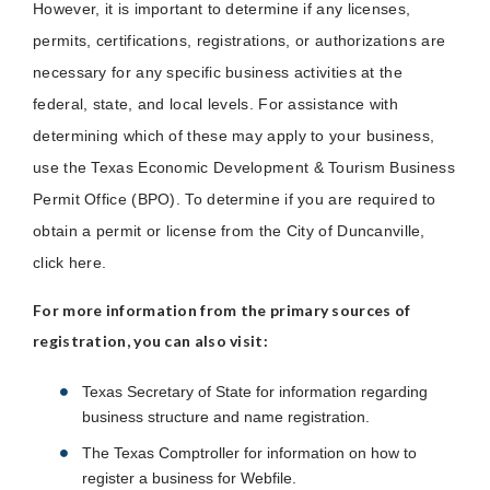
However, it is important to determine if any licenses,
permits, certifications, registrations, or authorizations are
necessary for any specific business activities at the
federal, state, and local levels. For assistance with
determining which of these may apply to your business,
use the Texas Economic Development & Tourism Business
Permit Office (BPO). To determine if you are required to
obtain a permit or license from the City of Duncanville,
click here.
For more information from the primary sources of
registration, you can also visit:
Texas Secretary of State for information regarding
business structure and name registration.
The Texas Comptroller for information on how to
register a business for Webfile.