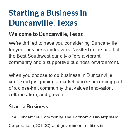
Starting a Business in
Duncanville, Texas
Welcome to Duncanville, Texas
We're thrilled to have you considering Duncanville
for your business endeavors! Nestled in the heart of
the Best Southwest our city offers a vibrant
community and a supportive business environment.
When you choose to do business in Duncanville,
you're not just joining a market; you're becoming part
of a close-knit community that values innovation,
collaboration, and growth.
Start a Business
The Duncanville Community and Economic Development
Corporation (DCEDC) and government entities in