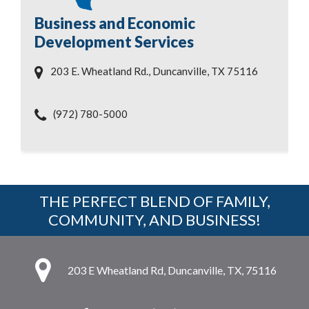
Business and Economic
Development Services
203 E. Wheatland Rd., Duncanville, TX 75116
(972) 780-5000
THE PERFECT BLEND OF FAMILY,
COMMUNITY, AND BUSINESS!
203 E Wheatland Rd, Duncanville, TX, 75116