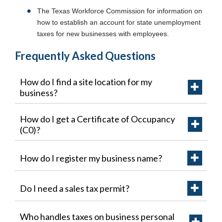
The Texas Workforce Commission for information on
how to establish an account for state unemployment
taxes for new businesses with employees.
Frequently Asked Questions
How do I find a site location for my
business?
How do I get a Certificate of Occupancy
(C0)?
How do I register my business name?
Do I need a sales tax permit?
Who handles taxes on business personal