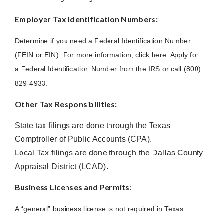
Employer Tax Identification Numbers:
Determine if you need a Federal Identification Number
(FEIN or EIN). For more information, click here. Apply for
a Federal Identification Number from the IRS or call (800)
829-4933.
Other Tax Responsibilities:
State tax filings are done through the Texas
Comptroller of Public Accounts (CPA).
Local Tax filings are done through the Dallas County
Appraisal District (LCAD).
Business Licenses and Permits:
A “general” business license is not required in Texas.