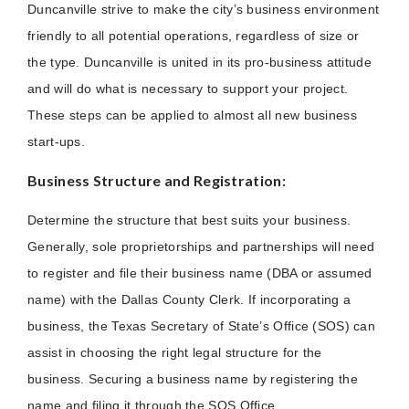
Duncanville strive to make the city’s business environment
friendly to all potential operations, regardless of size or
the type. Duncanville is united in its pro-business attitude
and will do what is necessary to support your project.
These steps can be applied to almost all new business
start-ups.
Business Structure and Registration:
Determine the structure that best suits your business.
Generally, sole proprietorships and partnerships will need
to register and file their business name (DBA or assumed
name) with the Dallas County Clerk. If incorporating a
business, the Texas Secretary of State’s Office (SOS) can
assist in choosing the right legal structure for the
business. Securing a business name by registering the
name and filing it through the SOS Office.