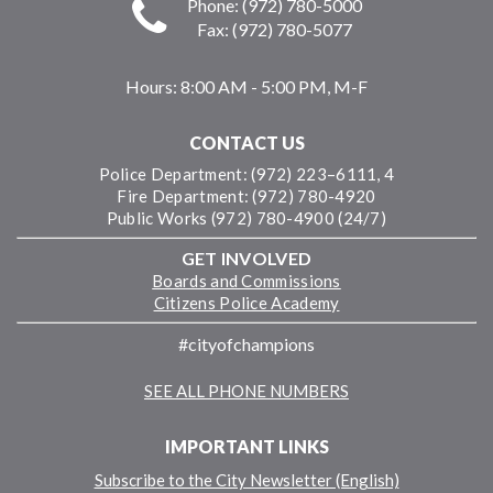
Phone: (972) 780-5000
Fax: (972) 780-5077
Hours:
8:00 AM - 5:00 PM, M-F
CONTACT US
Police Department: (972) 223–6111, 4
Fire Department: (972) 780-4920
Public Works (972) 780-4900 (24/7)
GET INVOLVED
Boards and Commissions
Citizens Police Academy
#cityofchampions
SEE ALL PHONE NUMBERS
IMPORTANT LINKS
Subscribe to the City Newsletter (English)