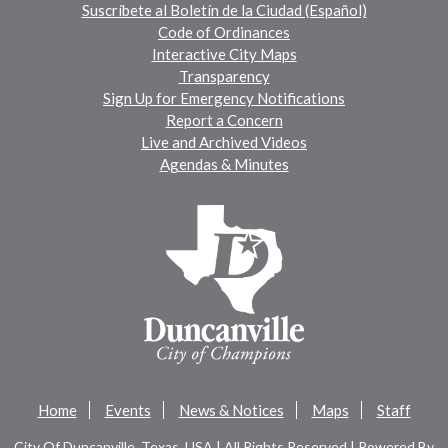
Suscríbete al Boletín de la Ciudad (Español)
Code of Ordinances
Interactive City Maps
Transparency
Sign Up for Emergency Notifications
Report a Concern
Live and Archived Videos
Agendas & Minutes
Home
Events
News & Notices
Maps
Staff
City Of Duncanville, Texas, USA | All Rights Reserved | Powered By