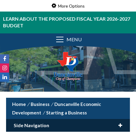
More Options
LEARN ABOUT THE PROPOSED FISCAL YEAR 2026-2027
BUDGET
MENU
/
Business
/
Duncanville Economic
Development
/
Starting a Business
Side Navigation