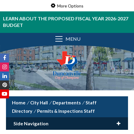
More Options
LEARN ABOUT THE PROPOSED FISCAL YEAR 2026-2027
BUDGET
MENU
/
City Hall
/
Departments
/
Staff
Directory
/
Permits & Inspections Staff
Side Navigation