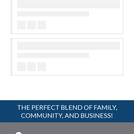
THE PERFECT BLEND OF FAMILY,
COMMUNITY, AND BUSINESS!