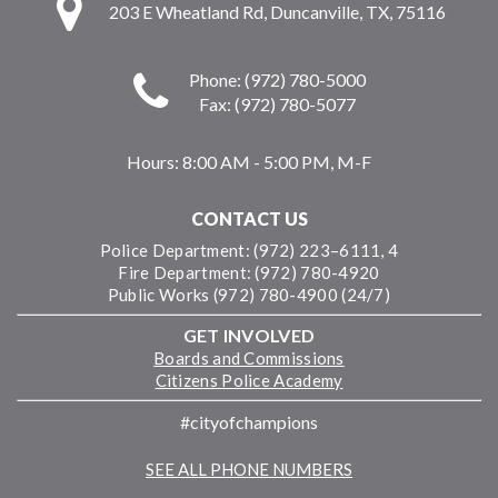
203 E Wheatland Rd, Duncanville, TX, 75116
Phone: (972) 780-5000
Fax: (972) 780-5077
Hours:
8:00 AM - 5:00 PM, M-F
CONTACT US
Police Department: (972) 223–6111, 4
Fire Department: (972) 780-4920
Public Works (972) 780-4900 (24/7)
GET INVOLVED
Boards and Commissions
Citizens Police Academy
#cityofchampions
SEE ALL PHONE NUMBERS