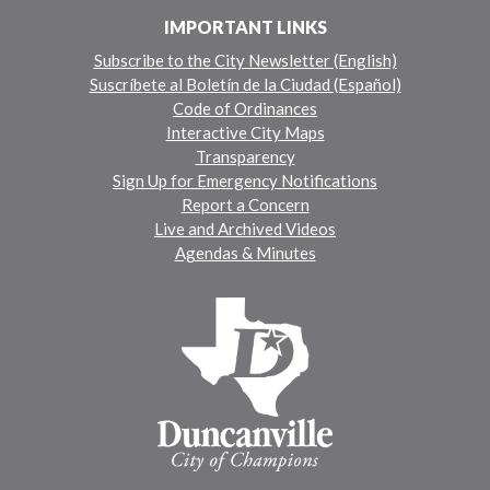
IMPORTANT LINKS
Subscribe to the City Newsletter (English)
Suscríbete al Boletín de la Ciudad (Español)
Code of Ordinances
Interactive City Maps
Transparency
Sign Up for Emergency Notifications
Report a Concern
Live and Archived Videos
Agendas & Minutes