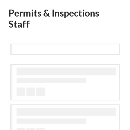
Permits & Inspections
Staff