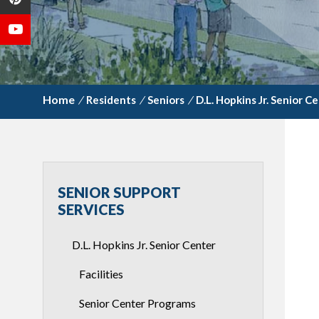
/
Residents
/
Seniors
/
D.L. Hopkins Jr. Senior C
SENIOR SUPPORT
SERVICES
D.L. Hopkins Jr. Senior Center
Facilities
Senior Center Programs