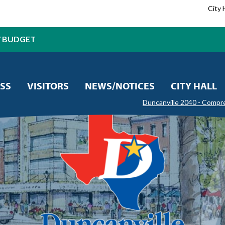
City 
7 BUDGET
SS
VISITORS
NEWS/NOTICES
CITY HALL
Duncanville 2040 - Compr