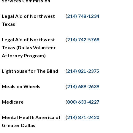
Services Commission
Legal Aid of Northwest
(
214) 748-1234
Texas
Legal Aid of Northwest
(
214) 742-5768
Texas (Dallas Volunteer
Attorney Program)
Lighthouse for The Blind
(
214) 821-2375
Meals on Wheels
(
214) 689-2639
Medicare
(
800) 633-4227
Mental Health America of
(
214) 871-2420
Greater Dallas