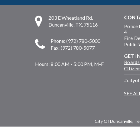
CONT
203 E Wheatland Rd,
Duncanville, TX, 75116
Police
4
Fire D
Phone: (972) 780-5000
Public
Fax: (972) 780-5077
GET I
Boards
Hours:
8:00 AM - 5:00 PM, M-F
Citize
#cityo
SEE A
City Of Duncanville, T