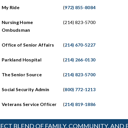
My Ride
(
972) 855-8084
Nursing Home
(214) 823-5700
Ombudsman
Office of Senior Affairs
(
214) 670-5227
Parkland Hospital
(
214) 266-0130
The Senior Source
(
214) 823-5700
Social Security Admin
(
800) 772-1213
Veterans Service Officer
(
214) 819-1886
ECT BLEND OF FAMILY, COMMUNITY, AND 