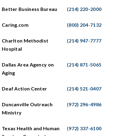
Better Business Bureau
(
214) 220-2000
Caring.com
(
800) 204-7132
Charlton Methodist
(
214) 947-7777
Hospital
Dallas Area Agency on
(
214) 871-5065
Aging
Deaf Action Center
(
214) 521-0407
Duncanville Outreach
(
972) 296-4986
Ministry
Texas Health and Human
(
972) 337-6100