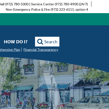
Hall (972) 780-5000 | Service Center (972) 780-4900 (24/7)
Non-Emergency Police & Fire (972) 223-6111, option 4
HOW DO I?
Search
ehensive Plan
Financial Transparency