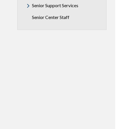
Senior Support Services
Senior Center Staff