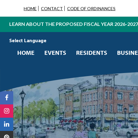
HOME
CONTACT
CODE OF ORDINANCES
LEARN ABOUT THE PROPOSED FISCAL YEAR 2026-202
Powered by
Translate
HOME
EVENTS
RESIDENTS
BUSINE