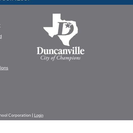
r
d
tions
ool Corporation |
Login