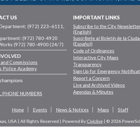
ACT US
IMPORTANT LINKS
 Department: (972) 223–6111,
Subscribe to the City Newslette
(English)
epartment: (972) 780-4920
Suscríbete al Boletín de la Ciuda
(Español)
 Works (972) 780-4900 (24/7)
Code of Ordinances
NVOLVED
Interactive City Maps
 and Commissions
Transparency
ns Police Academy
Sign Up for Emergency Notifica
Report a Concern
fchampions
Live and Archived Videos
Agendas & Minutes
LL PHONE NUMBERS
Home
Events
News & Notices
Maps
Staff
exas, USA | All Rights Reserved | Powered By
Civiclive
| ©
2026 PowerSch