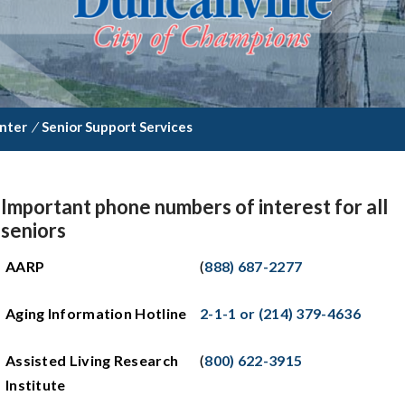
enter
/
Senior Support Services
Important phone numbers of interest for all
seniors
AARP
(
888) 687-2277
Aging Information Hotline
2-1-1 or (214) 379-4636
Assisted Living Research
(
800) 622-3915
Institute