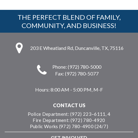
THE PERFECT BLEND OF FAMILY,
COMMUNITY, AND BUSINESS!
203 E Wheatland Rd, Duncanville, TX, 75116
Phone: (972) 780-5000
Fax: (972) 780-5077
Hours:
8:00 AM - 5:00 PM, M-F
CONTACT US
Police Department: (972) 223–6111, 4
Fire Department: (972) 780-4920
Public Works (972) 780-4900 (24/7)
GET INVOLVED