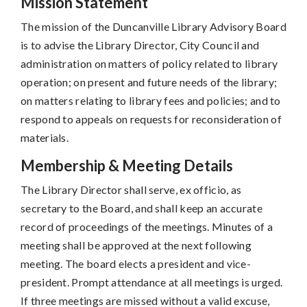
Mission Statement
The mission of the Duncanville Library Advisory Board
is to advise the Library Director, City Council and
administration on matters of policy related to library
operation; on present and future needs of the library;
on matters relating to library fees and policies; and to
respond to appeals on requests for reconsideration of
materials.
Membership & Meeting Details
The Library Director shall serve, ex officio, as
secretary to the Board, and shall keep an accurate
record of proceedings of the meetings. Minutes of a
meeting shall be approved at the next following
meeting. The board elects a president and vice-
president. Prompt attendance at all meetings is urged.
If three meetings are missed without a valid excuse,