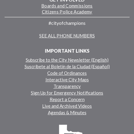
Boards and Commissions
Citizens Police Academy
#cityofchampions
SEE ALL PHONE NUMBERS
IMPORTANT LINKS
Subscribe to the City Newsletter (English)
Suscríbete al Boletín de la Ciudad (Español)
Code of Ordinances
Interactive City Maps
Transparency
Sign Up for Emergency Notifications
Report a Concern
Live and Archived Videos
Agendas & Minutes