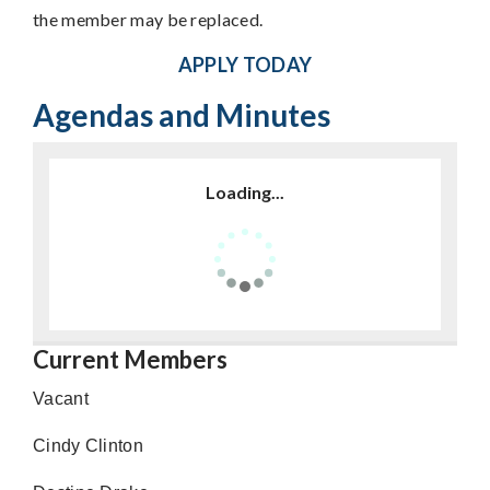
the member may be replaced.
APPLY TODAY
Agendas and Minutes
Loading...
Current Members
Vacant
Cindy Clinton