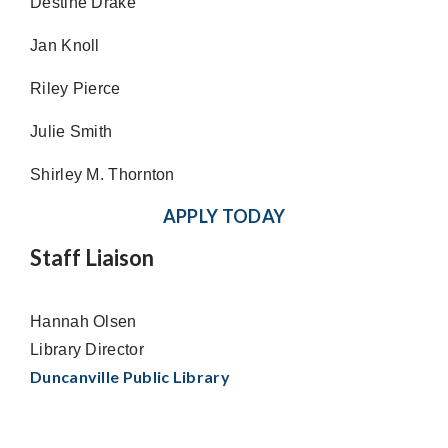
Destine Drake
Jan Knoll
Riley Pierce
Julie Smith
Shirley M. Thornton
APPLY TODAY
Staff Liaison
Hannah Olsen
Library Director
Duncanville Public Library