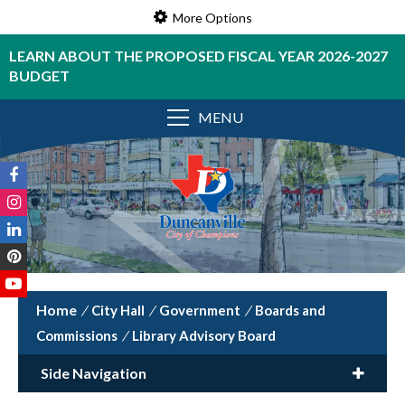
More Options
LEARN ABOUT THE PROPOSED FISCAL YEAR 2026-2027
BUDGET
MENU
/
City Hall
/
Government
/
Boards and
Commissions
/
Library Advisory Board
Side Navigation