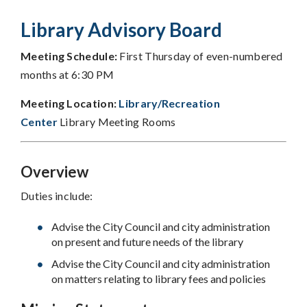
Library Advisory Board
Meeting Schedule:
First Thursday of even-numbered
months at 6:30 PM
Meeting Location:
Library/Recreation
Center
Library Meeting Rooms
Overview
Duties include:
Advise the City Council and city administration
on present and future needs of the library
Advise the City Council and city administration
on matters relating to library fees and policies