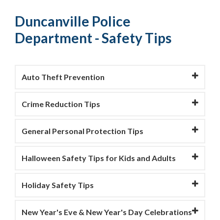
Duncanville Police
Department - Safety Tips
Auto Theft Prevention
Crime Reduction Tips
General Personal Protection Tips
Halloween Safety Tips for Kids and Adults
Holiday Safety Tips
New Year's Eve & New Year's Day Celebrations