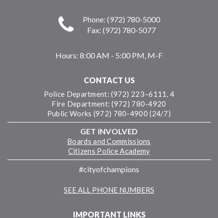
Phone: (972) 780-5000
Fax: (972) 780-5077
Hours:
8:00 AM - 5:00 PM, M-F
CONTACT US
Police Department: (972) 223–6111, 4
Fire Department: (972) 780-4920
Public Works (972) 780-4900 (24/7)
GET INVOLVED
Boards and Commissions
Citizens Police Academy
#cityofchampions
SEE ALL PHONE NUMBERS
IMPORTANT LINKS