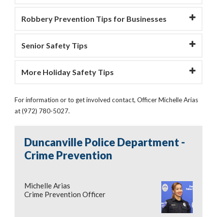
Robbery Prevention Tips for Businesses
Senior Safety Tips
More Holiday Safety Tips
For information or to get involved contact, Officer Michelle Arias
at (972) 780-5027.
Duncanville Police Department -
Crime Prevention
Michelle Arias
Crime Prevention Officer