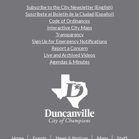
Subscribe to the City Newsletter (English)
Suscríbete al Boletín de la Ciudad (Español)
Code of Ordinances
Interactive City Maps
Transparency
Sign Up for Emergency Notifications
Report a Concern
Live and Archived Videos
Agendas & Minutes
Home
Events
News & Notices
Maps
Staff