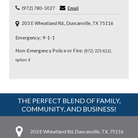
(972) 780-5027
Email
203 E Wheatland Rd., Duncanville, TX 75116
Emergency: 9-1-1
Non-Emergency Police or Fire:
(972) 223-6111,
option 4
THE PERFECT BLEND OF FAMILY,
COMMUNITY, AND BUSINESS!
203 E Wheatland Rd, Duncanville, TX, 75116