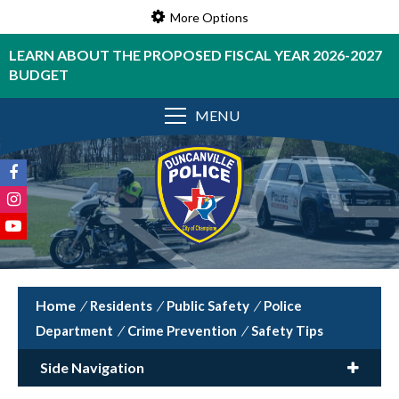
More Options
LEARN ABOUT THE PROPOSED FISCAL YEAR 2026-2027
BUDGET
MENU
/
Residents
/
Public Safety
/
Police
Department
/
Crime Prevention
/
Safety Tips
Side Navigation