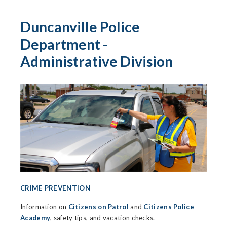
Duncanville Police
Department -
Administrative Division
CRIME PREVENTION
Information on
Citizens on Patrol
and
Citizens Police
Academy
, safety tips, and vacation checks.