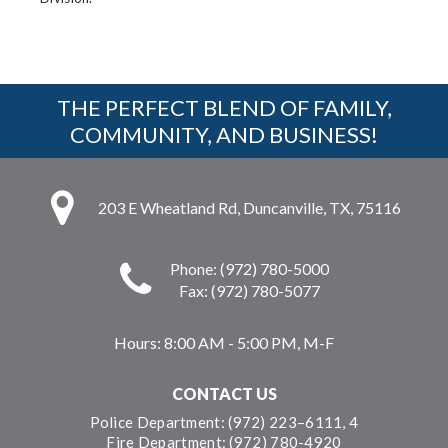
THE PERFECT BLEND OF FAMILY,
COMMUNITY, AND BUSINESS!
203 E Wheatland Rd, Duncanville, TX, 75116
Phone: (972) 780-5000
Fax: (972) 780-5077
Hours:
8:00 AM - 5:00 PM, M-F
CONTACT US
Police Department: (972) 223–6111, 4
Fire Department: (972) 780-4920