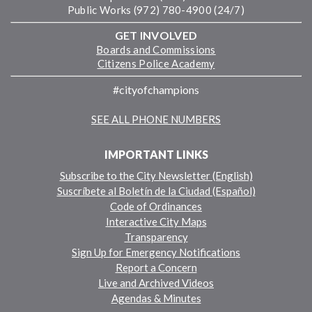
Public Works (972) 780-4900 (24/7)
GET INVOLVED
Boards and Commissions
Citizens Police Academy
#cityofchampions
SEE ALL PHONE NUMBERS
IMPORTANT LINKS
Subscribe to the City Newsletter (English)
Suscríbete al Boletín de la Ciudad (Español)
Code of Ordinances
Interactive City Maps
Transparency
Sign Up for Emergency Notifications
Report a Concern
Live and Archived Videos
Agendas & Minutes