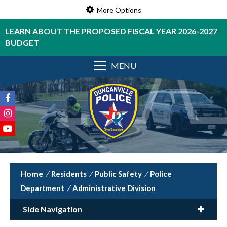
More Options
LEARN ABOUT THE PROPOSED FISCAL YEAR 2026-2027
BUDGET
MENU
/
Residents
/
Public Safety
/
Police
Department
/
Administrative Division
Side Navigation