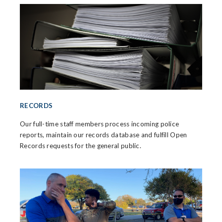
RECORDS
Our full-time staff members process incoming police
reports, maintain our records database and fulfill Open
Records requests for the general public.