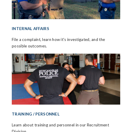
INTERNAL AFFAIRS
File a complaint, learn how it's investigated, and the
possible outcomes.
TRAINING / PERSONNEL
Learn about training and personnel in our Recruitment
Division.