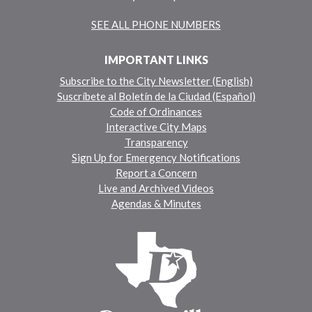
SEE ALL PHONE NUMBERS
IMPORTANT LINKS
Subscribe to the City Newsletter (English)
Suscríbete al Boletín de la Ciudad (Español)
Code of Ordinances
Interactive City Maps
Transparency
Sign Up for Emergency Notifications
Report a Concern
Live and Archived Videos
Agendas & Minutes