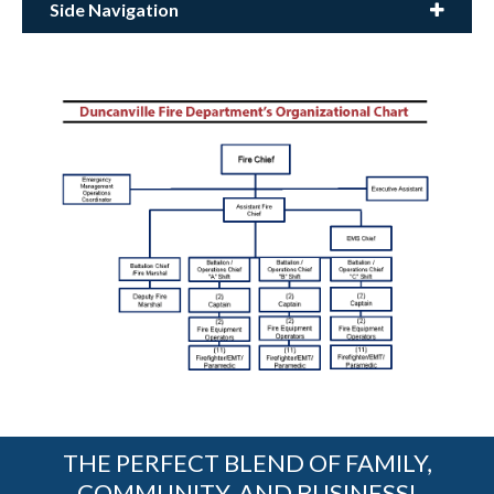
Side Navigation
THE PERFECT BLEND OF FAMILY,
COMMUNITY, AND BUSINESS!