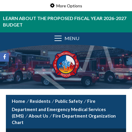
More Options
LEARN ABOUT THE PROPOSED FISCAL YEAR 2026-2027
BUDGET
MENU
/
Residents
/
Public Safety
/
Fire
Department and Emergency Medical Services
(EMS)
/
About Us
/
Fire Department Organization
Chart