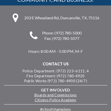
203 E Wheatland Rd, Duncanville, TX, 75116
Phone: (972) 780-5000
Fax: (972) 780-5077
Hours:
8:00 AM - 5:00 PM, M-F
CONTACT US
Police Department: (972) 223–6111, 4
Fire Department: (972) 780-4920
Public Works (972) 780-4900 (24/7)
GET INVOLVED
Boards and Commissions
Citizens Police Academy
#cityofchampions