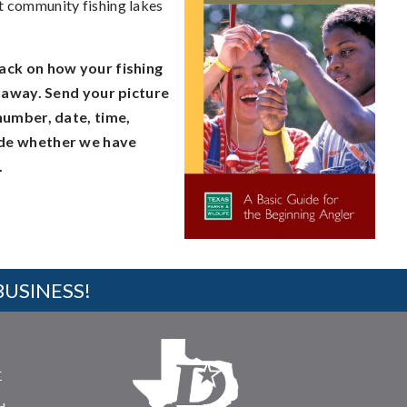
at community fishing lakes
ack on how your fishing
t away. Send your picture
number, date, time,
lude whether we have
.
BUSINESS!
r