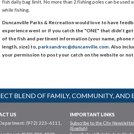
fish daily bag limit. No more than 2 fishing poles can be used 
while fishing.
Duncanville Parks & Recreation would love to have feedb
experience went or if you catch the "ONE" that didn't ge
of the fish and pertinent information (your name, phone 
length, size) to,
parksandrec@duncanville.com
. Also inc
your permission to post your catch on the website or not
ECT BLEND OF FAMILY, COMMUNITY, AND 
ACT US
IMPORTANT LINKS
 Department: (972) 223–6111,
Subscribe to the City Newslette
(English)