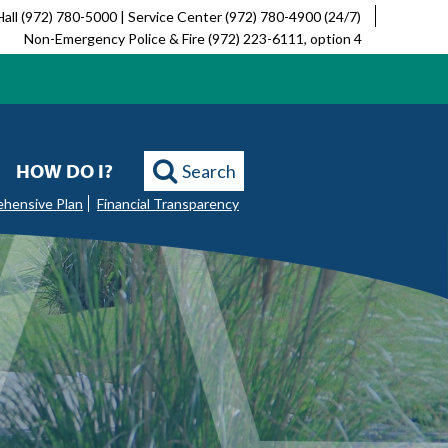
Hall (972) 780-5000 | Service Center (972) 780-4900 (24/7)
Non-Emergency Police & Fire (972) 223-6111, option 4
HOW DO I?
Search
ehensive Plan
Financial Transparency