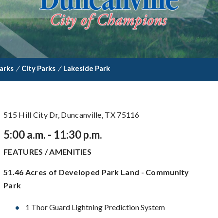
arks
/
City Parks
/
Lakeside Park
515 Hill City Dr, Duncanville, TX 75116
5:00 a.m. - 11:30 p.m.
FEATURES / AMENITIES
51.46 Acres of Developed Park Land - Community
Park
1 Thor Guard Lightning Prediction System