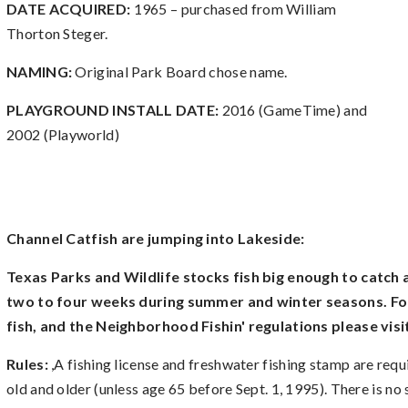
DATE ACQUIRED:
1965 – purchased from William
Thorton Steger.
NAMING:
Original Park Board chose name.
PLAYGROUND INSTALL DATE:
2016 (GameTime) and
2002 (Playworld)
Channel Catfish are jumping into Lakeside:
Texas Parks and Wildlife stocks fish big enough to catch
two to four weeks during summer and winter seasons. Fo
fish, and the Neighborhood Fishin' regulations please visi
Rules:
,A fishing license and freshwater fishing stamp are requ
old and older (unless age 65 before Sept. 1, 1995). There is no si