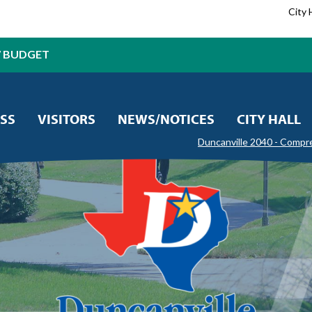
City 
7 BUDGET
SS
VISITORS
NEWS/NOTICES
CITY HALL
Duncanville 2040 - Compr