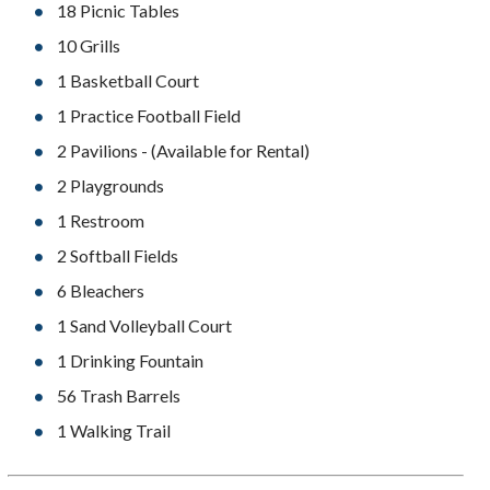
18 Picnic Tables
10 Grills
1 Basketball Court
1 Practice Football Field
2 Pavilions - (Available for Rental)
2 Playgrounds
1 Restroom
2 Softball Fields
6 Bleachers
1 Sand Volleyball Court
1 Drinking Fountain
56 Trash Barrels
1 Walking Trail