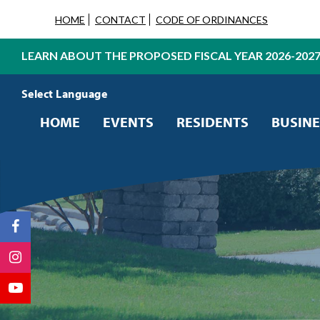
HOME
CONTACT
CODE OF ORDINANCES
LEARN ABOUT THE PROPOSED FISCAL YEAR 2026-202
Powered by
Translate
HOME
EVENTS
RESIDENTS
BUSINE