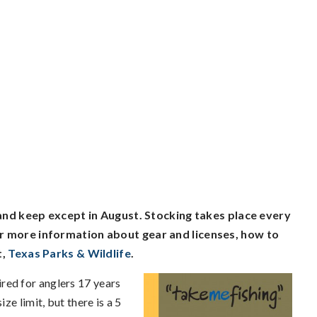
 and keep except in August. Stocking takes place every
r more information about gear and licenses, how to
t,
Texas Parks & Wildlife
.
ired for anglers 17 years
ze limit, but there is a 5