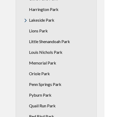
Harrington Park
Lakeside Park
Lions Park
Little Shenandoah Park
Louis Nichols Park
Memorial Park
Oriole Park
Penn Springs Park
Pyburn Park
Quail Run Park
Red Bird Park