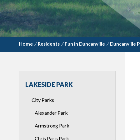
/
Residents
/
Fun in Duncanville
/
Duncanville P
LAKESIDE PARK
City Parks
Alexander Park
Armstrong Park
Chris Paris Park