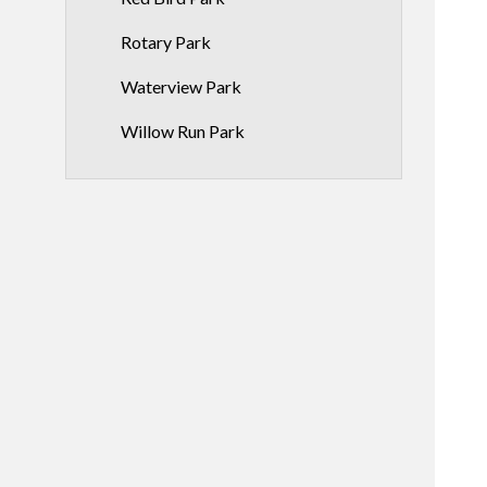
Rotary Park
Waterview Park
Willow Run Park