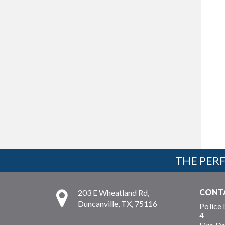
THE PERF
CONT
203 E Wheatland Rd,
Duncanville, TX, 75116
Police
4