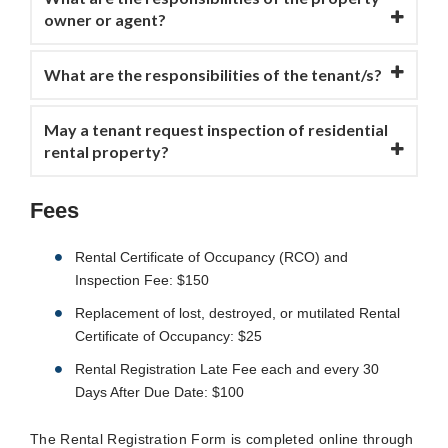
owner or agent?
What are the responsibilities of the tenant/s?
May a tenant request inspection of residential
rental property?
Fees
Rental Certificate of Occupancy (RCO) and
Inspection Fee: $150
Replacement of lost, destroyed, or mutilated Rental
Certificate of Occupancy: $25
Rental Registration Late Fee each and every 30
Days After Due Date: $100
The Rental Registration Form is completed online through