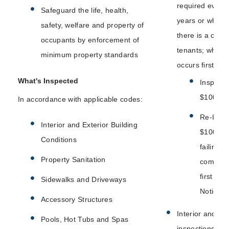
required every 
Safeguard the life, health,
years or whene
safety, welfare and property of
there is a chan
occupants by enforcement of
tenants; which
minimum property standards
occurs first:
What's Inspected
Inspecti
$100
In accordance with applicable codes:
Re-Inspe
Interior and Exterior Building
$100 (af
Conditions
failing to
Property Sanitation
comply w
first Fail
Sidewalks and Driveways
Notice)
Accessory Structures
Interior and ext
Pools, Hot Tubs and Spas
inspections.