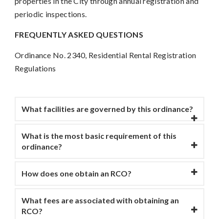
properties in the City through annual registration and
periodic inspections.
FREQUENTLY ASKED QUESTIONS
Ordinance No. 2340, Residential Rental Registration
Regulations
What facilities are governed by this ordinance?
What is the most basic requirement of this
ordinance?
How does one obtain an RCO?
What fees are associated with obtaining an
RCO?