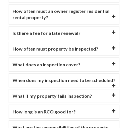
How often must an owner register residential
rental property?
Is there a fee for a late renewal?
How often must property be inspected?
What does an inspection cover?
When does my inspection need to be scheduled?
What if my property fails inspection?
How long is an RCO good for?
What are the responsibilities of the property