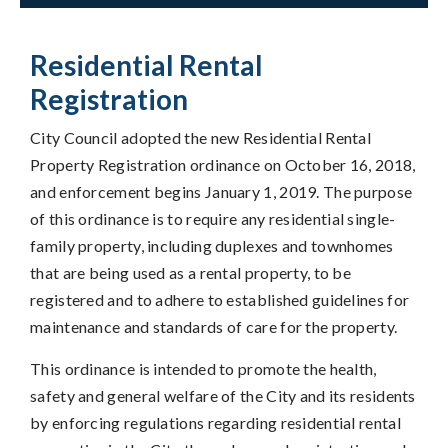
Residential Rental
Registration
City Council adopted the new Residential Rental
Property Registration ordinance on October 16, 2018,
and enforcement begins January 1, 2019. The purpose
of this ordinance is to require any residential single-
family property, including duplexes and townhomes
that are being used as a rental property, to be
registered and to adhere to established guidelines for
maintenance and standards of care for the property.
This ordinance is intended to promote the health,
safety and general welfare of the City and its residents
by enforcing regulations regarding residential rental