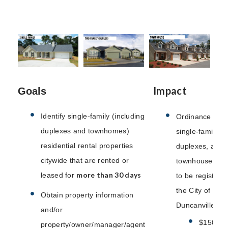
Impact
Goals
Identify single-family (including
Ordinance requi
duplexes and townhomes)
single-family,
residential rental properties
duplexes, and
citywide that are rented or
townhouse prop
more than 30 days
leased for
to be registere
the City of
Obtain property information
Duncanville.
and/or
$150 an
property/owner/manager/agent