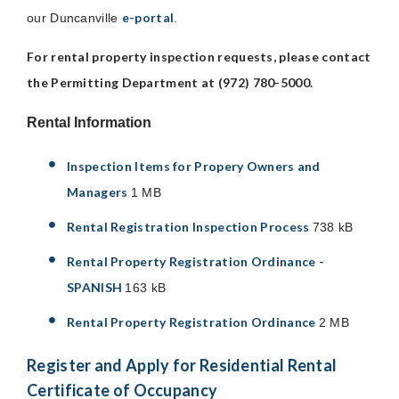
e-portal
our Duncanville
.
For rental property inspection requests, please contact
the Permitting Department at (972) 780-5000.
Rental Information
Inspection Items for Propery Owners and
Managers
1 MB
Rental Registration Inspection Process
738 kB
Rental Property Registration Ordinance -
SPANISH
163 kB
Rental Property Registration Ordinance
2 MB
Register and Apply for Residential Rental
Certificate of Occupancy