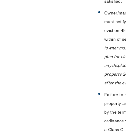
satisfied.
Owner/manager
must notify City
eviction 48 hou
within of servic
(owner must pr
plan for clean-
any displaced p
property 24 ho
after the evictio
Failure to regis
property and/o
by the terms of 
ordinance will r
a Class C