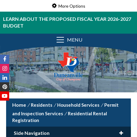
More Options
LEARN ABOUT THE PROPOSED FISCAL YEAR 2026-2027
BUDGET
MENU
/
Residents
/
Household Services
/
Permit
and Inspection Services
/
Residential Rental
Registration
Side Navigation