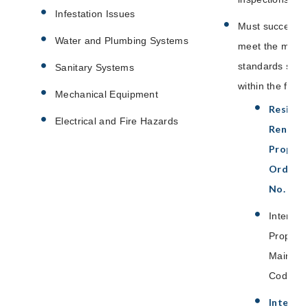
Infestation Issues
Must successfu
Water and Plumbing Systems
meet the mini
standards set f
Sanitary Systems
within the follo
Mechanical Equipment
Residen
Electrical and Fire Hazards
Rental
Propert
Ordinan
No. 234
Internat
Property
Mainten
Code
Interna