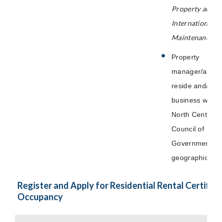
Property and
International P
Maintenance Co
Property
manager/agent
reside and/or 
business within
North Central 
Council of
Governments
geographical a
Register and Apply for Residential Rental Certifica
Occupancy