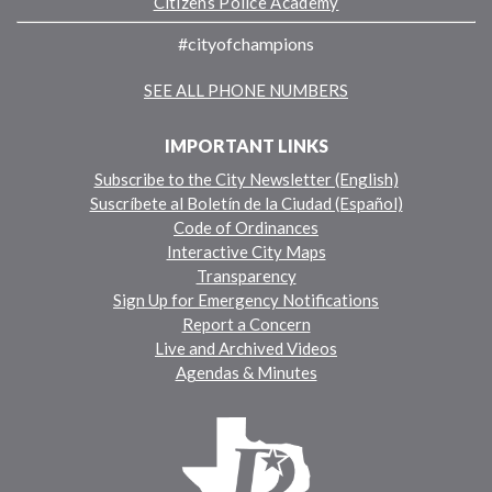
Citizens Police Academy
#cityofchampions
SEE ALL PHONE NUMBERS
IMPORTANT LINKS
Subscribe to the City Newsletter (English)
Suscríbete al Boletín de la Ciudad (Español)
Code of Ordinances
Interactive City Maps
Transparency
Sign Up for Emergency Notifications
Report a Concern
Live and Archived Videos
Agendas & Minutes