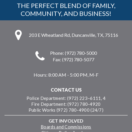
THE PERFECT BLEND OF FAMILY,
COMMUNITY, AND BUSINESS!
203 E Wheatland Rd, Duncanville, TX, 75116
Phone: (972) 780-5000
Fax: (972) 780-5077
Hours:
8:00 AM - 5:00 PM, M-F
CONTACT US
Police Department: (972) 223–6111, 4
Fire Department: (972) 780-4920
Public Works (972) 780-4900 (24/7)
GET INVOLVED
Boards and Commissions