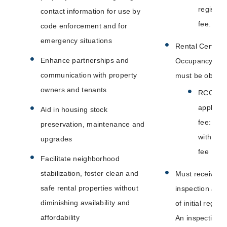
registrat
contact information for use by
fee.
code enforcement and for
emergency situations
Rental Certifica
Enhance partnerships and
Occupancy (R
communication with property
must be obtain
owners and tenants
RCO
applicat
Aid in housing stock
fee: Inc
preservation, maintenance and
with ins
upgrades
fee
Facilitate neighborhood
stabilization, foster clean and
Must receive a 
safe rental properties without
inspection at t
diminishing availability and
of initial registr
affordability
An inspection i