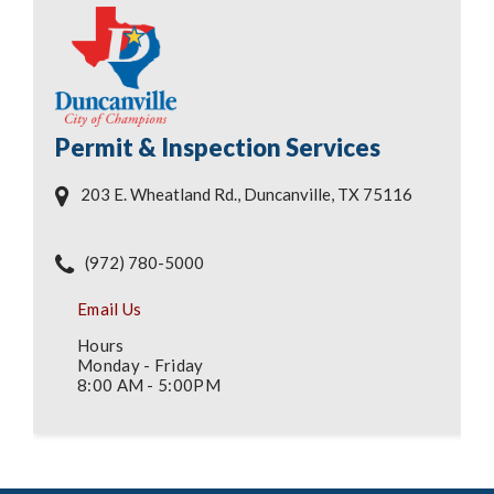
Permit & Inspection Services
203 E. Wheatland Rd., Duncanville, TX 75116
(972) 780-5000
Email Us
Hours
Monday - Friday
8:00 AM - 5:00PM