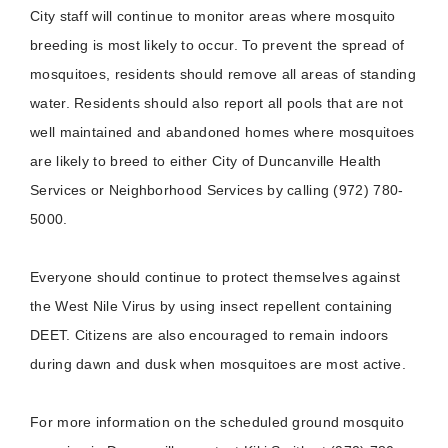
City staff will continue to monitor areas where mosquito
breeding is most likely to occur. To prevent the spread of
mosquitoes, residents should remove all areas of standing
water. Residents should also report all pools that are not
well maintained and abandoned homes where mosquitoes
are likely to breed to either City of Duncanville Health
Services or Neighborhood Services by calling (972) 780-
5000.
Everyone should continue to protect themselves against
the West Nile Virus by using insect repellent containing
DEET. Citizens are also encouraged to remain indoors
during dawn and dusk when mosquitoes are most active.
For more information on the scheduled ground mosquito