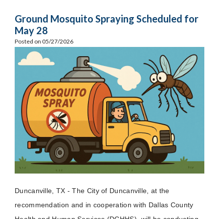
Ground Mosquito Spraying Scheduled for
May 28
Posted on 05/27/2026
Duncanville, TX - The City of Duncanville, at the
recommendation and in cooperation with Dallas County
Health and Human Services (DCHHS), will be conducting