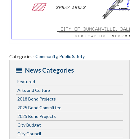
Categories:
Community
,
Public Safety
News Categories
Featured
Arts and Culture
2018 Bond Projects
2025 Bond Committee
2025 Bond Projects
City Budget
City Council