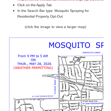
Click on the Apply Tab
In the Search Bar type: Mosquito Spraying for
Residential Property Opt-Out
(click the image to view a larger map)