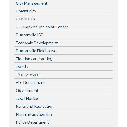
City Management
Community
COVID-19
D.L. Hopkins Jr. Senior Center
Duncanville ISD
Economic Development
Duncanville Fieldhouse
Elections and Voting
Events
Fiscal Services
Fire Department
Government
Legal Notice
Parks and Recreation
Planning and Zoning
Police Department