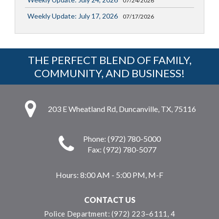
07/24/2026
Weekly Update: July 17, 2026
07/17/2026
THE PERFECT BLEND OF FAMILY,
COMMUNITY, AND BUSINESS!
203 E Wheatland Rd, Duncanville, TX, 75116
Phone: (972) 780-5000
Fax: (972) 780-5077
Hours:
8:00 AM - 5:00 PM, M-F
CONTACT US
Police Department: (972) 223–6111, 4