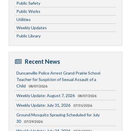
Public Safety
Public Works
Utilities
Weekly Updates
Public Library
Recent News
Duncanville Police Arrest Grand Prairie School
Teacher for Suspicion of Sexual Assault of a
Child
08/07/2026
Weekly Update: August 7, 2026
08/07/2026
Weekly Update: July 31, 2026
07/31/2026
Ground Mosquito Spraying Scheduled for July
30
07/29/2026
Weekly Update: July 24, 2026