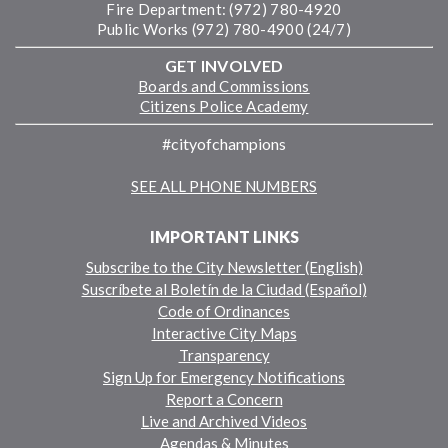
Fire Department: (972) 780-4920
Public Works (972) 780-4900 (24/7)
GET INVOLVED
Boards and Commissions
Citizens Police Academy
#cityofchampions
SEE ALL PHONE NUMBERS
IMPORTANT LINKS
Subscribe to the City Newsletter (English)
Suscríbete al Boletín de la Ciudad (Español)
Code of Ordinances
Interactive City Maps
Transparency
Sign Up for Emergency Notifications
Report a Concern
Live and Archived Videos
Agendas & Minutes