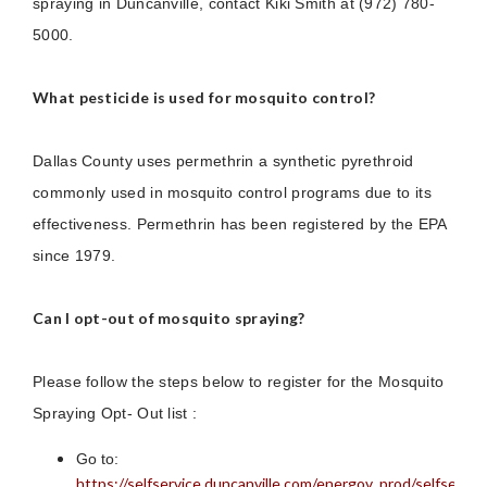
spraying in Duncanville, contact Kiki Smith at (972) 780-
5000.
What pesticide is used for mosquito control?
Dallas County uses permethrin a synthetic pyrethroid
commonly used in mosquito control programs due to its
effectiveness. Permethrin has been registered by the EPA
since 1979.
Can I opt-out of mosquito spraying?
Please follow the steps below to register for the Mosquito
Spraying Opt- Out list :
Go to:
https://selfservice.duncanville.com/energov_prod/selfservi