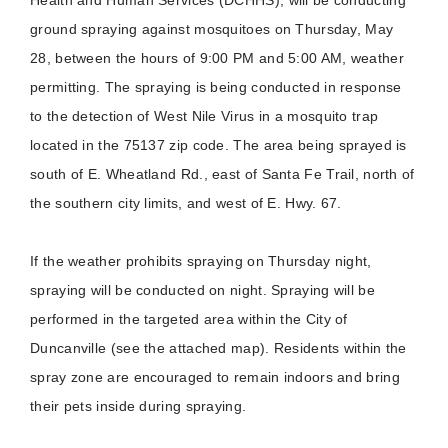
ground spraying against mosquitoes on Thursday, May
28, between the hours of 9:00 PM and 5:00 AM, weather
permitting. The spraying is being conducted in response
to the detection of West Nile Virus in a mosquito trap
located in the 75137 zip code. The area being sprayed is
south of E. Wheatland Rd., east of Santa Fe Trail, north of
the southern city limits, and west of E. Hwy. 67.
If the weather prohibits spraying on Thursday night,
spraying will be conducted on night. Spraying will be
performed in the targeted area within the City of
Duncanville (see the attached map). Residents within the
spray zone are encouraged to remain indoors and bring
their pets inside during spraying.