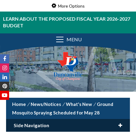
More Options
LEARN ABOUT THE PROPOSED FISCAL YEAR 2026-2027
BUDGET
MENU
/
News/Notices
/
What's New
/
Ground
Mosquito Spraying Scheduled for May 28
Side Navigation