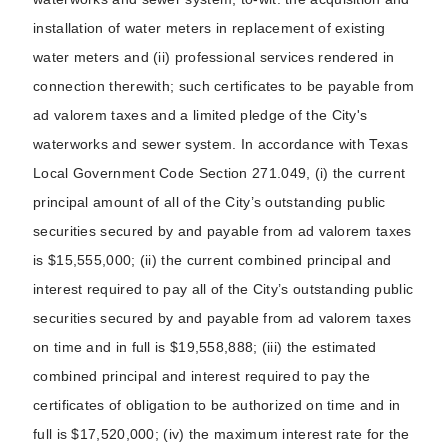
installation of water meters in replacement of existing
water meters and (ii) professional services rendered in
connection therewith; such certificates to be payable from
ad valorem taxes and a limited pledge of the City's
waterworks and sewer system. In accordance with Texas
Local Government Code Section 271.049, (i) the current
principal amount of all of the City’s outstanding public
securities secured by and payable from ad valorem taxes
is $15,555,000; (ii) the current combined principal and
interest required to pay all of the City’s outstanding public
securities secured by and payable from ad valorem taxes
on time and in full is $19,558,888; (iii) the estimated
combined principal and interest required to pay the
certificates of obligation to be authorized on time and in
full is $17,520,000; (iv) the maximum interest rate for the