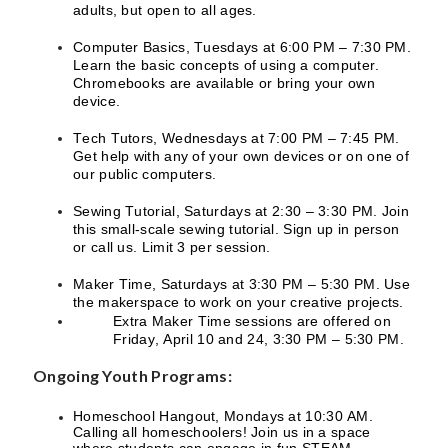
adults, but open to all ages.
Computer Basics, Tuesdays at 6:00 PM – 7:30 PM.
Learn the basic concepts of using a computer.
Chromebooks are available or bring your own
device.
Tech Tutors, Wednesdays at 7:00 PM – 7:45 PM.
Get help with any of your own devices or on one of
our public computers.
Sewing Tutorial, Saturdays at 2:30 – 3:30 PM. Join
this small-scale sewing tutorial. Sign up in person
or call us. Limit 3 per session.
Maker Time, Saturdays at 3:30 PM – 5:30 PM. Use
the makerspace to work on your creative projects.
Extra Maker Time sessions are offered on
Friday, April 10 and 24, 3:30 PM – 5:30 PM.
Ongoing Youth Programs:
Homeschool Hangout, Mondays at 10:30 AM.
Calling all homeschoolers! Join us in a space
where students can engage in fun STEAM