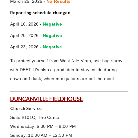
March 25, 2026 -
No Results
Reporting schedule changed
April 10, 2026 -
Negative
April 20, 2026 -
Negative
April 23, 2026 -
Negative
To protect yourself from West Nile Virus, use bug spray
with DEET. It's also a good idea to stay inside during
dawn and dusk, when mosquitoes are out the most.
DUNCANVILLE FIELDHOUSE
Church Service
Suite #101C, The Center
Wednesday: 6:30 PM – 8:00 PM
Sunday: 10:30 AM – 12:30 PM