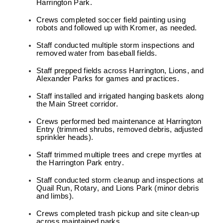
Harrington Park.
Crews completed soccer field painting using
robots and followed up with Kromer, as needed.
Staff conducted multiple storm inspections and
removed water from baseball fields.
Staff prepped fields across Harrington, Lions, and
Alexander Parks for games and practices.
Staff installed and irrigated hanging baskets along
the Main Street corridor.
Crews performed bed maintenance at Harrington
Entry (trimmed shrubs, removed debris, adjusted
sprinkler heads).
Staff trimmed multiple trees and crepe myrtles at
the Harrington Park entry.
Staff conducted storm cleanup and inspections at
Quail Run, Rotary, and Lions Park (minor debris
and limbs).
Crews completed trash pickup and site clean-up
across maintained parks.