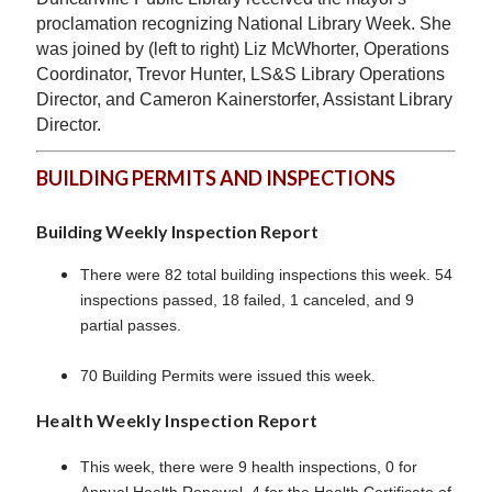
proclamation recognizing National Library Week. She
was joined by (left to right) Liz McWhorter, Operations
Coordinator, Trevor Hunter, LS&S Library Operations
Director, and Cameron Kainerstorfer, Assistant Library
Director.
BUILDING PERMITS AND INSPECTIONS
Building Weekly Inspection Report
There were 82 total building inspections this week. 54
inspections passed, 18 failed, 1 canceled, and 9
partial passes.
70 Building Permits were issued this week.
Health Weekly Inspection Report
This week, there were 9 health inspections, 0 for