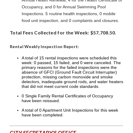
Annual Health Renewal, 4 for the Health Certificate of
Occupancy, and 0 for Annual Swimming Pool
Inspections. 5 routine health inspections, 0 mobile
food unit inspection, and 0 complaints and closures.
Total Fees Collected for the Week: $57,708.50.
Rental Weekly Inspection Report:
A total of 15 rental inspections were scheduled this
week: 0 passed, 15 failed, and 0 were canceled. The
primary reasons for the failed inspections were the
absence of GFCI (Ground Fault Circuit Interrupter)
protection, missing carbon monoxide and smoke
detectors, inadequate ground rods, and water heaters
that did not meet current code standards.
0 Single Family Rental Certificates of Occupancy
have been reissued.
A total of 0 Apartment Unit Inspections for this week
have been completed.