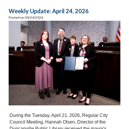
Weekly Update: April 24, 2026
Posted on 04/24/2026
During the Tuesday, April 21, 2026, Regular City
Council Meeting, Hannah Olsen, Director of the
Duncanville Public Library received the mayor's