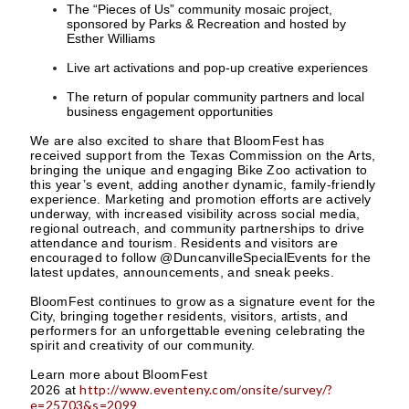
The “Pieces of Us” community mosaic project,
sponsored by Parks & Recreation and hosted by
Esther Williams
Live art activations and pop-up creative experiences
The return of popular community partners and local
business engagement opportunities
We are also excited to share that BloomFest has
received support from the Texas Commission on the Arts,
bringing the unique and engaging Bike Zoo activation to
this year’s event, adding another dynamic, family-friendly
experience. Marketing and promotion efforts are actively
underway, with increased visibility across social media,
regional outreach, and community partnerships to drive
attendance and tourism. Residents and visitors are
encouraged to follow @DuncanvilleSpecialEvents for the
latest updates, announcements, and sneak peeks.
BloomFest continues to grow as a signature event for the
City, bringing together residents, visitors, artists, and
performers for an unforgettable evening celebrating the
spirit and creativity of our community.
Learn more about BloomFest
http://www.eventeny.com/onsite/survey/?
2026 at
e=25703&s=2099