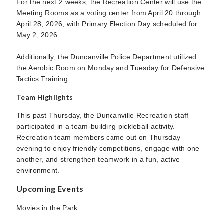
For the next 2 weeks, the Recreation Center will use the
Meeting Rooms as a voting center from April 20 through
April 28, 2026, with Primary Election Day scheduled for
May 2, 2026.
Additionally, the Duncanville Police Department utilized
the Aerobic Room on Monday and Tuesday for Defensive
Tactics Training.
Team Highlights
This past Thursday, the Duncanville Recreation staff
participated in a team-building pickleball activity.
Recreation team members came out on Thursday
evening to enjoy friendly competitions, engage with one
another, and strengthen teamwork in a fun, active
environment.
Upcoming Events
Movies in the Park: