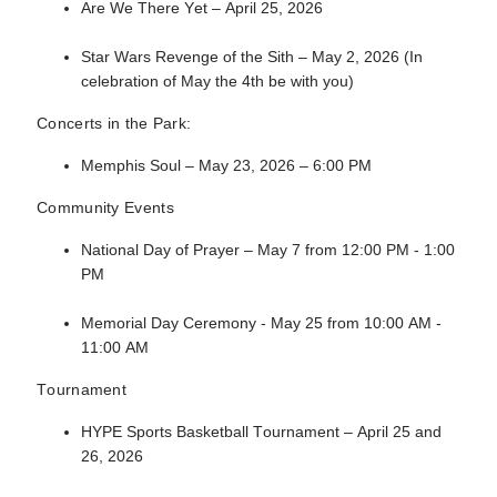
Are We There Yet – April 25, 2026
Star Wars Revenge of the Sith – May 2, 2026 (In
celebration of May the 4th be with you)
Concerts in the Park:
Memphis Soul – May 23, 2026 – 6:00 PM
Community Events
National Day of Prayer – May 7 from 12:00 PM - 1:00
PM
Memorial Day Ceremony - May 25 from 10:00 AM -
11:00 AM
Tournament
HYPE Sports Basketball Tournament – April 25 and
26, 2026