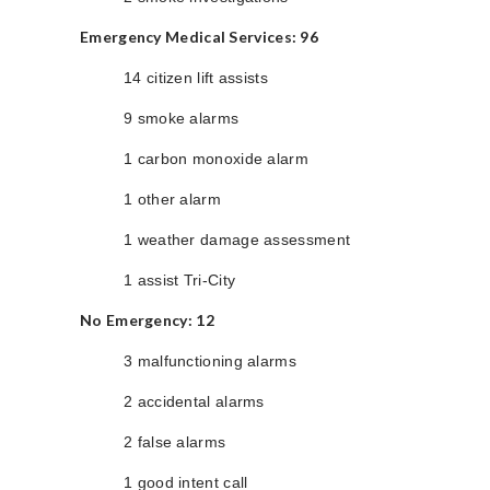
Emergency Medical Services: 96
14 citizen lift assists
9 smoke alarms
1 carbon monoxide alarm
1 other alarm
1 weather damage assessment
1 assist Tri-City
No Emergency: 12
3 malfunctioning alarms
2 accidental alarms
2 false alarms
1 good intent call