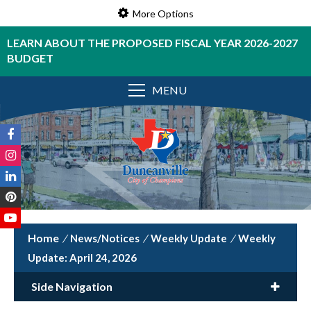
More Options
LEARN ABOUT THE PROPOSED FISCAL YEAR 2026-2027
BUDGET
MENU
/
News/Notices
/
Weekly Update
/
Weekly
Update: April 24, 2026
Side Navigation