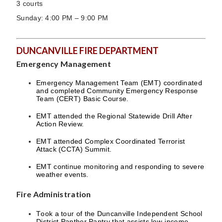
3 courts
Sunday: 4:00 PM – 9:00 PM
DUNCANVILLE FIRE DEPARTMENT
Emergency Management
Emergency Management Team (EMT) coordinated
and completed Community Emergency Response
Team (CERT) Basic Course.
EMT attended the Regional Statewide Drill After
Action Review.
EMT attended Complex Coordinated Terrorist
Attack (CCTA) Summit.
EMT continue monitoring and responding to severe
weather events.
Fire Administration
Took a tour of the Duncanville Independent School
District Panther Pantry that assists low-income