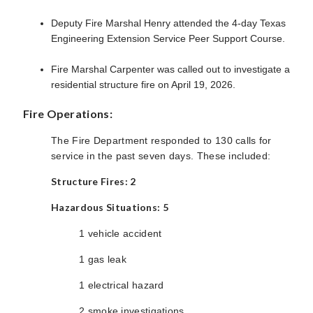
Deputy Fire Marshal Henry attended the 4-day Texas
Engineering Extension Service Peer Support Course.
Fire Marshal Carpenter was called out to investigate a
residential structure fire on April 19, 2026.
Fire Operations:
The Fire Department responded to 130 calls for
service in the past seven days. These included:
Structure Fires: 2
Hazardous Situations: 5
1 vehicle accident
1 gas leak
1
electrical hazard
2 smoke investigations