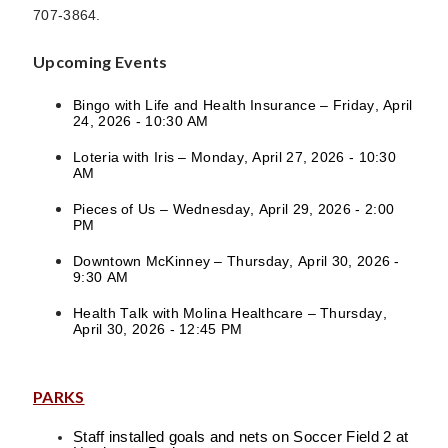
707-3864.
Upcoming Events
Bingo with Life and Health Insurance – Friday, April
24, 2026 - 10:30 AM
Loteria with Iris – Monday, April 27, 2026 - 10:30
AM
Pieces of Us – Wednesday, April 29, 2026 - 2:00
PM
Downtown McKinney – Thursday, April 30, 2026 -
9:30 AM
Health Talk with Molina Healthcare – Thursday,
April 30, 2026 - 12:45 PM
PARKS
Staff installed goals and nets on Soccer Field 2 at