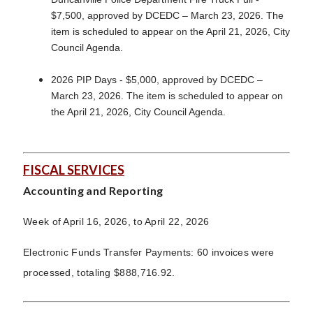
$7,500, approved by DCEDC – March 23, 2026. The
item is scheduled to appear on the April 21, 2026, City
Council Agenda.
2026 PIP Days - $5,000, approved by DCEDC –
March 23, 2026. The item is scheduled to appear on
the April 21, 2026, City Council Agenda.
FISCAL SERVICES
Accounting and Reporting
Week of April 16, 2026, to April 22, 2026
Electronic Funds Transfer Payments: 60 invoices were
processed, totaling $888,716.92.