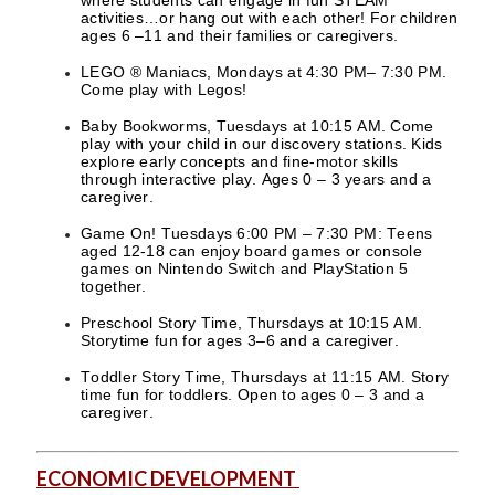
activities…or hang out with each other! For children
ages 6 –11 and their families or caregivers.
LEGO ® Maniacs, Mondays at 4:30 PM– 7:30 PM.
Come play with Legos!
Baby Bookworms, Tuesdays at 10:15 AM. Come
play with your child in our discovery stations. Kids
explore early concepts and fine-motor skills
through interactive play. Ages 0 – 3 years and a
caregiver.
Game On! Tuesdays 6:00 PM – 7:30 PM: Teens
aged 12-18 can enjoy board games or console
games on Nintendo Switch and PlayStation 5
together.
Preschool Story Time, Thursdays at 10:15 AM.
Storytime fun for ages 3–6 and a caregiver.
Toddler Story Time, Thursdays at 11:15 AM. Story
time fun for toddlers. Open to ages 0 – 3 and a
caregiver.
ECONOMIC DEVELOPMENT