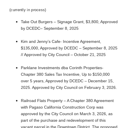
(currently in process)
Take Out Burgers – Signage Grant, $3,800, Approved
by DCEDC– September 8, 2025
Kim and Jenny’s Cafe- Incentive Agreement,
$135,000, Approved by DCEDC – September 8, 2025
// Approved by City Council – October 21, 2025
Parklane Investments dba Corinth Properties-
Chapter 380 Sales Tax Incentive, Up to $150,000
over 5 years, Approved by DCEDC – December 15,
2025. Approved by City Council on February 3, 2026.
Railroad Flats Property – A Chapter 380 Agreement
with Pagaso California Construction Corp was
approved by the City Council on March 3, 2026, as
part of the purchase and redevelopment of this
vacant parcel in the Downtown District. The proposed