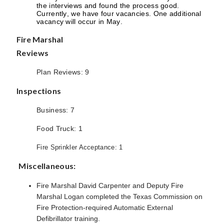
the interviews and found the process good.
Currently, we have four vacancies. One additional
vacancy will occur in May.
Fire Marshal
Reviews
Plan Reviews: 9
Inspections
Business: 7
Food Truck: 1
Fire Sprinkler Acceptance: 1
Miscellaneous:
Fire Marshal David Carpenter and Deputy Fire
Marshal Logan completed the Texas Commission on
Fire Protection-required Automatic External
Defibrillator training.