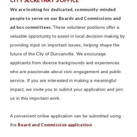
CITY SECRETARY'S OFFICE
We are looking for dedicated, community-minded
people to serve on our Boards and Commissions and
ad hoc committees.
These volunteer positions offer a
valuable opportunity to assist in local decision-making by
providing input on important issues, helping shape the
future of the City of Duncanville. We encourage
applicants from diverse backgrounds and experiences
who are passionate about civic engagement and public
service. If you are interested in making a meaningful
impact, we invite you to submit your application and join
us in this important work.
A convenient online application can be submitted using
Board and Commission application
the