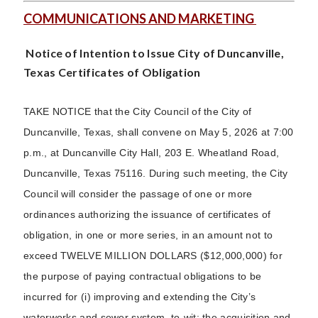
COMMUNICATIONS AND MARKETING
Notice of Intention to Issue City of Duncanville,
Texas Certificates of Obligation
TAKE NOTICE that the City Council of the City of
Duncanville, Texas, shall convene on May 5, 2026 at 7:00
p.m., at Duncanville City Hall, 203 E. Wheatland Road,
Duncanville, Texas 75116. During such meeting, the City
Council will consider the passage of one or more
ordinances authorizing the issuance of certificates of
obligation, in one or more series, in an amount not to
exceed TWELVE MILLION DOLLARS ($12,000,000) for
the purpose of paying contractual obligations to be
incurred for (i) improving and extending the City’s
waterworks and sewer system, to-wit: the acquisition and