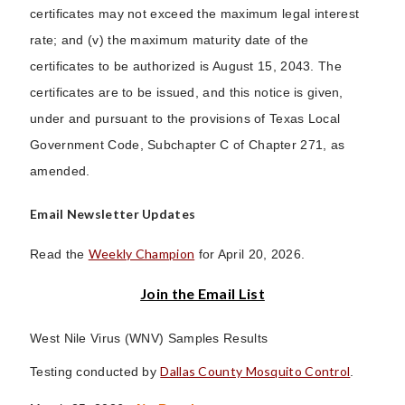
certificates may not exceed the maximum legal interest
rate; and (v) the maximum maturity date of the
certificates to be authorized is August 15, 2043. The
certificates are to be issued, and this notice is given,
under and pursuant to the provisions of Texas Local
Government Code, Subchapter C of Chapter 271, as
amended.
Email Newsletter Updates
Weekly Champion
Read the
for April 20, 2026.
Join the Email List
West Nile Virus (WNV) Samples Results
Dallas County Mosquito Control
Testing conducted by
.