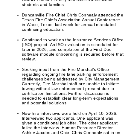
students and families.
Duncanville Fire Chief Chris Connealy attended the
Texas Fire Chiefs Association Annual Conference
in Waco, Texas, last week for annual mandated
continuing education.
Continued to work on the Insurance Services Office
(ISO) project. An ISO evaluation is scheduled for
later in 2026, and completion of the First Due
software module onboarding is required before that
review.
Seeking input from the Fire Marshal’s Office
regarding ongoing fire lane parking enforcement
challenges being addressed by City Management.
Currently, Fire Marshal staff are unable to initiate
towing without law enforcement present due to
certification limitations. Further discussion is
needed to establish clear long-term expectations
and potential solutions.
New hire interviews were held on April 10, 2026.
Interviewed two applicants. One applicant was
given a conditional job offer. The other applicant
failed the interview. Human Resource Director
Ashley Jacobs and Chief Chris Connealy sat in on