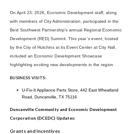
On April 23, 2026, Economic Development staff, along
with members of City Administration, participated in the
Best Southwest Partnership’s annual Regional Economic
Development (RED) Summit. This year’s event, hosted
by the City of Hutchins at its Event Center at City Hall,
included an Economic Development Showcase
highlighting exciting new developments in the region.
BUSINESS VISITS:
U-Fix-It Appliance Parts Store, 442 East Wheatland
Road, Duncanville, TX 75116
Duncanville Community and Economic Development
Corporation (DCEDC) Updates:
Grants and Incentives