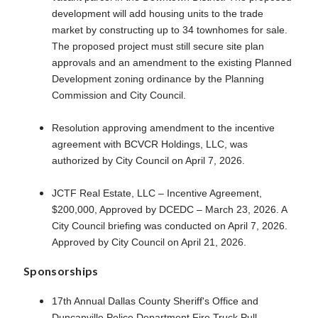
development will add housing units to the trade
market by constructing up to 34 townhomes for sale.
The proposed project must still secure site plan
approvals and an amendment to the existing Planned
Development zoning ordinance by the Planning
Commission and City Council.
Resolution approving amendment to the incentive
agreement with BCVCR Holdings, LLC, was
authorized by City Council on April 7, 2026.
JCTF Real Estate, LLC – Incentive Agreement,
$200,000, Approved by DCEDC – March 23, 2026. A
City Council briefing was conducted on April 7, 2026.
Approved by City Council on April 21, 2026.
Sponsorships
17th Annual Dallas County Sheriff's Office and
Duncanville Police Department Fire Truck Pull -