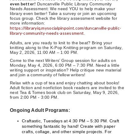
even better!
Duncanville Public Library Community
Needs Assessment: We need YOU to help make your
library even better! Take a survey or join an upcoming
focus group. Check the library assessment website for
more information:
https://libraryiq.mysocialpinpoint.com/duncanville-public-
library-community-needs-assessment
.
Adults, are you ready to knit to the beat? Bring your
knitting along to the K-Pop Knitting program on Saturday,
May 2, 2026, 11:00 AM – 1:00 PM.
Come to the next Writers’ Group session for adults on
Monday, May 4, 2026, 6:00 PM – 7:30 PM. Need a little
writing support or inspiration? Help critique new material
and join a community of fellow writers!
Relax with a cup of tea and enjoy chatting about books!
Adult fiction and nonfiction book readers are invited to the
next Tea & Tomes book club on Saturday, May 9, 2026,
from 2:00 PM - 3:00 PM.
Ongoing Adult Programs:
Craftastic, Tuesdays at 4:30 PM – 5:30 PM. Craft
something fantastic by hand! Create with paper
crafts, collage, and other simple projects. For