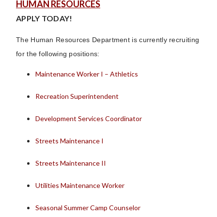
HUMAN RESOURCES
APPLY TODAY!
The Human Resources Department is currently recruiting
for the following positions:
Maintenance Worker I – Athletics
Recreation Superintendent
Development Services Coordinator
Streets Maintenance I
Streets Maintenance II
Utilities Maintenance Worker
Seasonal Summer Camp Counselor