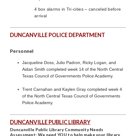
4 box alarms in Tri-cities – canceled before
arrival
DUNCANVILLE POLICE DEPARTMENT
Personnel
Jacqueline Doss, Julio Padron, Ricky Logan, and
Aidan Smith completed week 14 of the North Central
Texas Council of Governments Police Academy.
Trent Carnahan and Kaylen Gray completed week 4
of the North Central Texas Council of Governments
Police Academy.
DUNCANVILLE PUBLIC LIBRARY
Duncanville Public Library Community Needs
Assessment: We need YOU to help make your library