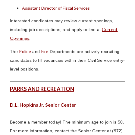
Assistant Director of Fiscal Services
Interested candidates may review current openings,
Current
including job descriptions, and apply online at
Openings
.
Police
Fire
The
and
Departments are actively recruiting
candidates to fill vacancies within their Civil Service entry-
level positions.
PARKS AND RECREATION
D.L. Hopkins Jr. Senior Center
Become a member today! The minimum age to join is 50.
For more information, contact the Senior Center at (972)