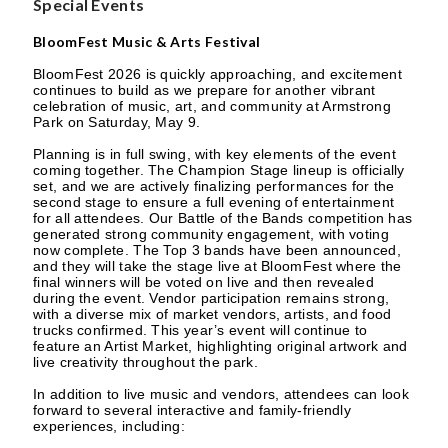
Special Events
BloomFest Music & Arts Festival
BloomFest 2026 is quickly approaching, and excitement
continues to build as we prepare for another vibrant
celebration of music, art, and community at Armstrong
Park on Saturday, May 9.
Planning is in full swing, with key elements of the event
coming together. The Champion Stage lineup is officially
set, and we are actively finalizing performances for the
second stage to ensure a full evening of entertainment
for all attendees. Our Battle of the Bands competition has
generated strong community engagement, with voting
now complete. The Top 3 bands have been announced,
and they will take the stage live at BloomFest where the
final winners will be voted on live and then revealed
during the event. Vendor participation remains strong,
with a diverse mix of market vendors, artists, and food
trucks confirmed. This year’s event will continue to
feature an Artist Market, highlighting original artwork and
live creativity throughout the park.
In addition to live music and vendors, attendees can look
forward to several interactive and family-friendly
experiences, including: