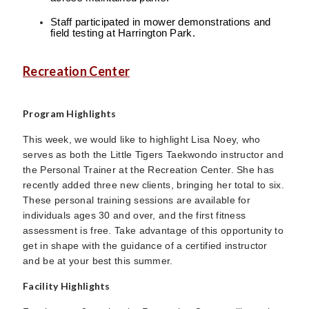
Staff participated in mower demonstrations and
field testing at Harrington Park.
Recreation Center
Program Highlights
This week, we would like to highlight Lisa Noey, who
serves as both the Little Tigers Taekwondo instructor and
the Personal Trainer at the Recreation Center. She has
recently added three new clients, bringing her total to six.
These personal training sessions are available for
individuals ages 30 and over, and the first fitness
assessment is free. Take advantage of this opportunity to
get in shape with the guidance of a certified instructor
and be at your best this summer.
Facility Highlights