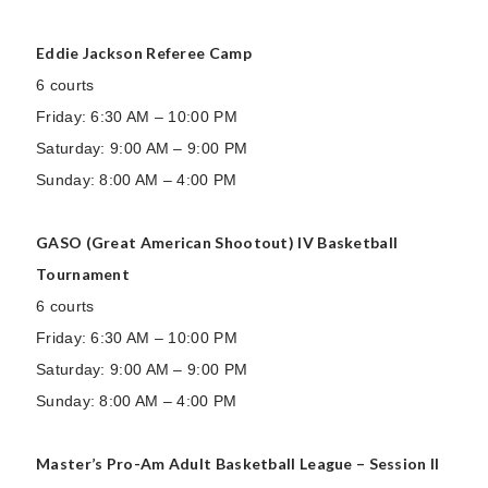
Eddie Jackson Referee Camp
6 courts
Friday: 6:30 AM – 10:00 PM
Saturday: 9:00 AM – 9:00 PM
Sunday: 8:00 AM – 4:00 PM
GASO (Great American Shootout) IV Basketball
Tournament
6 courts
Friday: 6:30 AM – 10:00 PM
Saturday: 9:00 AM – 9:00 PM
Sunday: 8:00 AM – 4:00 PM
Master’s Pro-Am Adult Basketball League – Session II