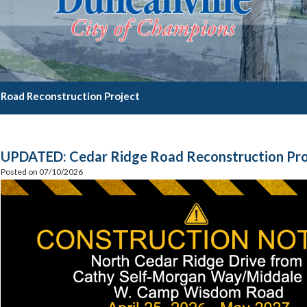
 Road Reconstruction Project
UPDATED: Cedar Ridge Road Reconstruction Pro
Posted on 07/10/2026