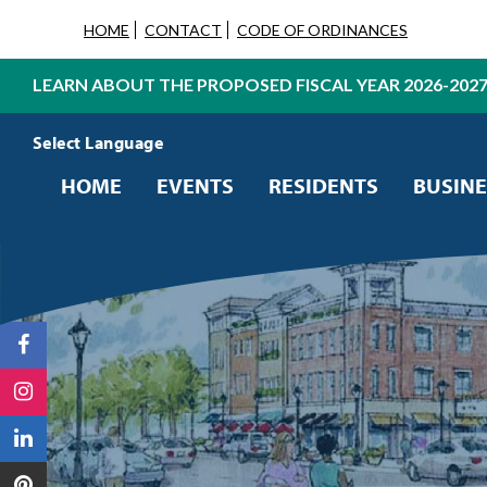
HOME
CONTACT
CODE OF ORDINANCES
LEARN ABOUT THE PROPOSED FISCAL YEAR 2026-202
Powered by
Translate
HOME
EVENTS
RESIDENTS
BUSINE