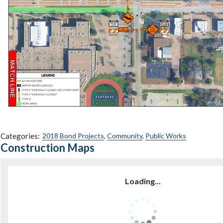
Categories:
2018 Bond Projects
,
Community
,
Public Works
Construction Maps
Loading...