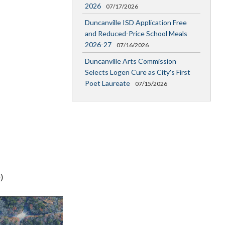
2026
07/17/2026
Duncanville ISD Application Free
and Reduced-Price School Meals
2026-27
07/16/2026
Duncanville Arts Commission
Selects Logen Cure as City's First
Poet Laureate
07/15/2026
)