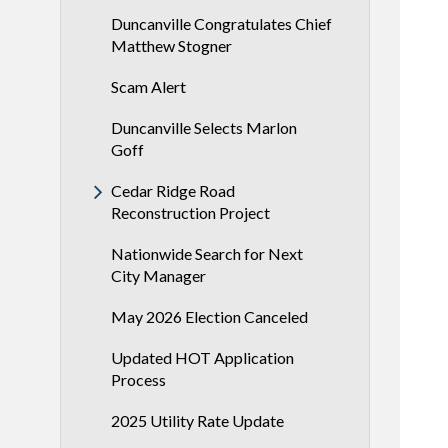
Duncanville Congratulates Chief
Matthew Stogner
Scam Alert
Duncanville Selects Marlon
Goff
Cedar Ridge Road
Reconstruction Project
Nationwide Search for Next
City Manager
May 2026 Election Canceled
Updated HOT Application
Process
2025 Utility Rate Update