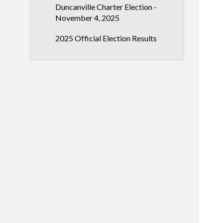
Duncanville Charter Election -
November 4, 2025
2025 Official Election Results