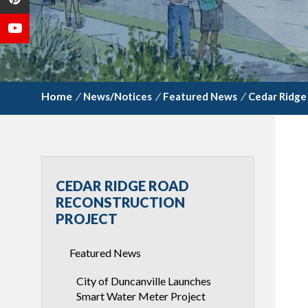
/
News/Notices
/
Featured News
/
Cedar Ridge
CEDAR RIDGE ROAD
RECONSTRUCTION
PROJECT
Featured News
City of Duncanville Launches
Smart Water Meter Project