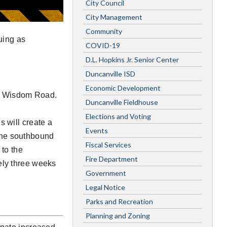
City Council
City Management
Community
uing as
COVID-19
D.L. Hopkins Jr. Senior Center
Duncanville ISD
Economic Development
p Wisdom Road.
Duncanville Fieldhouse
Elections and Voting
s will create a
Events
n the southbound
Fiscal Services
 to the
Fire Department
tely three weeks
Government
Legal Notice
Parks and Recreation
Planning and Zoning