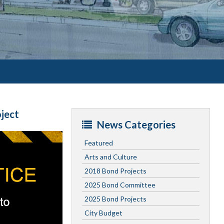
ject
News Categories
Featured
Arts and Culture
2018 Bond Projects
2025 Bond Committee
2025 Bond Projects
City Budget