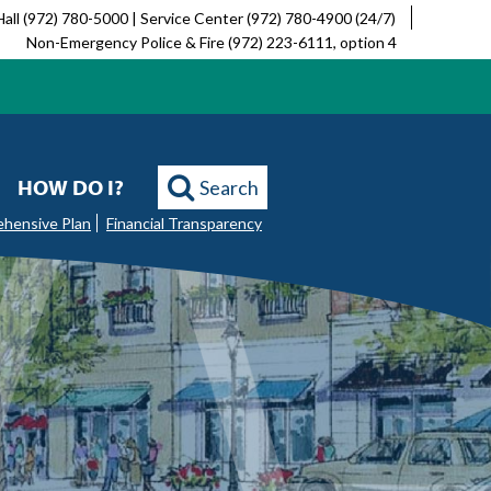
Hall (972) 780-5000 | Service Center (972) 780-4900 (24/7)
Non-Emergency Police & Fire (972) 223-6111, option 4
HOW DO I?
Search
ehensive Plan
Financial Transparency