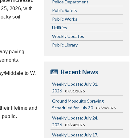
cipate increased
Police Department
l 25, 2026, with
Public Safety
ocky soil
Public Works
Utilities
Weekly Updates
Public Library
dway paving,
ovements.
Recent News
y/Middale to W.
Weekly Update: July 31,
2026
07/31/2026
Ground Mosquito Spraying
Scheduled for July 30
heir lifetime and
07/29/2026
 public.
Weekly Update: July 24,
2026
07/24/2026
Weekly Update: July 17,