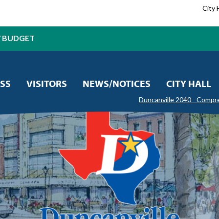
City 
7 BUDGET
SS
VISITORS
NEWS/NOTICES
CITY HALL
Duncanville 2040 - Compr