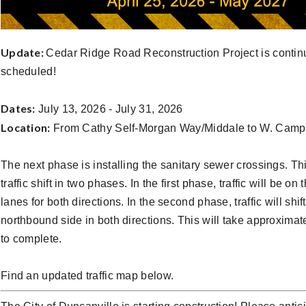
Update:
Cedar Ridge Road Reconstruction Project is contin
scheduled!
Dates:
July 13, 2026 - July 31, 2026
Location:
From Cathy Self-Morgan Way/Middale to W. Cam
The next phase is installing the sanitary sewer crossings. Thi
traffic shift in two phases. In the first phase, traffic will be o
lanes for both directions. In the second phase, traffic will shift
northbound side in both directions. This will take approxima
to complete.
Find an updated traffic map below.