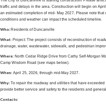
The City of Duncanville is starting construction! Please anti
traffic and delays in the area. Construction will begin on Apri
an estimated completion of mid- May 2027. Please note that r
conditions and weather can impact the scheduled timeline.
Who:
Residents of Duncanville
What:
Project: The project consists of reconstruction of roa
drainage, water, wastewater, sidewalk, and pedestrian impr
Where:
North Cedar Ridge Drive from Cathy Self-Morgan Wa
Camp Wisdom Road (see maps below).
When:
April 25, 2026, through mid-May 2027.
Why:
To repair the roadway and utilities that have exceeded t
provide better service and safety to the residents and general
Contacts: