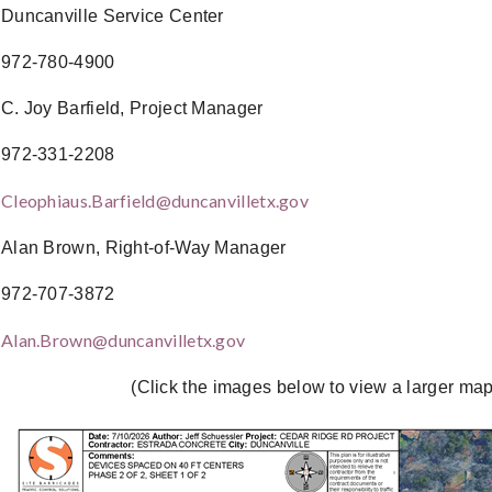
Duncanville Service Center
972-780-4900
C. Joy Barfield, Project Manager
972-331-2208
Cleophiaus.Barfield@duncanvilletx.gov
Alan Brown, Right-of-Way Manager
972-707-3872
Alan.Brown@duncanvilletx.gov
(Click the images below to view a larger map