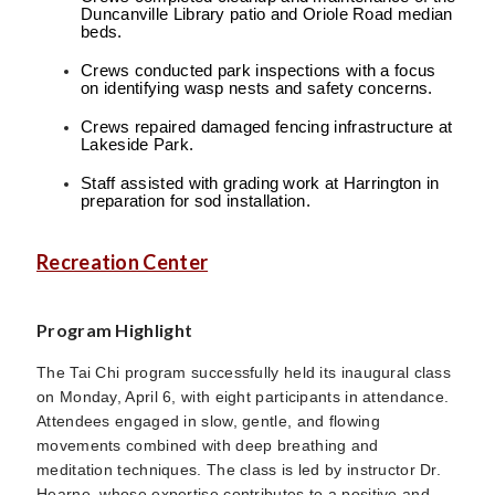
Duncanville Library patio and Oriole Road median
beds.
Crews conducted park inspections with a focus
on identifying wasp nests and safety concerns.
Crews repaired damaged fencing infrastructure at
Lakeside Park.
Staff assisted with grading work at Harrington in
preparation for sod installation.
Recreation Center
Program Highlight
The Tai Chi program successfully held its inaugural class
on Monday, April 6, with eight participants in attendance.
Attendees engaged in slow, gentle, and flowing
movements combined with deep breathing and
meditation techniques. The class is led by instructor Dr.
Hearne, whose expertise contributes to a positive and