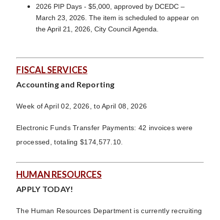
2026 PIP Days - $5,000, approved by DCEDC –
March 23, 2026. The item is scheduled to appear on
the April 21, 2026, City Council Agenda.
FISCAL SERVICES
Accounting and Reporting
Week of April 02, 2026, to April 08, 2026
Electronic Funds Transfer Payments: 42 invoices were
processed, totaling $174,577.10.
HUMAN RESOURCES
APPLY TODAY!
The Human Resources Department is currently recruiting