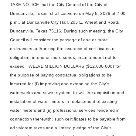
TAKE NOTICE that the City Council of the City of
Duncanville, Texas, shall convene on May 5, 2026 at 7:00
p.m., at Duncanville City Hall, 203 E. Wheatland Road,
Duncanville, Texas 75116. During such meeting, the City
Council will consider the passage of one or more
ordinances authorizing the issuance of certificates of
obligation, in one or more series, in an amount not to
exceed TWELVE MILLION DOLLARS ($12,000,000) for
the purpose of paying contractual obligations to be
incurred for (i) improving and extending the City’s
waterworks and sewer system, to-wit: the acquisition and
installation of water meters in replacement of existing
water meters and (ii) professional services rendered in
connection therewith; such certificates to be payable from
ad valorem taxes and a limited pledge of the City's