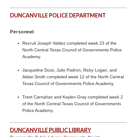
DUNCANVILLE POLICE DEPARTMENT
Personnel
Recruit Joseph Valdez completed week 23 of the
North Central Texas Council of Governments Police
Academy.
Jacqueline Doss, Julio Padron, Ricky Logan, and
Aidan Smith completed week 12 of the North Central
Texas Council of Governments Police Academy.
Trent Carnahan and Kaylen Gray completed week 2
of the North Central Texas Council of Governments
Police Academy.
DUNCANVILLE PUBLIC LIBRARY