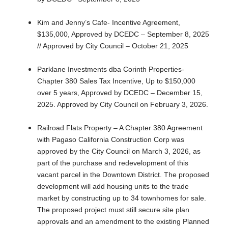
Kim and Jenny’s Cafe- Incentive Agreement,
$135,000, Approved by DCEDC – September 8, 2025
// Approved by City Council – October 21, 2025
Parklane Investments dba Corinth Properties-
Chapter 380 Sales Tax Incentive, Up to $150,000
over 5 years, Approved by DCEDC – December 15,
2025. Approved by City Council on February 3, 2026.
Railroad Flats Property – A Chapter 380 Agreement
with Pagaso California Construction Corp was
approved by the City Council on March 3, 2026, as
part of the purchase and redevelopment of this
vacant parcel in the Downtown District. The proposed
development will add housing units to the trade
market by constructing up to 34 townhomes for sale.
The proposed project must still secure site plan
approvals and an amendment to the existing Planned