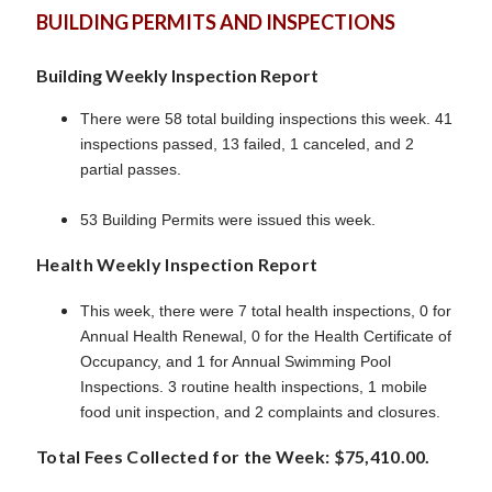
BUILDING PERMITS AND INSPECTIONS
Building Weekly Inspection Report
There were 58 total building inspections this week. 41
inspections passed, 13 failed, 1 canceled, and 2
partial passes.
53 Building Permits were issued this week.
Health Weekly Inspection Report
This week, there were 7 total health inspections, 0 for
Annual Health Renewal, 0 for the Health Certificate of
Occupancy, and 1 for Annual Swimming Pool
Inspections. 3 routine health inspections, 1 mobile
food unit inspection, and 2 complaints and closures.
Total Fees Collected for the Week: $75,410.00.