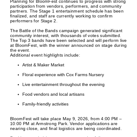
Planning for BloomFest continues to progress with strong
participation from vendors, performers, and community
partners. The Stage 1 entertainment schedule has been
finalized, and staff are currently working to confirm
performers for Stage 2.
The Battle of the Bands campaign generated significant
community interest, with thousands of votes submitted.
The Top 3 bands have been selected and will perform live
at BloomFest, with the winner announced on stage during
the event.
Additional event highlights include:
Artist & Maker Market
Floral experience with Cox Farms Nursery
Live entertainment throughout the evening
Food vendors and local artisans
Family-friendly activities
BloomFest will take place May 9, 2026, from 4:00 PM –
10:00 PM at Armstrong Park. Vendor applications are
nearing close, and final logistics are being coordinated.