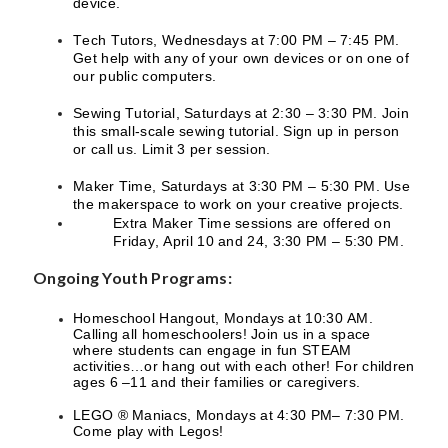
device.
Tech Tutors, Wednesdays at 7:00 PM – 7:45 PM.
Get help with any of your own devices or on one of
our public computers.
Sewing Tutorial, Saturdays at 2:30 – 3:30 PM. Join
this small-scale sewing tutorial. Sign up in person
or call us. Limit 3 per session.
Maker Time, Saturdays at 3:30 PM – 5:30 PM. Use
the makerspace to work on your creative projects.
Extra Maker Time sessions are offered on
Friday, April 10 and 24, 3:30 PM – 5:30 PM.
Ongoing Youth Programs:
Homeschool Hangout, Mondays at 10:30 AM.
Calling all homeschoolers! Join us in a space
where students can engage in fun STEAM
activities…or hang out with each other! For children
ages 6 –11 and their families or caregivers.
LEGO ® Maniacs, Mondays at 4:30 PM– 7:30 PM.
Come play with Legos!