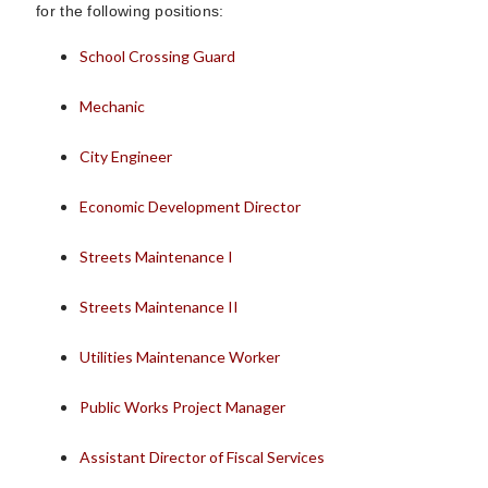
for the following positions:
School Crossing Guard
Mechanic
City Engineer
Economic Development Director
Streets Maintenance I
Streets Maintenance II
Utilities Maintenance Worker
Public Works Project Manager
Assistant Director of Fiscal Services