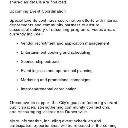
shared as details are finalized.
Upcoming Event Coordination
Special Events continues coordination efforts with internal
departments and community partners to ensure
successful delivery of upcoming programs. Focus areas
currently include:
Vendor recruitment and application management
Entertainment booking and scheduling
Sponsorship outreach
Event logistics and operational planning
Marketing and promotional campaigns
Interdepartmental coordination
These events support the City’s goals of fostering vibrant
public spaces, strengthening community connections,
and encouraging visitation to Duncanville.
More information, including event schedules and
participation opportunities, will be released in the coming