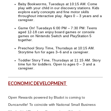
Baby Bookworms, Tuesdays at 10:15 AM. Come
play with your child in our discovery stations. Kids
explore early concepts and fine motor skills
throughout interactive play. Ages 0 – 3 years and a
caregiver.
Game On! Tuesdays 6:00 PM – 7:30 PM: Teens
aged 12-18 can enjoy board games or console
games on Nintendo Switch and PlayStation 5
together.
Preschool Story Time, Thursdays at 10:15 AM.
Storytime fun for ages 3–6 and a caregiver.
Toddler Story Time, Thursdays at 11:15 AM. Story
time fun for toddlers. Open to ages 0 – 3 and a
caregiver.
ECONOMIC DEVELOPMENT
Open Rewards powered by Bludot is coming to
Duncanville! To coincide with National Small Business