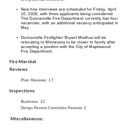
New hire interviews are scheduled for Friday, April
10, 2026, with three applicants being considered.
The Duncanville Fire Department currently has four
vacancies, with an additional vacancy anticipated in
May.
Duncanville Firefighter Bryant Medhus will be
relocating to Minnesota to be closer to family after
accepting a position with the City of Maplewood
Fire Department.
Fire Marshal
Reviews
Plan Reviews: 17
Inspections
Business: 12
Design Review Committee Reviews:3
Miscellaneous: