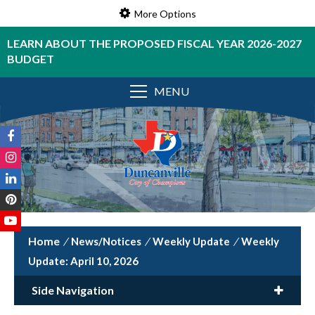
More Options
LEARN ABOUT THE PROPOSED FISCAL YEAR 2026-2027
BUDGET
MENU
/
News/Notices
/
Weekly Update
/
Weekly
Update: April 10, 2026
Side Navigation