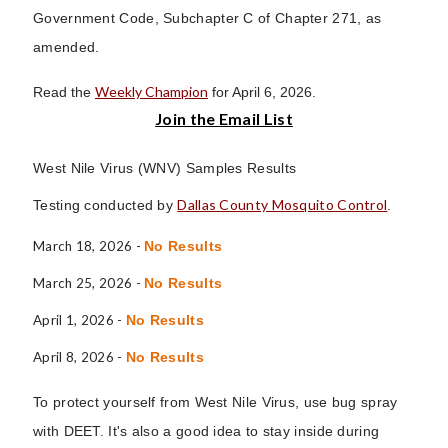
Government Code, Subchapter C of Chapter 271, as
amended.
Weekly Champion
Read the
for April 6, 2026.
Join the Email List
West Nile Virus (WNV) Samples Results
Dallas County Mosquito Control
Testing conducted by
.
March 18, 2026 -
No Results
March 25, 2026 -
No Results
April 1, 2026 -
No Results
April 8, 2026 -
No Results
To protect yourself from West Nile Virus, use bug spray
with DEET. It's also a good idea to stay inside during