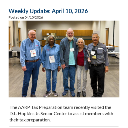
Weekly Update: April 10, 2026
Posted on 04/10/2026
The AARP Tax Preparation team recently visited the
D.L. Hopkins Jr. Senior Center to assist members with
their tax preparation.