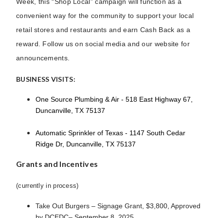
Week, this “Shop Local” campaign will function as a
convenient way for the community to support your local
retail stores and restaurants and earn Cash Back as a
reward. Follow us on social media and our website for
announcements.
BUSINESS VISITS:
One Source Plumbing & Air - 518 East Highway 67,
Duncanville, TX 75137
Automatic Sprinkler of Texas - 1147 South Cedar
Ridge Dr, Duncanville, TX 75137
Grants and Incentives
(currently in process)
Take Out Burgers – Signage Grant, $3,800, Approved
by DCEDC– September 8, 2025