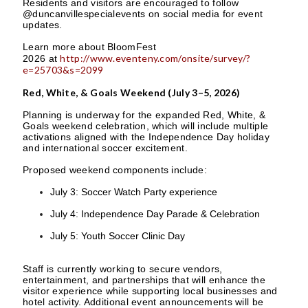
Residents and visitors are encouraged to follow
@duncanvillespecialevents on social media for event
updates.
Learn more about BloomFest
http://www.eventeny.com/onsite/survey/?
2026 at
e=25703&s=2099
Red, White, & Goals Weekend (July 3–5, 2026)
Planning is underway for the expanded Red, White, &
Goals weekend celebration, which will include multiple
activations aligned with the Independence Day holiday
and international soccer excitement.
Proposed weekend components include:
July 3: Soccer Watch Party experience
July 4: Independence Day Parade & Celebration
July 5: Youth Soccer Clinic Day
Staff is currently working to secure vendors,
entertainment, and partnerships that will enhance the
visitor experience while supporting local businesses and
hotel activity. Additional event announcements will be