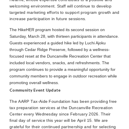
welcoming environment. Staff will continue to develop
targeted marketing efforts to support program growth and
increase participation in future sessions.
The HikeHER program hosted its second session on
Saturday, March 28, with thirteen participants in attendance.
Guests experienced a guided hike led by Luchi Ajoku
through Cedar Ridge Preserve, followed by a wellness-
focused reset at the Duncanville Recreation Center that
included local vendors, snacks, and refreshments. The
program continues to provide a meaningful opportunity for
community members to engage in outdoor recreation while
promoting overall wellness.
Community Event Update
The AARP Tax-Aide Foundation has been providing free
tax preparation services at the Duncanville Recreation
Center every Wednesday since February 2026. Their
final day of service this year will be April 15. We are
grateful for their continued partnership and for selecting