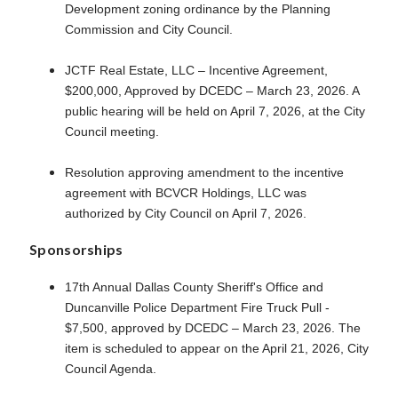
Development zoning ordinance by the Planning
Commission and City Council.
JCTF Real Estate, LLC – Incentive Agreement,
$200,000, Approved by DCEDC – March 23, 2026. A
public hearing will be held on April 7, 2026, at the City
Council meeting.
Resolution approving amendment to the incentive
agreement with BCVCR Holdings, LLC was
authorized by City Council on April 7, 2026.
Sponsorships
17th Annual Dallas County Sheriff's Office and
Duncanville Police Department Fire Truck Pull -
$7,500, approved by DCEDC – March 23, 2026. The
item is scheduled to appear on the April 21, 2026, City
Council Agenda.