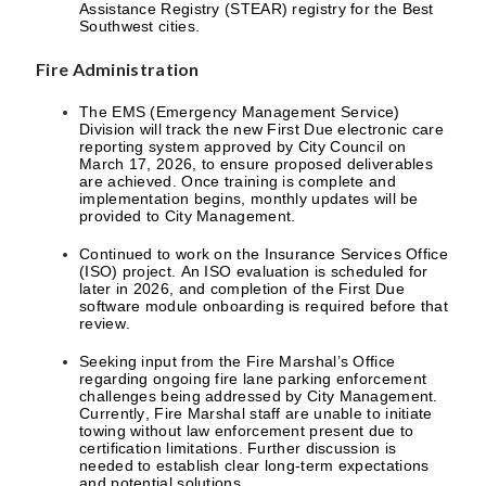
Assistance Registry (STEAR) registry for the Best
Southwest cities.
Fire Administration
The EMS (Emergency Management Service)
Division will track the new First Due electronic care
reporting system approved by City Council on
March 17, 2026, to ensure proposed deliverables
are achieved. Once training is complete and
implementation begins, monthly updates will be
provided to City Management.
Continued to work on the Insurance Services Office
(ISO) project. An ISO evaluation is scheduled for
later in 2026, and completion of the First Due
software module onboarding is required before that
review.
Seeking input from the Fire Marshal’s Office
regarding ongoing fire lane parking enforcement
challenges being addressed by City Management.
Currently, Fire Marshal staff are unable to initiate
towing without law enforcement present due to
certification limitations. Further discussion is
needed to establish clear long-term expectations
and potential solutions.