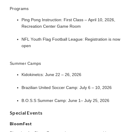
Programs
Ping Pong Instruction: First Class – April 10, 2026,
Recreation Center Game Room
NFL Youth Flag Football League: Registration is now
open
Summer Camps
Kidokinetcs: June 22 – 26, 2026
Brazilian United Soccer Camp: July 6 – 10, 2026
B.O.S.S Summer Camp: June 1– July 25, 2026
Special Events
BloomFest