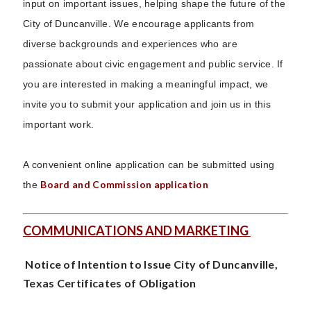
input on important issues, helping shape the future of the
City of Duncanville. We encourage applicants from
diverse backgrounds and experiences who are
passionate about civic engagement and public service. If
you are interested in making a meaningful impact, we
invite you to submit your application and join us in this
important work.
A convenient online application can be submitted using
Board and Commission application
the
COMMUNICATIONS AND MARKETING
Notice of Intention to Issue City of Duncanville,
Texas Certificates of Obligation