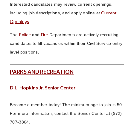
Interested candidates may review current openings,
Current
including job descriptions, and apply online at
Openings
.
Police
Fire
The
and
Departments are actively recruiting
candidates to fill vacancies within their Civil Service entry-
level positions.
PARKS AND RECREATION
D.L. Hopkins Jr. Senior Center
Become a member today! The minimum age to join is 50.
For more information, contact the Senior Center at (972)
707-3864.