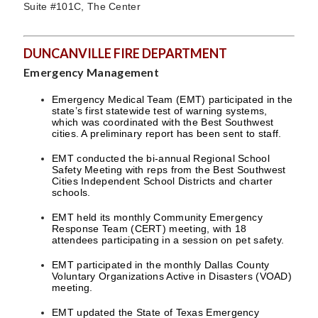
Suite #101C, The Center
DUNCANVILLE FIRE DEPARTMENT
Emergency Management
Emergency Medical Team (EMT) participated in the
state’s first statewide test of warning systems,
which was coordinated with the Best Southwest
cities. A preliminary report has been sent to staff.
EMT conducted the bi-annual Regional School
Safety Meeting with reps from the Best Southwest
Cities Independent School Districts and charter
schools.
EMT held its monthly Community Emergency
Response Team (CERT) meeting, with 18
attendees participating in a session on pet safety.
EMT participated in the monthly Dallas County
Voluntary Organizations Active in Disasters (VOAD)
meeting.
EMT updated the State of Texas Emergency