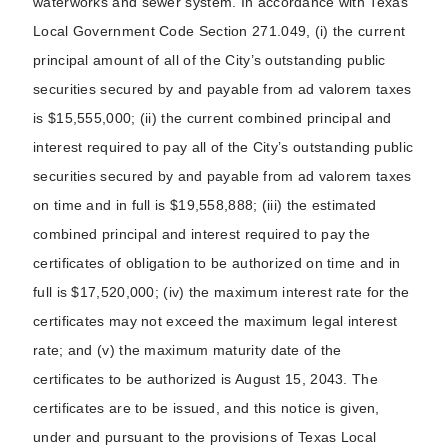
waterworks and sewer system. In accordance with Texas
Local Government Code Section 271.049, (i) the current
principal amount of all of the City’s outstanding public
securities secured by and payable from ad valorem taxes
is $15,555,000; (ii) the current combined principal and
interest required to pay all of the City’s outstanding public
securities secured by and payable from ad valorem taxes
on time and in full is $19,558,888; (iii) the estimated
combined principal and interest required to pay the
certificates of obligation to be authorized on time and in
full is $17,520,000; (iv) the maximum interest rate for the
certificates may not exceed the maximum legal interest
rate; and (v) the maximum maturity date of the
certificates to be authorized is August 15, 2043. The
certificates are to be issued, and this notice is given,
under and pursuant to the provisions of Texas Local