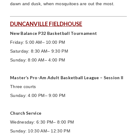
dawn and dusk, when mosquitoes are out the most.
DUNCANVILLE FIELDHOUSE
New Balance P32 Basketball Tournament
Friday: 5:00 AM– 10:00 PM
Saturday: 8:30 AM– 9:30 PM
Sunday: 8:00 AM– 4:00 PM
Master’s Pro-Am Adult Basketball League – Session II
Three courts
Sunday: 4:00 PM– 9:00 PM
Church Service
Wednesday: 6:30 PM– 8:00 PM
Sunday: 10:30 AM– 12:30 PM