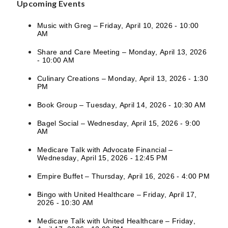
Upcoming Events
Music with Greg – Friday, April 10, 2026 - 10:00
AM
Share and Care Meeting – Monday, April 13, 2026
- 10:00 AM
Culinary Creations – Monday, April 13, 2026 - 1:30
PM
Book Group – Tuesday, April 14, 2026 - 10:30 AM
Bagel Social – Wednesday, April 15, 2026 - 9:00
AM
Medicare Talk with Advocate Financial –
Wednesday, April 15, 2026 - 12:45 PM
Empire Buffet – Thursday, April 16, 2026 - 4:00 PM
Bingo with United Healthcare – Friday, April 17,
2026 - 10:30 AM
Medicare Talk with United Healthcare – Friday,