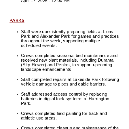
April 17, 2026 - 12:00 PM
PARKS
Staff were consistently preparing fields at Lions
Park and Alexander Park for games and practices
throughout the week, supporting multiple
scheduled events.
Crews completed seasonal bed maintenance and
received new plant materials, including Duranta
(Sky Flower) and Pentas, to support upcoming
landscape enhancements.
Staff completed repairs at Lakeside Park following
vehicle damage to pipes and cable barriers.
Staff addressed access control by replacing
batteries in digital lock systems at Harrington
Park.
Crews completed field painting for track and
athletic use areas.
Crews completed cleanup and maintenance of the