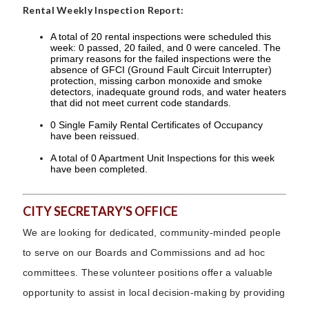
Rental Weekly Inspection Report:
A total of 20 rental inspections were scheduled this
week: 0 passed, 20 failed, and 0 were canceled. The
primary reasons for the failed inspections were the
absence of GFCI (Ground Fault Circuit Interrupter)
protection, missing carbon monoxide and smoke
detectors, inadequate ground rods, and water heaters
that did not meet current code standards.
0 Single Family Rental Certificates of Occupancy
have been reissued.
A total of 0 Apartment Unit Inspections for this week
have been completed.
CITY SECRETARY'S OFFICE
We are looking for dedicated, community-minded people
to serve on our Boards and Commissions and ad hoc
committees. These volunteer positions offer a valuable
opportunity to assist in local decision-making by providing