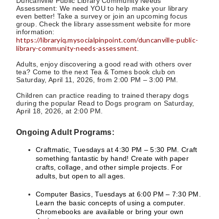
Duncanville Public Library Community Needs
Assessment: We need YOU to help make your library
even better! Take a survey or join an upcoming focus
group. Check the library assessment website for more
information:
https://libraryiq.mysocialpinpoint.com/duncanville-public-
library-community-needs-assessment
.
Adults, enjoy discovering a good read with others over
tea? Come to the next Tea & Tomes book club on
Saturday, April 11, 2026, from 2:00 PM – 3:00 PM.
Children can practice reading to trained therapy dogs
during the popular Read to Dogs program on Saturday,
April 18, 2026, at 2:00 PM.
Ongoing Adult Programs:
Craftmatic, Tuesdays at 4:30 PM – 5:30 PM. Craft
something fantastic by hand! Create with paper
crafts, collage, and other simple projects. For
adults, but open to all ages.
Computer Basics, Tuesdays at 6:00 PM – 7:30 PM.
Learn the basic concepts of using a computer.
Chromebooks are available or bring your own