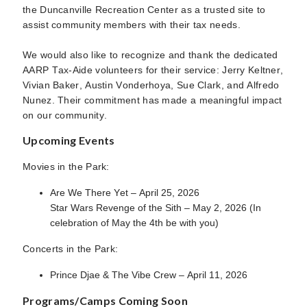
the Duncanville Recreation Center as a trusted site to
assist community members with their tax needs.
We would also like to recognize and thank the dedicated
AARP Tax-Aide volunteers for their service: Jerry Keltner,
Vivian Baker, Austin Vonderhoya, Sue Clark, and Alfredo
Nunez. Their commitment has made a meaningful impact
on our community.
Upcoming Events
Movies in the Park:
Are We There Yet – April 25, 2026
Star Wars Revenge of the Sith – May 2, 2026 (In
celebration of May the 4th be with you)
Concerts in the Park:
Prince Djae & The Vibe Crew – April 11, 2026
Programs/Camps Coming Soon