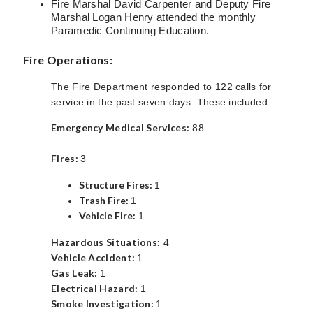
Fire Marshal David Carpenter and Deputy Fire
Marshal Logan Henry attended the monthly
Paramedic Continuing Education.
Fire Operations:
The Fire Department responded to 122 calls for
service in the past seven days. These included:
Emergency Medical Services:
88
Fires:
3
Structure Fires:
1
Trash Fire:
1
Vehicle Fire:
1
Hazardous Situations:
4
Vehicle Accident:
1
Gas Leak:
1
Electrical Hazard:
1
Smoke Investigation:
1