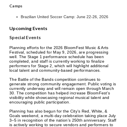
Camps
Brazilian United Soccer Camp: June 22-26, 2026
Upcoming Events
Special Events
Planning efforts for the 2026 BloomFest Music & Arts
Festival, scheduled for May 9, 2026, are progressing
well. The Stage 1 performance schedule has been
completed, and staff is currently working to finalize
performers for Stage 2, which will highlight additional
local talent and community-based performances.
The Battle of the Bands competition continues to
generate strong community engagement. Public voting is
currently underway and will remain open through March
30. The competition has helped increase BloomFest's
visibility while showcasing regional musical talent and
encouraging public participation.
Planning has also begun for the City’s Red, White, &
Goals weekend, a multi-day celebration taking place July
3–5 in recognition of the nation’s 250th anniversary. Staff
is actively working to secure vendors and performers to