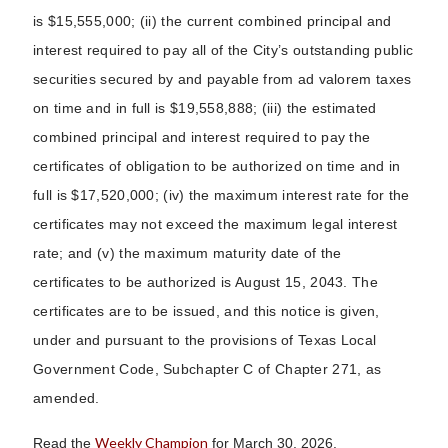
is $15,555,000; (ii) the current combined principal and
interest required to pay all of the City’s outstanding public
securities secured by and payable from ad valorem taxes
on time and in full is $19,558,888; (iii) the estimated
combined principal and interest required to pay the
certificates of obligation to be authorized on time and in
full is $17,520,000; (iv) the maximum interest rate for the
certificates may not exceed the maximum legal interest
rate; and (v) the maximum maturity date of the
certificates to be authorized is August 15, 2043. The
certificates are to be issued, and this notice is given,
under and pursuant to the provisions of Texas Local
Government Code, Subchapter C of Chapter 271, as
amended.
Weekly Champion
Read the
for March 30, 2026.