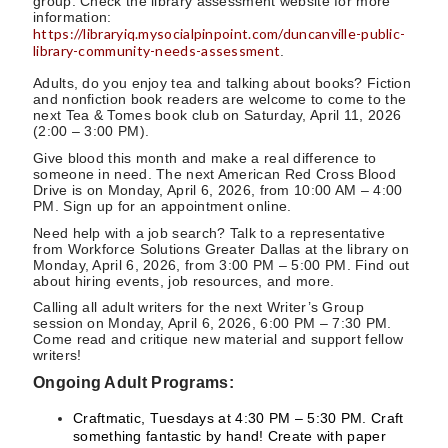
group. Check the library assessment website for more
information:
https://libraryiq.mysocialpinpoint.com/duncanville-public-
library-community-needs-assessment
.
Adults, do you enjoy tea and talking about books? Fiction
and nonfiction book readers are welcome to come to the
next Tea & Tomes book club on Saturday, April 11, 2026
(2:00 – 3:00 PM).
Give blood this month and make a real difference to
someone in need. The next American Red Cross Blood
Drive is on Monday, April 6, 2026, from 10:00 AM – 4:00
PM. Sign up for an appointment online.
Need help with a job search? Talk to a representative
from Workforce Solutions Greater Dallas at the library on
Monday, April 6, 2026, from 3:00 PM – 5:00 PM. Find out
about hiring events, job resources, and more.
Calling all adult writers for the next Writer’s Group
session on Monday, April 6, 2026, 6:00 PM – 7:30 PM.
Come read and critique new material and support fellow
writers!
Ongoing Adult Programs:
Craftmatic, Tuesdays at 4:30 PM – 5:30 PM. Craft
something fantastic by hand! Create with paper