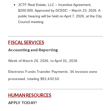
JCTF Real Estate, LLC – Incentive Agreement,
$200,000, Approved by DCEDC – March 23, 2026. A
public hearing will be held on April 7, 2026, at the City
Council meeting.
FISCAL SERVICES
Accounting and Reporting
Week of March 26, 2026, to April 01, 2026
Electronic Funds Transfer Payments: 34 invoices were
processed, totaling $92,433.50.
HUMAN RESOURCES
APPLY TODAY!