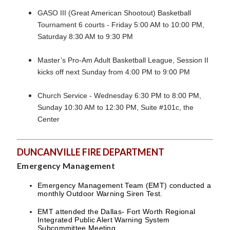
GASO III (Great American Shootout) Basketball
Tournament 6 courts - Friday 5:00 AM to 10:00 PM,
Saturday 8:30 AM to 9:30 PM
Master’s Pro-Am Adult Basketball League, Session II
kicks off next Sunday from 4:00 PM to 9:00 PM
Church Service - Wednesday 6:30 PM to 8:00 PM,
Sunday 10:30 AM to 12:30 PM, Suite #101c, the
Center
DUNCANVILLE FIRE DEPARTMENT
Emergency Management
Emergency Management Team (EMT) conducted a
monthly Outdoor Warning Siren Test.
EMT attended the Dallas- Fort Worth Regional
Integrated Public Alert Warning System
Subcommittee Meeting.