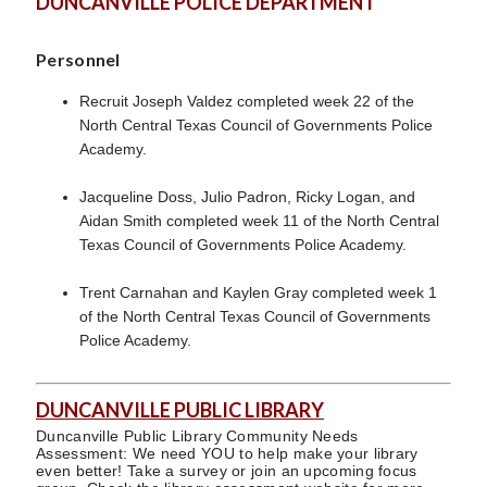
DUNCANVILLE POLICE DEPARTMENT
Personnel
Recruit Joseph Valdez completed week 22 of the
North Central Texas Council of Governments Police
Academy.
Jacqueline Doss, Julio Padron, Ricky Logan, and
Aidan Smith completed week 11 of the North Central
Texas Council of Governments Police Academy.
Trent Carnahan and Kaylen Gray completed week 1
of the North Central Texas Council of Governments
Police Academy.
DUNCANVILLE PUBLIC LIBRARY
Duncanville Public Library Community Needs
Assessment: We need YOU to help make your library
even better! Take a survey or join an upcoming focus