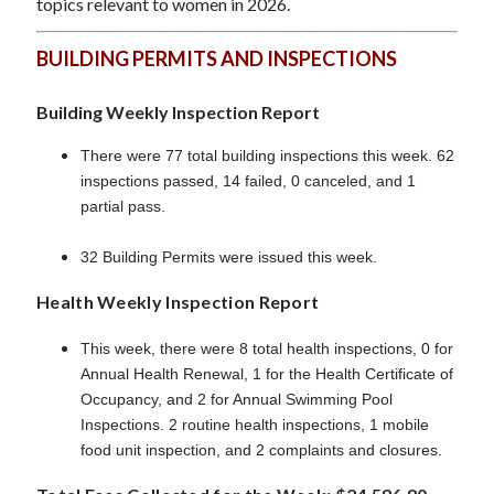
topics relevant to women in 2026.
BUILDING PERMITS AND INSPECTIONS
Building Weekly Inspection Report
There were 77 total building inspections this week. 62
inspections passed, 14 failed, 0 canceled, and 1
partial pass.
32 Building Permits were issued this week.
Health Weekly Inspection Report
This week, there were 8 total health inspections, 0 for
Annual Health Renewal, 1 for the Health Certificate of
Occupancy, and 2 for Annual Swimming Pool
Inspections. 2 routine health inspections, 1 mobile
food unit inspection, and 2 complaints and closures.