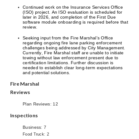
Continued work on the Insurance Services Office
(ISO) project. An ISO evaluation is scheduled for
later in 2026, and completion of the First Due
software module onboarding is required before that
review.
Seeking input from the Fire Marshal’s Office
regarding ongoing fire lane parking enforcement
challenges being addressed by City Management.
Currently, Fire Marshal staff are unable to initiate
towing without law enforcement present due to
certification limitations. Further discussion is
needed to establish clear long-term expectations
and potential solutions.
Fire Marshal
Reviews
Plan Reviews: 12
Inspections
Business: 7
Food Truck: 2