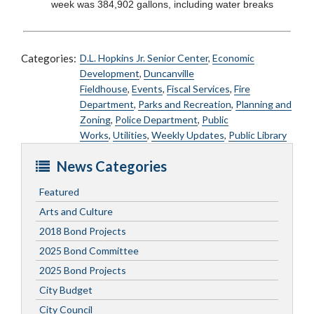
week was 384,902 gallons, including water breaks
Categories:
D.L. Hopkins Jr. Senior Center
,
Economic
Development
,
Duncanville
Fieldhouse
,
Events
,
Fiscal Services
,
Fire
Department
,
Parks and Recreation
,
Planning and
Zoning
,
Police Department
,
Public
Works
,
Utilities
,
Weekly Updates
,
Public Library
News Categories
Featured
Arts and Culture
2018 Bond Projects
2025 Bond Committee
2025 Bond Projects
City Budget
City Council