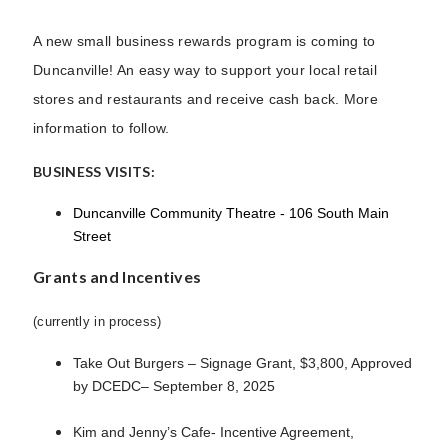
A new small business rewards program is coming to
Duncanville! An easy way to support your local retail
stores and restaurants and receive cash back. More
information to follow.
BUSINESS VISITS:
Duncanville Community Theatre - 106 South Main
Street
Grants and Incentives
(currently in process)
Take Out Burgers – Signage Grant, $3,800, Approved
by DCEDC– September 8, 2025
Kim and Jenny’s Cafe- Incentive Agreement,