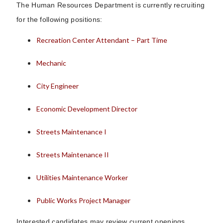
The Human Resources Department is currently recruiting
for the following positions:
Recreation Center Attendant – Part Time
Mechanic
City Engineer
Economic Development Director
Streets Maintenance I
Streets Maintenance II
Utilities Maintenance Worker
Public Works Project Manager
Interested candidates may review current openings,