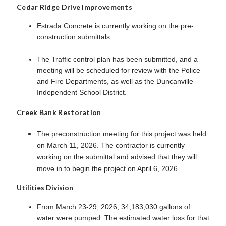
Cedar Ridge Drive Improvements
Estrada Concrete is currently working on the pre-
construction submittals.
The Traffic control plan has been submitted, and a
meeting will be scheduled for review with the Police
and Fire Departments, as well as the Duncanville
Independent School District.
Creek Bank Restoration
The preconstruction meeting for this project was held
on March 11, 2026. The contractor is currently
working on the submittal and advised that they will
move in to begin the project on April 6, 2026.
Utilities Division
From March 23-29, 2026, 34,183,030 gallons of
water were pumped. The estimated water loss for that