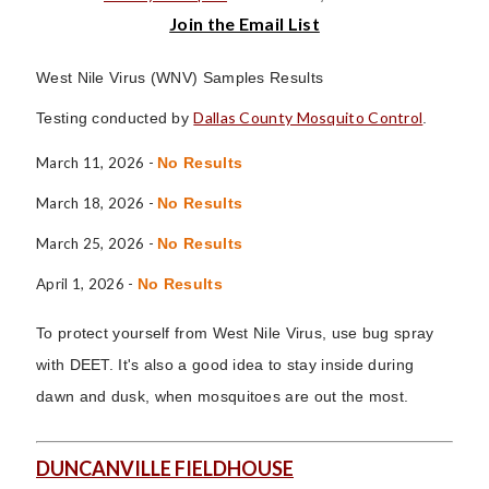
Join the Email List
West Nile Virus (WNV) Samples Results
Dallas County Mosquito Control
Testing conducted by
.
March 11, 2026 -
No Results
March 18, 2026 -
No Results
March 25, 2026 -
No Results
April 1, 2026 -
No Results
To protect yourself from West Nile Virus, use bug spray
with DEET. It's also a good idea to stay inside during
dawn and dusk, when mosquitoes are out the most.
DUNCANVILLE FIELDHOUSE