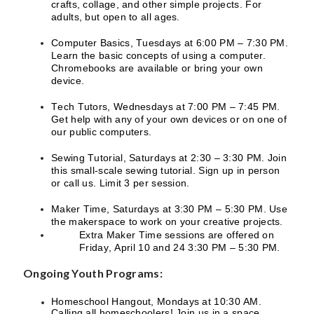
crafts, collage, and other simple projects. For
adults, but open to all ages.
Computer Basics, Tuesdays at 6:00 PM – 7:30 PM.
Learn the basic concepts of using a computer.
Chromebooks are available or bring your own
device.
Tech Tutors, Wednesdays at 7:00 PM – 7:45 PM.
Get help with any of your own devices or on one of
our public computers.
Sewing Tutorial, Saturdays at 2:30 – 3:30 PM. Join
this small-scale sewing tutorial. Sign up in person
or call us. Limit 3 per session.
Maker Time, Saturdays at 3:30 PM – 5:30 PM. Use
the makerspace to work on your creative projects.
Extra Maker Time sessions are offered on
Friday, April 10 and 24 3:30 PM – 5:30 PM.
Ongoing Youth Programs:
Homeschool Hangout, Mondays at 10:30 AM.
Calling all homeschoolers! Join us in a space