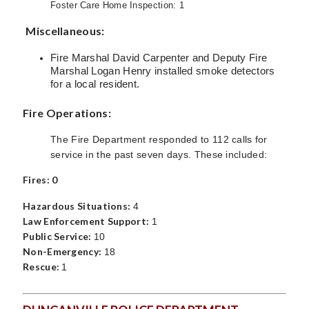
Foster Care Home Inspection: 1
Miscellaneous:
Fire Marshal David Carpenter and Deputy Fire
Marshal Logan Henry installed smoke detectors
for a local resident.
Fire Operations:
The Fire Department responded to 112 calls for
service in the past seven days. These included:
Fires: 0
Hazardous Situations:
4
Law Enforcement Support:
1
Public Service:
10
Non-Emergency:
18
Rescue:
1