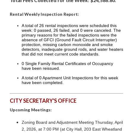
Total Fees Collected for the Week: $24,586.80.
Rental Weekly Inspection Report:
A total of 26 rental inspections were scheduled this
week: 0 passed, 26 failed, and 0 were canceled. The
primary reasons for the failed inspections were the
absence of GFCI (Ground Fault Circuit Interrupter)
protection, missing carbon monoxide and smoke
detectors, inadequate ground rods, and water heaters
that did not meet current code standards.
0 Single Family Rental Certificates of Occupancy
have been reissued.
A total of 0 Apartment Unit Inspections for this week
have been completed.
CITY SECRETARY'S OFFICE
Upcoming Meetings:
Zoning Board and Adjustment Meeting Thursday, April
2, 2026, at 7:00 PM (at City Hall, 203 East Wheatland