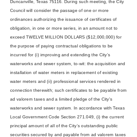
Duncanville, Texas 75116. During such meeting, the City
Council will consider the passage of one or more
ordinances authorizing the issuance of certificates of
obligation, in one or more series, in an amount not to
exceed TWELVE MILLION DOLLARS ($12,000,000) for
the purpose of paying contractual obligations to be
incurred for (i) improving and extending the City’s
waterworks and sewer system, to-wit: the acquisition and
installation of water meters in replacement of existing
water meters and (ii) professional services rendered in
connection therewith; such certificates to be payable from
ad valorem taxes and a limited pledge of the City's
waterworks and sewer system. In accordance with Texas
Local Government Code Section 271.049, (i) the current
principal amount of all of the City’s outstanding public
securities secured by and payable from ad valorem taxes