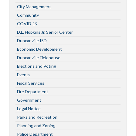
City Management
Community
COVID-19
D.L. Hopkins Jr. Senior Center
Duncanville ISD
Economic Development
Duncanville Fieldhouse
Elections and Voting
Events
Fiscal Services
Fire Department
Government
Legal Notice
Parks and Recreation
Planning and Zoning
Police Department