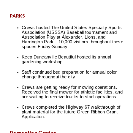
PARKS
Crews hosted The United States Specialty Sports
Association (USSSA) Baseball tournament and
Association Play at Alexander, Lions, and
Harrington Park – 10,000 visitors throughout these
spaces Friday-Sunday
Keep Duncanville Beautiful hosted its annual
gardening workshop.
Staff continued bed preparation for annual color
change throughout the city
Crews are getting ready for mowing operations.
Received the final mower for athletic facilities, and
are waiting to receive trucks to start operations.
Crews completed the Highway 67 walkthrough of
plant material for the future Green Ribbon Grant
Application.