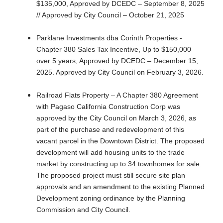
$135,000, Approved by DCEDC – September 8, 2025
// Approved by City Council – October 21, 2025
Parklane Investments dba Corinth Properties -
Chapter 380 Sales Tax Incentive, Up to $150,000
over 5 years, Approved by DCEDC – December 15,
2025. Approved by City Council on February 3, 2026.
Railroad Flats Property – A Chapter 380 Agreement
with Pagaso California Construction Corp was
approved by the City Council on March 3, 2026, as
part of the purchase and redevelopment of this
vacant parcel in the Downtown District. The proposed
development will add housing units to the trade
market by constructing up to 34 townhomes for sale.
The proposed project must still secure site plan
approvals and an amendment to the existing Planned
Development zoning ordinance by the Planning
Commission and City Council.