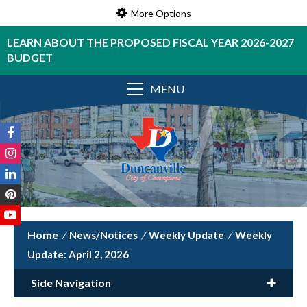
More Options
LEARN ABOUT THE PROPOSED FISCAL YEAR 2026-2027
BUDGET
MENU
/
News/Notices
/
Weekly Update
/
Weekly
Update: April 2, 2026
Side Navigation