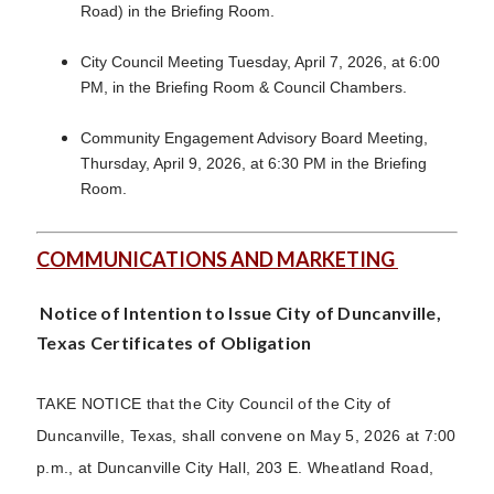
Road) in the Briefing Room.
City Council Meeting Tuesday, April 7, 2026, at 6:00
PM, in the Briefing Room & Council Chambers.
Community Engagement Advisory Board Meeting,
Thursday, April 9, 2026, at 6:30 PM in the Briefing
Room.
COMMUNICATIONS AND MARKETING
Notice of Intention to Issue City of Duncanville,
Texas Certificates of Obligation
TAKE NOTICE that the City Council of the City of
Duncanville, Texas, shall convene on May 5, 2026 at 7:00
p.m., at Duncanville City Hall, 203 E. Wheatland Road,