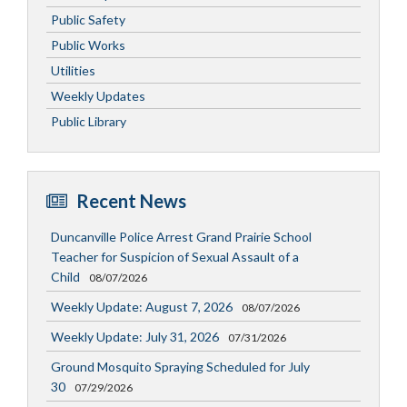
Public Safety
Public Works
Utilities
Weekly Updates
Public Library
Recent News
Duncanville Police Arrest Grand Prairie School
Teacher for Suspicion of Sexual Assault of a
Child
08/07/2026
Weekly Update: August 7, 2026
08/07/2026
Weekly Update: July 31, 2026
07/31/2026
Ground Mosquito Spraying Scheduled for July
30
07/29/2026