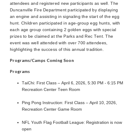
attendees and registered new participants as well. The
Duncanville Fire Department participated by displaying
an engine and assisting in signaling the start of the egg
hunt. Children participated in age-group egg hunts, with
each age group containing 2 golden eggs with special
prizes to be claimed at the Parks and Rec Tent. The
event was well attended with over 700 attendees,
highlighting the success of this annual tradition.
Programs/Camps Coming Soon
Programs
TaiChi: First Class – April 6, 2026, 5:30 PM - 6:15 PM
Recreation Center Teen Room
Ping Pong Instruction: First Class – April 10, 2026,
Recreation Center Game Room
NFL Youth Flag Football League: Registration is now
open