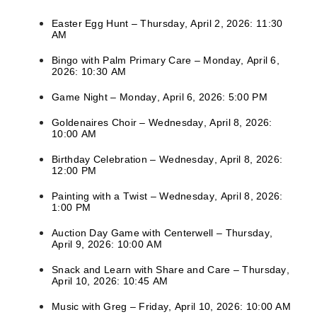
Easter Egg Hunt – Thursday, April 2, 2026: 11:30
AM
Bingo with Palm Primary Care – Monday, April 6,
2026: 10:30 AM
Game Night – Monday, April 6, 2026: 5:00 PM
Goldenaires Choir – Wednesday, April 8, 2026:
10:00 AM
Birthday Celebration – Wednesday, April 8, 2026:
12:00 PM
Painting with a Twist – Wednesday, April 8, 2026:
1:00 PM
Auction Day Game with Centerwell – Thursday,
April 9, 2026: 10:00 AM
Snack and Learn with Share and Care – Thursday,
April 10, 2026: 10:45 AM
Music with Greg – Friday, April 10, 2026: 10:00 AM