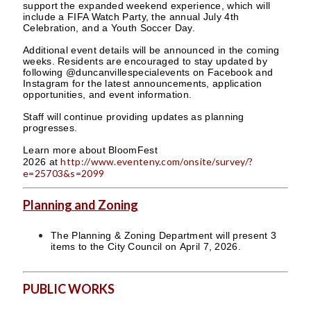
support the expanded weekend experience, which will
include a FIFA Watch Party, the annual July 4th
Celebration, and a Youth Soccer Day.
Additional event details will be announced in the coming
weeks. Residents are encouraged to stay updated by
following @duncanvillespecialevents on Facebook and
Instagram for the latest announcements, application
opportunities, and event information.
Staff will continue providing updates as planning
progresses.
Learn more about BloomFest
http://www.eventeny.com/onsite/survey/?
2026 at
e=25703&s=2099
Planning and Zoning
The Planning & Zoning Department will present 3
items to the City Council on April 7, 2026.
PUBLIC WORKS