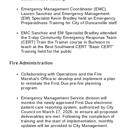
Emergency Management Coordinator (EMC)
Lauren Sanchez and Emergency Management
(EM) Specialist Kevin Bradley held an Emergency
Preparedness Training for City of Duncanville staff.
EMC Sanchez and EM Specialist Bradley attended
the 3-day Community Emergency Response Team
(CERT) Train the Trainer course in Burleson to
teach at the Best Southwest CERT “Basic CERT”
Training held for the public
Fire Administration
Collaborating with Operations and the Fire
Marshal’s Office to develop and implement a plan
to reinstate the First Due pre-fire planning
program.
Emergency Management Service division will
monitor the newly approved First Due electronic
patient care reporting system, authorized by City
Council on March 17, 2026, to ensure all proposed
deliverables are met. Following the completion of
training and the start of implementation, monthly
updates will be provided to City Management.