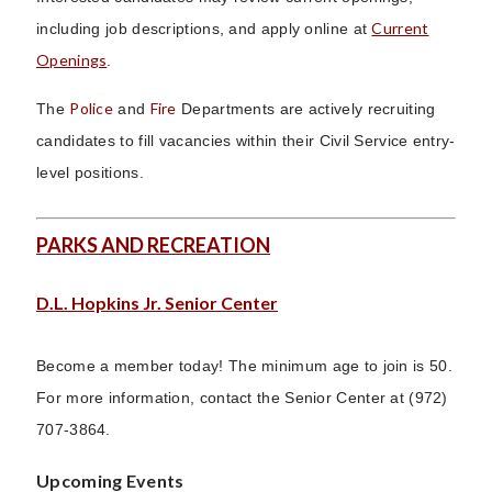
Current
including job descriptions, and apply online at
Openings
.
Police
Fire
The
and
Departments are actively recruiting
candidates to fill vacancies within their Civil Service entry-
level positions.
PARKS AND RECREATION
D.L. Hopkins Jr. Senior Center
Become a member today! The minimum age to join is 50.
For more information, contact the Senior Center at (972)
707-3864.
Upcoming Events