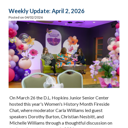
Weekly Update: April 2, 2026
Posted on 04/02/2026
On March 26 the D.L. Hopkins Junior Senior Center
hosted this year's Women's History Month Fireside
Chat, where moderator Carla Williams led guest
speakers Dorothy Burton, Christian Nesbitt, and
Michelle Williams through a thoughtful discussion on