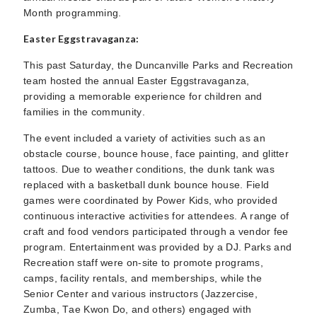
Month programming.
Easter Eggstravaganza:
This past Saturday, the Duncanville Parks and Recreation
team hosted the annual Easter Eggstravaganza,
providing a memorable experience for children and
families in the community.
The event included a variety of activities such as an
obstacle course, bounce house, face painting, and glitter
tattoos. Due to weather conditions, the dunk tank was
replaced with a basketball dunk bounce house. Field
games were coordinated by Power Kids, who provided
continuous interactive activities for attendees. A range of
craft and food vendors participated through a vendor fee
program. Entertainment was provided by a DJ. Parks and
Recreation staff were on-site to promote programs,
camps, facility rentals, and memberships, while the
Senior Center and various instructors (Jazzercise,
Zumba, Tae Kwon Do, and others) engaged with