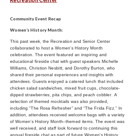
Recreation Center
Community Event Recap
Women’s History Month:
This past week, the Recreation and Senior Center
collaborated to host a Women’s History Month
celebration. The event featured an inspiring and
educational fireside chat with guest speakers Michelle
Williams, Christion Nesbitt, and Dorothy Burton, who
shared their personal experiences and insights with
attendees. Guests enjoyed a catered lunch that included
chicken salad sandwiches, mixed fruit cups, chocolate-
dipped strawberries, pita chips, and peach cobbler. A
selection of themed mocktails was also provided,
including “The Rosa Refresher” and “The Frida Fizz.” In
addition, attendees received welcome bags with a variety
of Women’s History Month–themed items. The event was
well received, and staff look forward to continuing this
annual fireside chat as part of future Women’s History