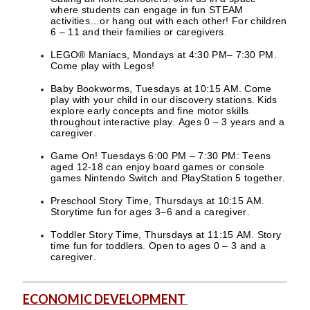
where students can engage in fun STEAM
activities…or hang out with each other! For children
6 – 11 and their families or caregivers.
LEGO® Maniacs, Mondays at 4:30 PM– 7:30 PM.
Come play with Legos!
Baby Bookworms, Tuesdays at 10:15 AM. Come
play with your child in our discovery stations. Kids
explore early concepts and fine motor skills
throughout interactive play. Ages 0 – 3 years and a
caregiver.
Game On! Tuesdays 6:00 PM – 7:30 PM: Teens
aged 12-18 can enjoy board games or console
games Nintendo Switch and PlayStation 5 together.
Preschool Story Time, Thursdays at 10:15 AM.
Storytime fun for ages 3–6 and a caregiver.
Toddler Story Time, Thursdays at 11:15 AM. Story
time fun for toddlers. Open to ages 0 – 3 and a
caregiver.
ECONOMIC DEVELOPMENT