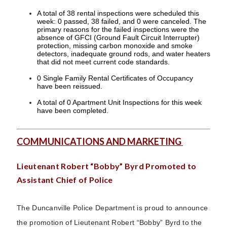
A total of 38 rental inspections were scheduled this
week: 0 passed, 38 failed, and 0 were canceled. The
primary reasons for the failed inspections were the
absence of GFCI (Ground Fault Circuit Interrupter)
protection, missing carbon monoxide and smoke
detectors, inadequate ground rods, and water heaters
that did not meet current code standards.
0 Single Family Rental Certificates of Occupancy
have been reissued.
A total of 0 Apartment Unit Inspections for this week
have been completed.
COMMUNICATIONS AND MARKETING
Lieutenant Robert “Bobby” Byrd Promoted to
Assistant Chief of Police
The Duncanville Police Department is proud to announce
the promotion of Lieutenant Robert “Bobby” Byrd to the