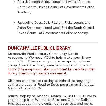
Recruit Joseph Valdez completed week 19 of the
North Central Texas Council of Governments Police
Academy.
Jacqueline Doss, Julio Padron, Ricky Logan, and
Aidan Smith completed week 8 of the North Central
Texas Council of Governments Police Academy.
DUNCANVILLE PUBLIC LIBRARY
Duncanville Public Library Community Needs
Assessment: We need YOU to help make your library
even better! Take a survey or join an upcoming focus
group. Check the library website for more information
https://libraryiq.mysocialpinpoint.com/duncanville-public-
library-community-needs-assessment
.
Children can practice reading to trained therapy dogs
during the popular Read to Dogs program on Saturday,
March 21, at 2:00 PM.
Adults, stop by on Monday, March 16, 3:00 – 5:00 PM to
get job help from Workforce Solutions Greater Dallas.
Find out about hiring events, job resources, and more.