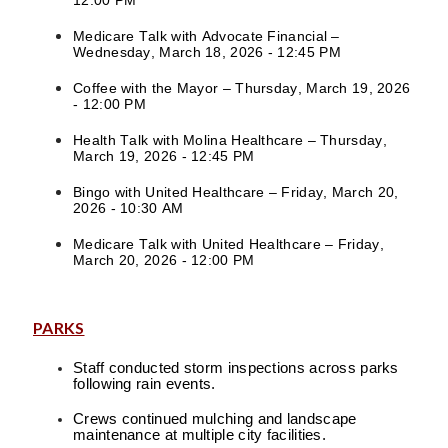
12:00 PM
Medicare Talk with Advocate Financial –
Wednesday, March 18, 2026 - 12:45 PM
Coffee with the Mayor – Thursday, March 19, 2026
- 12:00 PM
Health Talk with Molina Healthcare – Thursday,
March 19, 2026 - 12:45 PM
Bingo with United Healthcare – Friday, March 20,
2026 - 10:30 AM
Medicare Talk with United Healthcare – Friday,
March 20, 2026 - 12:00 PM
PARKS
Staff conducted storm inspections across parks
following rain events.
Crews continued mulching and landscape
maintenance at multiple city facilities.