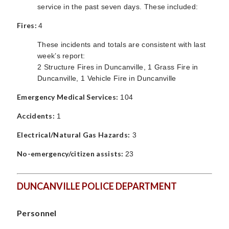
service in the past seven days. These included:
Fires:
4
These incidents and totals are consistent with last
week’s report:
2 Structure Fires in Duncanville, 1 Grass Fire in
Duncanville, 1 Vehicle Fire in Duncanville
Emergency Medical Services:
104
Accidents:
1
Electrical/Natural Gas Hazards:
3
No-emergency/citizen assists:
23
DUNCANVILLE POLICE DEPARTMENT
Personnel