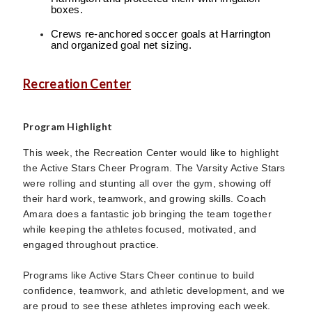
boxes.
Crews re-anchored soccer goals at Harrington
and organized goal net sizing.
Recreation Center
Program Highlight
This week, the Recreation Center would like to highlight
the Active Stars Cheer Program. The Varsity Active Stars
were rolling and stunting all over the gym, showing off
their hard work, teamwork, and growing skills. Coach
Amara does a fantastic job bringing the team together
while keeping the athletes focused, motivated, and
engaged throughout practice.
Programs like Active Stars Cheer continue to build
confidence, teamwork, and athletic development, and we
are proud to see these athletes improving each week.