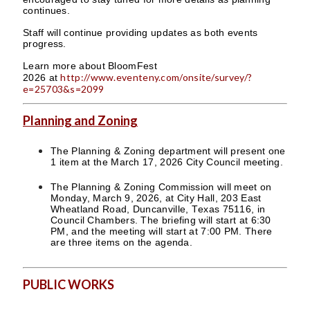
continues.
Staff will continue providing updates as both events
progress.
Learn more about BloomFest
http://www.eventeny.com/onsite/survey/?
2026 at
e=25703&s=2099
Planning and Zoning
The Planning & Zoning department will present one
1 item at the March 17, 2026 City Council meeting.
The Planning & Zoning Commission will meet on
Monday, March 9, 2026, at City Hall, 203 East
Wheatland Road, Duncanville, Texas 75116, in
Council Chambers. The briefing will start at 6:30
PM, and the meeting will start at 7:00 PM. There
are three items on the agenda.
PUBLIC WORKS