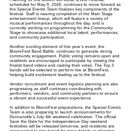
scheduled for May 9, 2026, continues to move forward as
the Special Events Team finalizes key components of the
festival. Staff is nearing completion of the Main Stage
entertainment lineup, which will feature a variety of
musical performances throughout the day, and is
currently working on programming for the Community
Stage to showcase additional local talent, performances,
and community participation.
Another exciting element of this year’s event, the
BloomFest Band Battle, continues to generate strong
community engagement. Public voting remains open and
residents are encouraged to participate by viewing the
finalist band videos and casting their votes. The Top 3
bands will be selected to perform live at BloomFest,
helping build excitement leading up to the festival.
Vendor recruitment and event logistics planning are also
progressing as staff continues coordinating with
performers, vendors, and community partners to ensure
a vibrant and successful event experience.
In addition to BloomFest preparations, the Special Events
Team is also preparing to launch announcements for
Duncanville’s July 4th weekend celebration. The official
Save the Date for the Independence Day weekend
festivities will be released tomorrow, and residents are
encouraged to stay tuned for more details as planning