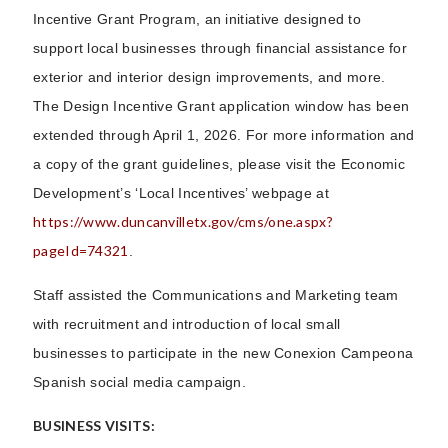
Incentive Grant Program, an initiative designed to
support local businesses through financial assistance for
exterior and interior design improvements, and more.
The Design Incentive Grant application window has been
extended through April 1, 2026. For more information and
a copy of the grant guidelines, please visit the Economic
Development’s ‘Local Incentives’ webpage at
https://www.duncanvilletx.gov/cms/one.aspx?
pageId=74321
.
Staff assisted the Communications and Marketing team
with recruitment and introduction of local small
businesses to participate in the new Conexion Campeona
Spanish social media campaign.
BUSINESS VISITS: