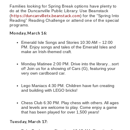
Families looking for Spring Break options have plenty to
do at the Duncanville Public Library. Use Beanstack
https://duncanvilletx.beanstack.com
(
) for the “Spring Into
Reading” Reading Challenge or attend one of the special
programs.
Monday, March 16:
Emerald Isle Songs and Stories 10:30 AM – 12:00
PM. Enjoy songs and tales of the Emerald Isles and
make an Irish-themed craft.
Monday Matinee 2:00 PM. Drive into the library…sort
of! Join us for a showing of Cars (G), featuring your
very own cardboard car.
Lego Maniacs 4:30 PM. Children have fun creating
and building with LEGO bricks!
Chess Club 6:30 PM. Play chess with others. All ages
and levels are welcome to play. Come enjoy a game
that has been played for over 1,500 years!
Tuesday, March 17: