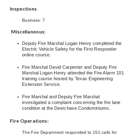
Inspections
Business: 7
Miscellaneous:
Deputy Fire Marshal Logan Henry completed the
Electric Vehicle Safety for the First Responder
online course.
Fire Marshal David Carpenter and Deputy Fire
Marshal Logan Henry attended the Fire Alarm 101
training course hosted by Texas Engineering
Extension Service.
Fire Marshal and Deputy Fire Marshal
investigated a complaint concerning the fire lane
condition at the Deerchase Condominiums.
Fire Operations:
The Fire Department responded to 151 calls for