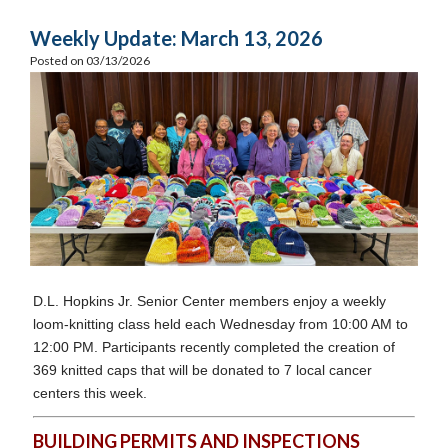
Weekly Update: March 13, 2026
Posted on 03/13/2026
D.L. Hopkins Jr. Senior Center members enjoy a weekly
loom-knitting class held each Wednesday from 10:00 AM to
12:00 PM. Participants recently completed the creation of
369 knitted caps that will be donated to 7 local cancer
centers this week.
BUILDING PERMITS AND INSPECTIONS