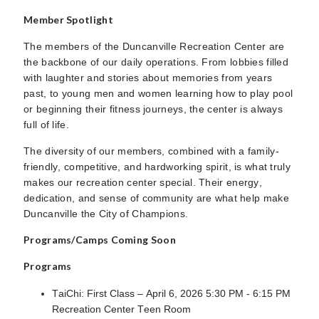
Member Spotlight
The members of the Duncanville Recreation Center are
the backbone of our daily operations. From lobbies filled
with laughter and stories about memories from years
past, to young men and women learning how to play pool
or beginning their fitness journeys, the center is always
full of life.
The diversity of our members, combined with a family-
friendly, competitive, and hardworking spirit, is what truly
makes our recreation center special. Their energy,
dedication, and sense of community are what help make
Duncanville the City of Champions.
Programs/Camps Coming Soon
Programs
TaiChi: First Class – April 6, 2026 5:30 PM - 6:15 PM
Recreation Center Teen Room