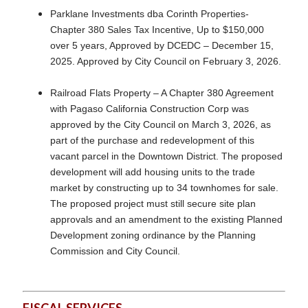
Parklane Investments dba Corinth Properties-
Chapter 380 Sales Tax Incentive, Up to $150,000
over 5 years, Approved by DCEDC – December 15,
2025. Approved by City Council on February 3, 2026.
Railroad Flats Property – A Chapter 380 Agreement
with Pagaso California Construction Corp was
approved by the City Council on March 3, 2026, as
part of the purchase and redevelopment of this
vacant parcel in the Downtown District. The proposed
development will add housing units to the trade
market by constructing up to 34 townhomes for sale.
The proposed project must still secure site plan
approvals and an amendment to the existing Planned
Development zoning ordinance by the Planning
Commission and City Council.