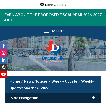
More Options
LEARN ABOUT THE PROPOSED FISCAL YEAR 2026-2027
BUDGET
MENU
/
News/Notices
/
Weekly Update
/
Weekly
Update: March 13, 2026
Side Navigation