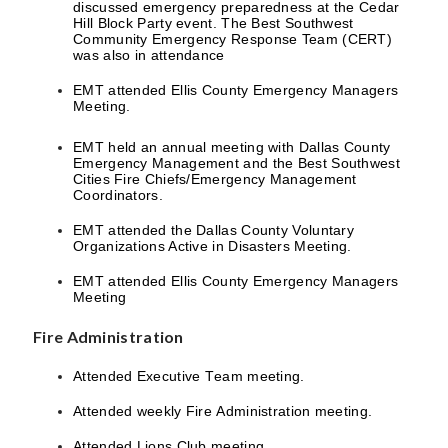
discussed emergency preparedness at the Cedar
Hill Block Party event. The Best Southwest
Community Emergency Response Team (CERT)
was also in attendance
EMT attended Ellis County Emergency Managers
Meeting.
EMT held an annual meeting with Dallas County
Emergency Management and the Best Southwest
Cities Fire Chiefs/Emergency Management
Coordinators.
EMT attended the Dallas County Voluntary
Organizations Active in Disasters Meeting.
EMT attended Ellis County Emergency Managers
Meeting
Fire Administration
Attended Executive Team meeting.
Attended weekly Fire Administration meeting.
Attended Lions Club meeting