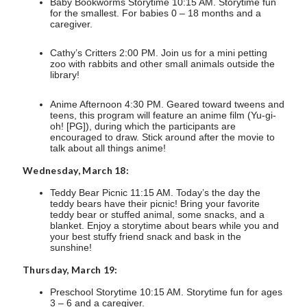
Baby Bookworms Storytime 10:15 AM. Storytime fun
for the smallest. For babies 0 – 18 months and a
caregiver.
Cathy’s Critters 2:00 PM. Join us for a mini petting
zoo with rabbits and other small animals outside the
library!
Anime Afternoon 4:30 PM. Geared toward tweens and
teens, this program will feature an anime film (Yu-gi-
oh! [PG]), during which the participants are
encouraged to draw. Stick around after the movie to
talk about all things anime!
Wednesday, March 18:
Teddy Bear Picnic 11:15 AM. Today’s the day the
teddy bears have their picnic! Bring your favorite
teddy bear or stuffed animal, some snacks, and a
blanket. Enjoy a storytime about bears while you and
your best stuffy friend snack and bask in the
sunshine!
Thursday, March 19:
Preschool Storytime 10:15 AM. Storytime fun for ages
3 – 6 and a caregiver.