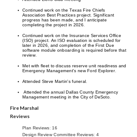
Continued work on the Texas Fire Chiefs
Association Best Practices project. Significant
progress has been made, and I anticipate
completing the project in 2026.
Continued work on the Insurance Services Office
(ISO) project. An ISO evaluation is scheduled for
later in 2026, and completion of the First Due
software module onboarding is required before that
review.
Met with fleet to discuss reserve unit readiness and
Emergency Management's new Ford Explorer.
Attended Steve Martin's funeral.
Attended the annual Dallas County Emergency
Management meeting in the City of DeSoto.
Fire Marshal
Reviews
Plan Reviews: 16
Design Review Committee Reviews: 4