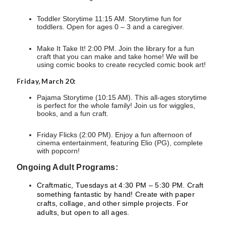
Toddler Storytime 11:15 AM. Storytime fun for
toddlers. Open for ages 0 – 3 and a caregiver.
Make It Take It! 2:00 PM. Join the library for a fun
craft that you can make and take home! We will be
using comic books to create recycled comic book art!
Friday, March 20:
Pajama Storytime (10:15 AM). This all-ages storytime
is perfect for the whole family! Join us for wiggles,
books, and a fun craft.
Friday Flicks (2:00 PM). Enjoy a fun afternoon of
cinema entertainment, featuring Elio (PG), complete
with popcorn!
Ongoing Adult Programs:
Craftmatic, Tuesdays at 4:30 PM – 5:30 PM. Craft
something fantastic by hand! Create with paper
crafts, collage, and other simple projects. For
adults, but open to all ages.