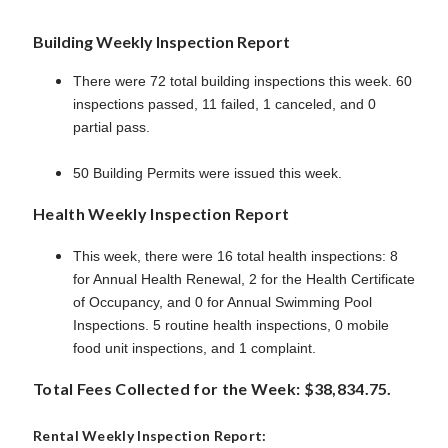
Building Weekly Inspection Report
There were 72 total building inspections this week. 60
inspections passed, 11 failed, 1 canceled, and 0
partial pass.
50 Building Permits were issued this week.
Health Weekly Inspection Report
This week, there were 16 total health inspections: 8
for Annual Health Renewal, 2 for the Health Certificate
of Occupancy, and 0 for Annual Swimming Pool
Inspections. 5 routine health inspections, 0 mobile
food unit inspections, and 1 complaint.
Total Fees Collected for the Week: $38,834.75.
Rental Weekly Inspection Report: