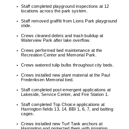
Staff completed playground inspections at 12
locations across the park system.
Staff removed graffiti from Lions Park playground
slide.
Crews cleaned debris and trash buildup at
Waterview Park after lake overflow.
Crews performed bed maintenance at the
Recreation Center and Memorial Park.
Crews watered tulip bulbs throughout city beds.
Crews installed new plant material at the Paul
Frederiksen Memorial bed.
Staff completed post-emergent applications at
Lakeside, Service Center, and Fire Station 1.
Staff completed Top Choice applications at
Harrington fields 13, 14, BBI 1, 6, 7, and batting
cages.
Crews installed new Turf Tank anchors at
Harrington and protected them with irrigation