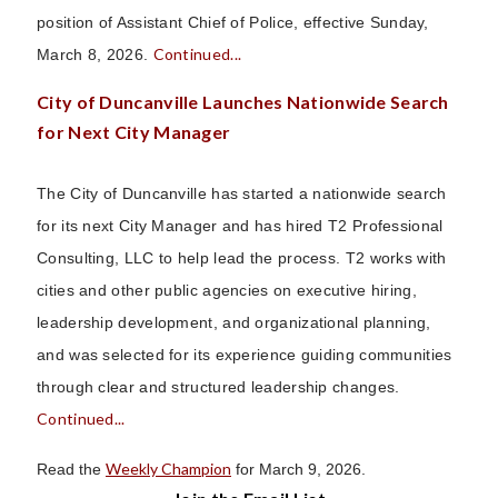
position of Assistant Chief of Police, effective Sunday,
Continued...
March 8, 2026.
City of Duncanville Launches Nationwide Search
for Next City Manager
The City of Duncanville has started a nationwide search
for its next City Manager and has hired T2 Professional
Consulting, LLC to help lead the process. T2 works with
cities and other public agencies on executive hiring,
leadership development, and organizational planning,
and was selected for its experience guiding communities
through clear and structured leadership changes.
Continued...
Weekly Champion
Read the
for March 9, 2026.