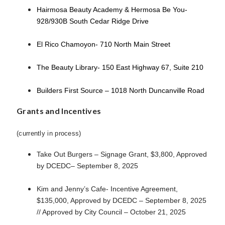
Hairmosa Beauty Academy & Hermosa Be You-
928/930B South Cedar Ridge Drive
El Rico Chamoyon- 710 North Main Street
The Beauty Library- 150 East Highway 67, Suite 210
Builders First Source – 1018 North Duncanville Road
Grants and Incentives
(currently in process)
Take Out Burgers – Signage Grant, $3,800, Approved
by DCEDC– September 8, 2025
Kim and Jenny’s Cafe- Incentive Agreement,
$135,000, Approved by DCEDC – September 8, 2025
// Approved by City Council – October 21, 2025