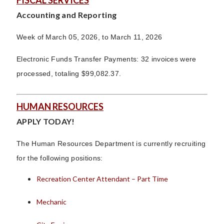
FISCAL SERVICES
Accounting and Reporting
Week of March 05, 2026, to March 11, 2026
Electronic Funds Transfer Payments: 32 invoices were
processed, totaling $99,082.37.
HUMAN RESOURCES
APPLY TODAY!
The Human Resources Department is currently recruiting
for the following positions:
Recreation Center Attendant – Part Time
Mechanic