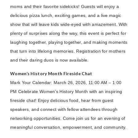
moms and their favorite sidekicks! Guests will enjoy a
delicious pizza lunch, exciting games, and a live magic
show that will leave kids wide-eyed with amazement. With
plenty of surprises along the way, this event is perfect for
laughing together, playing together, and making moments
that turn into lifelong memories. Registration for mothers
and their daring duos is now available.
Women’s History Month Fireside Chat
Mark Your Calendar: March 26, 2026, 11:00 AM – 1:00
PM Celebrate Women’s History Month with an inspiring
fireside chat! Enjoy delicious food, hear from guest
speakers, and connect with fellow attendees through
networking opportunities. Come join us for an evening of
meaningful conversation, empowerment, and community.