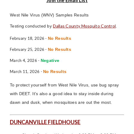
Join the Email List
West Nile Virus (WNV) Samples Results
Dallas County Mosquito Control
Testing conducted by
.
February 18, 2026 -
No Results
February 25, 2026 -
No Results
March 4, 2026 -
Negative
March 11, 2026 -
No Results
To protect yourself from West Nile Virus, use bug spray
with DEET. It's also a good idea to stay inside during
dawn and dusk, when mosquitoes are out the most.
DUNCANVILLE FIELDHOUSE