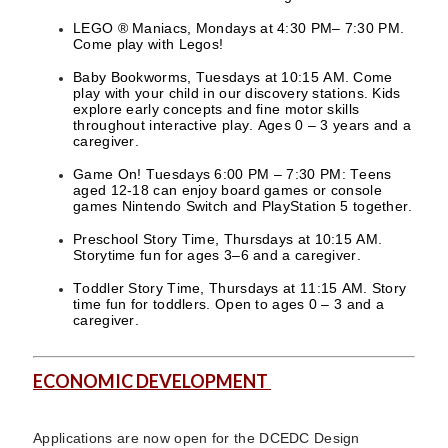
LEGO ® Maniacs, Mondays at 4:30 PM– 7:30 PM.
Come play with Legos!
Baby Bookworms, Tuesdays at 10:15 AM. Come
play with your child in our discovery stations. Kids
explore early concepts and fine motor skills
throughout interactive play. Ages 0 – 3 years and a
caregiver.
Game On! Tuesdays 6:00 PM – 7:30 PM: Teens
aged 12-18 can enjoy board games or console
games Nintendo Switch and PlayStation 5 together.
Preschool Story Time, Thursdays at 10:15 AM.
Storytime fun for ages 3–6 and a caregiver.
Toddler Story Time, Thursdays at 11:15 AM. Story
time fun for toddlers. Open to ages 0 – 3 and a
caregiver.
ECONOMIC DEVELOPMENT
Applications are now open for the DCEDC Design