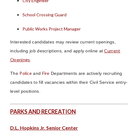
City Engineer
School Crossing Guard
Public Works Project Manager
Interested candidates may review current openings,
Current
including job descriptions, and apply online at
Openings
.
Police
Fire
The
and
Departments are actively recruiting
candidates to fill vacancies within their Civil Service entry-
level positions.
PARKS AND RECREATION
D.L. Hopkins Jr. Senior Center