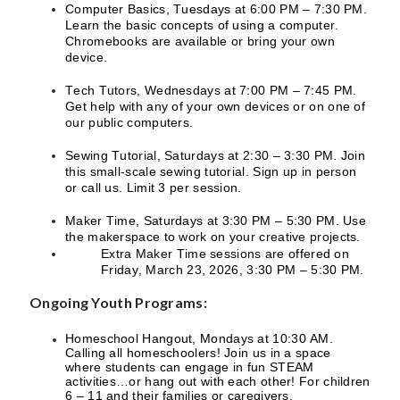
Computer Basics, Tuesdays at 6:00 PM – 7:30 PM.
Learn the basic concepts of using a computer.
Chromebooks are available or bring your own
device.
Tech Tutors, Wednesdays at 7:00 PM – 7:45 PM.
Get help with any of your own devices or on one of
our public computers.
Sewing Tutorial, Saturdays at 2:30 – 3:30 PM. Join
this small-scale sewing tutorial. Sign up in person
or call us. Limit 3 per session.
Maker Time, Saturdays at 3:30 PM – 5:30 PM. Use
the makerspace to work on your creative projects.
Extra Maker Time sessions are offered on
Friday, March 23, 2026, 3:30 PM – 5:30 PM.
Ongoing Youth Programs:
Homeschool Hangout, Mondays at 10:30 AM.
Calling all homeschoolers! Join us in a space
where students can engage in fun STEAM
activities…or hang out with each other! For children
6 – 11 and their families or caregivers.