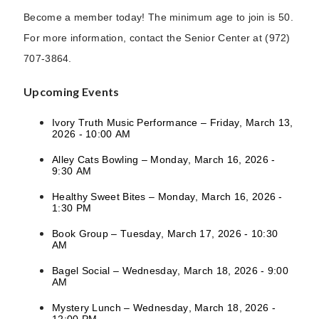
Become a member today! The minimum age to join is 50.
For more information, contact the Senior Center at (972)
707-3864.
Upcoming Events
Ivory Truth Music Performance – Friday, March 13,
2026 - 10:00 AM
Alley Cats Bowling – Monday, March 16, 2026 -
9:30 AM
Healthy Sweet Bites – Monday, March 16, 2026 -
1:30 PM
Book Group – Tuesday, March 17, 2026 - 10:30
AM
Bagel Social – Wednesday, March 18, 2026 - 9:00
AM
Mystery Lunch – Wednesday, March 18, 2026 -