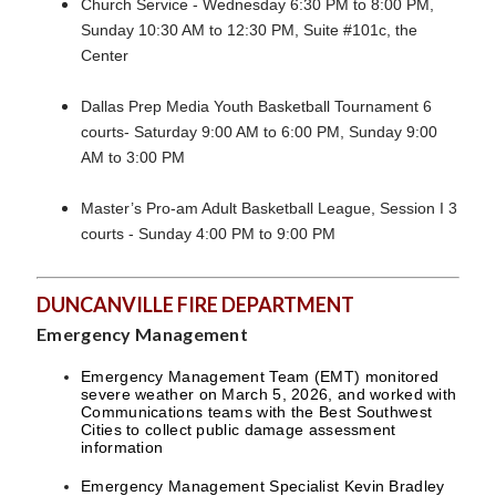
Church Service - Wednesday 6:30 PM to 8:00 PM,
Sunday 10:30 AM to 12:30 PM, Suite #101c, the
Center
Dallas Prep Media Youth Basketball Tournament 6
courts- Saturday 9:00 AM to 6:00 PM, Sunday 9:00
AM to 3:00 PM
Master’s Pro-am Adult Basketball League, Session I 3
courts - Sunday 4:00 PM to 9:00 PM
DUNCANVILLE FIRE DEPARTMENT
Emergency Management
Emergency Management Team (EMT) monitored
severe weather on March 5, 2026, and worked with
Communications teams with the Best Southwest
Cities to collect public damage assessment
information
Emergency Management Specialist Kevin Bradley