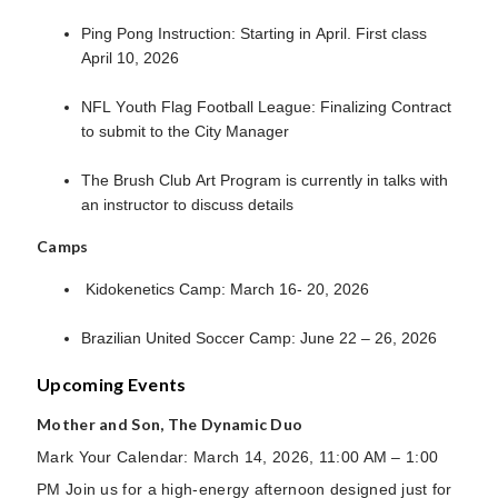
Ping Pong Instruction: Starting in April. First class
April 10, 2026
NFL Youth Flag Football League: Finalizing Contract
to submit to the City Manager
The Brush Club Art Program is currently in talks with
an instructor to discuss details
Camps
Kidokenetics Camp: March 16- 20, 2026
Brazilian United Soccer Camp: June 22 – 26, 2026
Upcoming Events
Mother and Son, The Dynamic Duo
Mark Your Calendar: March 14, 2026, 11:00 AM – 1:00
PM Join us for a high-energy afternoon designed just for