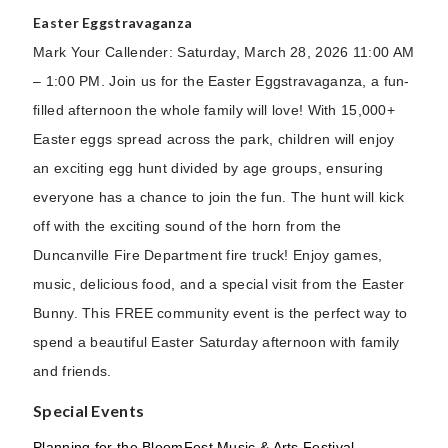
Easter Eggstravaganza
Mark Your Callender: Saturday, March 28, 2026 11:00 AM
– 1:00 PM. Join us for the Easter Eggstravaganza, a fun-
filled afternoon the whole family will love! With 15,000+
Easter eggs spread across the park, children will enjoy
an exciting egg hunt divided by age groups, ensuring
everyone has a chance to join the fun. The hunt will kick
off with the exciting sound of the horn from the
Duncanville Fire Department fire truck! Enjoy games,
music, delicious food, and a special visit from the Easter
Bunny. This FREE community event is the perfect way to
spend a beautiful Easter Saturday afternoon with family
and friends.
Special Events
Planning for the BloomFest Music & Arts Festival,