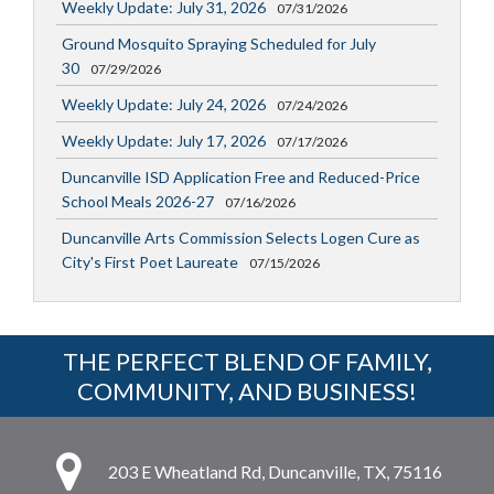
Weekly Update: July 31, 2026
07/31/2026
Ground Mosquito Spraying Scheduled for July
30
07/29/2026
Weekly Update: July 24, 2026
07/24/2026
Weekly Update: July 17, 2026
07/17/2026
Duncanville ISD Application Free and Reduced-Price
School Meals 2026-27
07/16/2026
Duncanville Arts Commission Selects Logen Cure as
City's First Poet Laureate
07/15/2026
THE PERFECT BLEND OF FAMILY,
COMMUNITY, AND BUSINESS!
203 E Wheatland Rd, Duncanville, TX, 75116