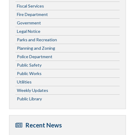
Fiscal Services
Fire Department
Government
Legal Notice
Parks and Recreation
Planning and Zoning
Police Department
Public Safety
Public Works
Utilities
Weekly Updates
Public Library
Recent News