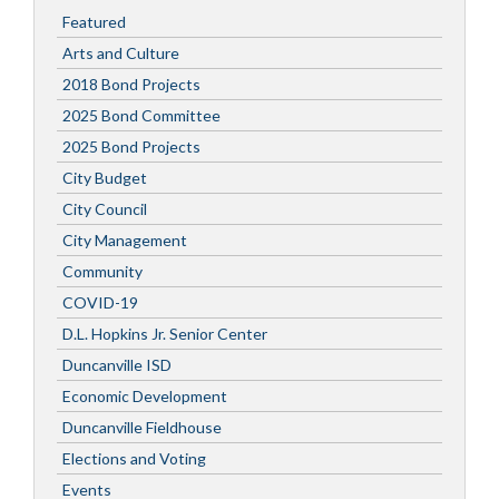
Featured
Arts and Culture
2018 Bond Projects
2025 Bond Committee
2025 Bond Projects
City Budget
City Council
City Management
Community
COVID-19
D.L. Hopkins Jr. Senior Center
Duncanville ISD
Economic Development
Duncanville Fieldhouse
Elections and Voting
Events