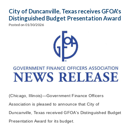
City of Duncanville, Texas receives GFOA's
Distinguished Budget Presentation Award
Posted on 01/30/2026
(Chicago, Illinois)—Government Finance Officers
Association is pleased to announce that City of
Duncanville, Texas received GFOA's Distinguished Budget
Presentation Award for its budget.