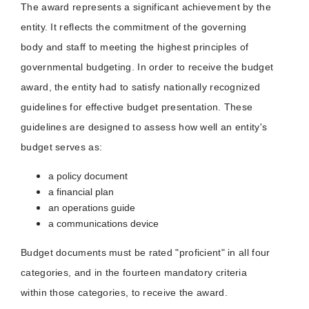
The award represents a significant achievement by the
entity. It reflects the commitment of the governing
body and staff to meeting the highest principles of
governmental budgeting. In order to receive the budget
award, the entity had to satisfy nationally recognized
guidelines for effective budget presentation. These
guidelines are designed to assess how well an entity's
budget serves as:
a policy document
a financial plan
an operations guide
a communications device
Budget documents must be rated "proficient" in all four
categories, and in the fourteen mandatory criteria
within those categories, to receive the award.