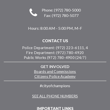
Phone: (972) 780-5000
Fax: (972) 780-5077
Hours:
8:00 AM - 5:00 PM, M-F
CONTACT US
Police Department: (972) 223–6111, 4
Fire Department: (972) 780-4920
Public Works (972) 780-4900 (24/7)
GET INVOLVED
Boards and Commissions
Citizens Police Academy
#cityofchampions
SEE ALL PHONE NUMBERS
IMPORTANT LINKS