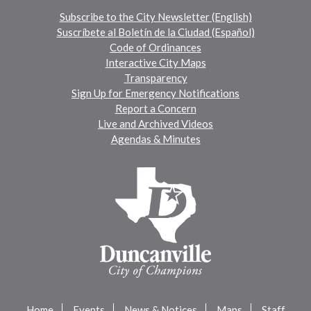
Subscribe to the City Newsletter (English)
Suscríbete al Boletín de la Ciudad (Español)
Code of Ordinances
Interactive City Maps
Transparency
Sign Up for Emergency Notifications
Report a Concern
Live and Archived Videos
Agendas & Minutes
Home
Events
News & Notices
Maps
Staff