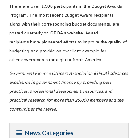
There are over 1,900 participants in the Budget Awards
Program. The most recent Budget Award recipients,
along with their corresponding budget documents, are
posted quarterly on GFOA's website. Award
recipients have pioneered efforts to improve the quality of
budgeting and provide an excellent example for
other governments throughout North America.
Government Finance Officers Association (GFOA) advances
excellence in government finance by providing best
practices, professional development, resources, and
practical research for more than 25,000 members and the
communities they serve.
News Categories