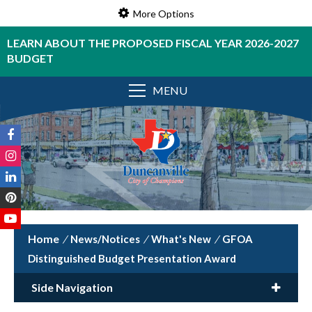
More Options
LEARN ABOUT THE PROPOSED FISCAL YEAR 2026-2027
BUDGET
MENU
/
News/Notices
/
What's New
/
GFOA
Distinguished Budget Presentation Award
Side Navigation