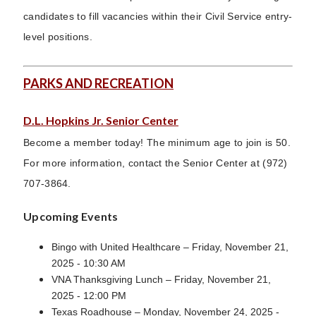
candidates to fill vacancies within their Civil Service entry-
level positions.
PARKS AND RECREATION
D.L. Hopkins Jr. Senior Center
Become a member today! The minimum age to join is 50.
For more information, contact the Senior Center at (972)
707-3864.
Upcoming Events
Bingo with United Healthcare – Friday, November 21,
2025 - 10:30 AM
VNA Thanksgiving Lunch – Friday, November 21,
2025 - 12:00 PM
Texas Roadhouse – Monday, November 24, 2025 -