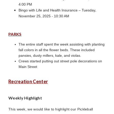
4:00 PM
Bingo with Life and Health Insurance – Tuesday,
November 25, 2025 - 10:30 AM
PARKS
The entire staff spent the week assisting with planting
fall colors in all the flower beds. These included
pansies, dusty millers, kale, and violas.
Crews started putting out street pole decorations on
Main Street
Recreation Center
Weekly Highlight
This week, we would like to highlight our Pickleball