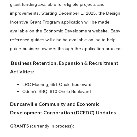
grant funding available for eligible projects and
improvements. Starting December 1, 2025, the Design
Incentive Grant Program application will be made
available on the Economic Development website. Easy
reference guides will also be available online to help
guide business owners through the application process.
Business Retention, Expansion & Recruitment
Activities:
LRC Flooring, 651 Oriole Boulevard
Odom’s BBQ, 810 Oriole Boulevard
Duncanville Community and Economic
Development Corporation (DCEDC) Updates
GRANTS
:
(currently in process)