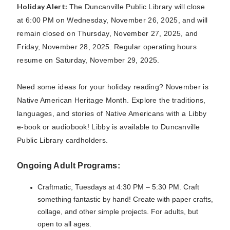
Holiday Alert:
The Duncanville Public Library will close
at 6:00 PM on Wednesday, November 26, 2025, and will
remain closed on Thursday, November 27, 2025, and
Friday, November 28, 2025. Regular operating hours
resume on Saturday, November 29, 2025.
Need some ideas for your holiday reading? November is
Native American Heritage Month. Explore the traditions,
languages, and stories of Native Americans with a Libby
e-book or audiobook! Libby is available to Duncanville
Public Library cardholders.
Ongoing Adult Programs:
Craftmatic, Tuesdays at 4:30 PM – 5:30 PM. Craft
something fantastic by hand! Create with paper crafts,
collage, and other simple projects. For adults, but
open to all ages.