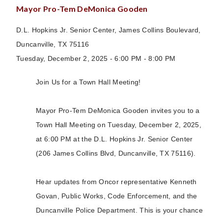
Mayor Pro-Tem DeMonica Gooden
D.L. Hopkins Jr. Senior Center, James Collins Boulevard,
Duncanville, TX 75116
Tuesday, December 2, 2025 - 6:00 PM - 8:00 PM
Join Us for a Town Hall Meeting!
Mayor Pro-Tem DeMonica Gooden invites you to a
Town Hall Meeting on Tuesday, December 2, 2025,
at 6:00 PM at the D.L. Hopkins Jr. Senior Center
(206 James Collins Blvd, Duncanville, TX 75116).
Hear updates from Oncor representative Kenneth
Govan, Public Works, Code Enforcement, and the
Duncanville Police Department. This is your chance