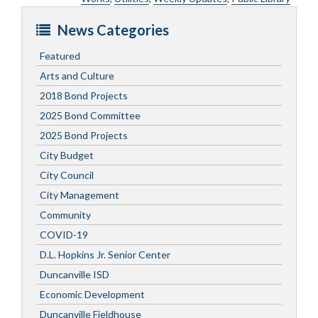
News Categories
Featured
Arts and Culture
2018 Bond Projects
2025 Bond Committee
2025 Bond Projects
City Budget
City Council
City Management
Community
COVID-19
D.L. Hopkins Jr. Senior Center
Duncanville ISD
Economic Development
Duncanville Fieldhouse