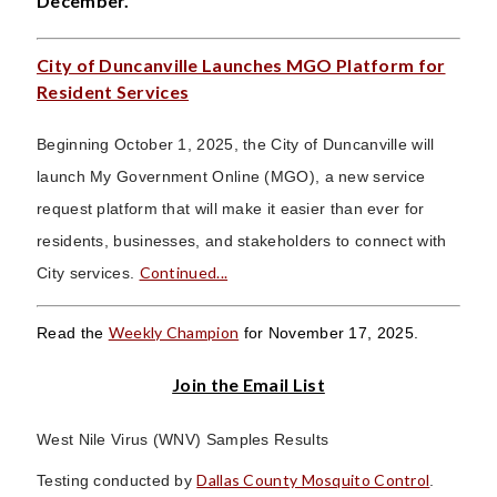
December.
City of Duncanville Launches MGO Platform for
Resident Services
Beginning October 1, 2025, the City of Duncanville will
launch My Government Online (MGO), a new service
request platform that will make it easier than ever for
residents, businesses, and stakeholders to connect with
Continued...
City services.
Weekly Champion
Read the
for November 17, 2025.
Join the Email List
West Nile Virus (WNV) Samples Results
Dallas County Mosquito Control
Testing conducted by
.