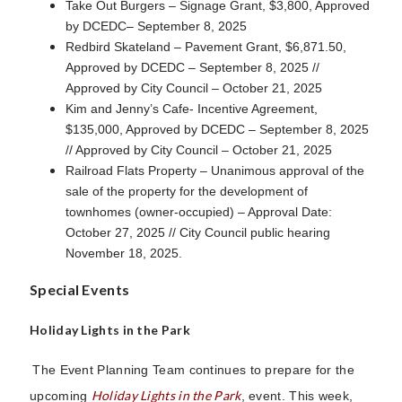
Take Out Burgers – Signage Grant, $3,800, Approved
by DCEDC– September 8, 2025
Redbird Skateland – Pavement Grant, $6,871.50,
Approved by DCEDC – September 8, 2025 //
Approved by City Council – October 21, 2025
Kim and Jenny’s Cafe- Incentive Agreement,
$135,000, Approved by DCEDC – September 8, 2025
// Approved by City Council – October 21, 2025
Railroad Flats Property – Unanimous approval of the
sale of the property for the development of
townhomes (owner-occupied) – Approval Date:
October 27, 2025 // City Council public hearing
November 18, 2025.
Special Events
Holiday Lights in the Park
The Event Planning Team continues to prepare for the
Holiday Lights in the Park
upcoming
, event. This week,