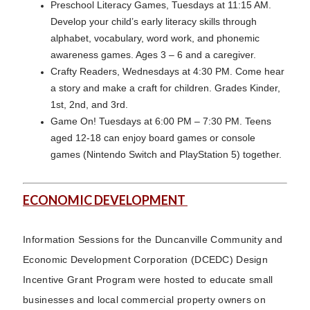
Preschool Literacy Games, Tuesdays at 11:15 AM.
Develop your child’s early literacy skills through
alphabet, vocabulary, word work, and phonemic
awareness games. Ages 3 – 6 and a caregiver.
Crafty Readers, Wednesdays at 4:30 PM. Come hear
a story and make a craft for children. Grades Kinder,
1st, 2nd, and 3rd.
Game On! Tuesdays at 6:00 PM – 7:30 PM. Teens
aged 12-18 can enjoy board games or console
games (Nintendo Switch and PlayStation 5) together.
ECONOMIC DEVELOPMENT
Information Sessions for the Duncanville Community and
Economic Development Corporation (DCEDC) Design
Incentive Grant Program were hosted to educate small
businesses and local commercial property owners on