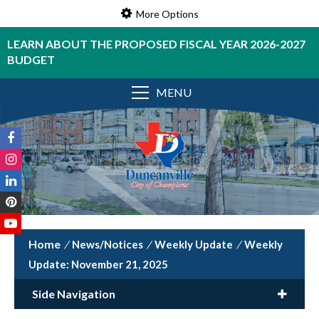
More Options
LEARN ABOUT THE PROPOSED FISCAL YEAR 2026-2027
BUDGET
MENU
/
News/Notices
/
Weekly Update
/
Weekly
Update: November 21, 2025
Side Navigation