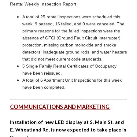
Rental Weekly Inspection Report
A total of 25 rental inspections were scheduled this
week: 9 passed, 16 failed, and 0 were canceled. The
primary reasons for the failed inspections were the
absence of GFCI (Ground Fault Circuit Interrupter)
protection, missing carbon monoxide and smoke
detectors, inadequate ground rods, and water heaters
that did not meet current code standards.
5 Single Family Rental Certificates of Occupancy
have been reissued.
A total of 6 Apartment Unit Inspections for this week
have been completed.
COMMUNICATIONS AND MARKETING
Installation of new LED display at S. Main St. and
E. Wheatland Rd. is now expected to take place in