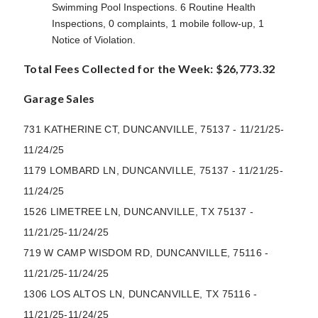
Swimming Pool Inspections. 6 Routine Health
Inspections, 0 complaints, 1 mobile follow-up, 1
Notice of Violation.
Total Fees Collected for the Week: $26,773.32
Garage Sales
731 KATHERINE CT, DUNCANVILLE, 75137 - 11/21/25-
11/24/25
1179 LOMBARD LN, DUNCANVILLE, 75137 - 11/21/25-
11/24/25
1526 LIMETREE LN, DUNCANVILLE, TX 75137 -
11/21/25-11/24/25
719 W CAMP WISDOM RD, DUNCANVILLE, 75116 -
11/21/25-11/24/25
1306 LOS ALTOS LN, DUNCANVILLE, TX 75116 -
11/21/25-11/24/25