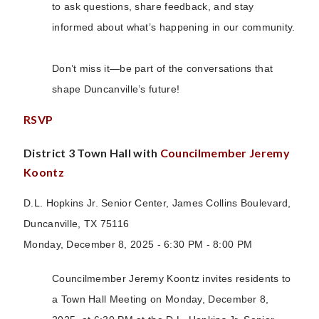
to ask questions, share feedback, and stay
informed about what’s happening in our community.
Don’t miss it—be part of the conversations that
shape Duncanville’s future!
RSVP
District 3 Town Hall with
Councilmember Jeremy
Koontz
D.L. Hopkins Jr. Senior Center, James Collins Boulevard,
Duncanville, TX 75116
Monday, December 8, 2025 - 6:30 PM - 8:00 PM
Councilmember Jeremy Koontz invites residents to
a Town Hall Meeting on Monday, December 8,