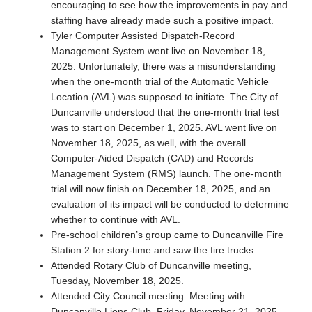
encouraging to see how the improvements in pay and
staffing have already made such a positive impact.
Tyler Computer Assisted Dispatch-Record
Management System went live on November 18,
2025. Unfortunately, there was a misunderstanding
when the one-month trial of the Automatic Vehicle
Location (AVL) was supposed to initiate. The City of
Duncanville understood that the one-month trial test
was to start on December 1, 2025. AVL went live on
November 18, 2025, as well, with the overall
Computer-Aided Dispatch (CAD) and Records
Management System (RMS) launch. The one-month
trial will now finish on December 18, 2025, and an
evaluation of its impact will be conducted to determine
whether to continue with AVL.
Pre-school children’s group came to Duncanville Fire
Station 2 for story-time and saw the fire trucks.
Attended Rotary Club of Duncanville meeting,
Tuesday, November 18, 2025.
Attended City Council meeting. Meeting with
Duncanville Lions Club, Friday, November 21, 2025.