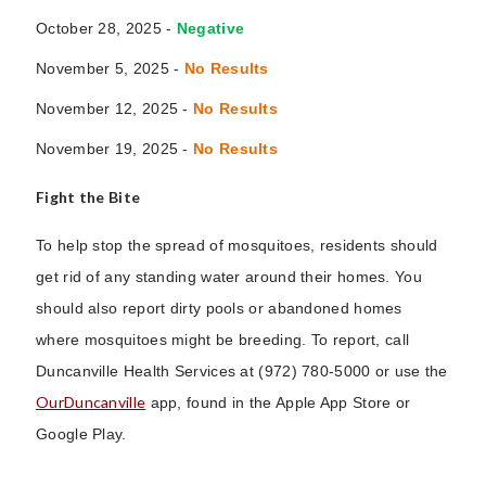
October 28, 2025 -
Negative
November 5, 2025 -
No Results
November 12, 2025 -
No Results
November 19, 2025
-
No Results
Fight the Bite
To help stop the spread of mosquitoes, residents should
get rid of any standing water around their homes. You
should also report dirty pools or abandoned homes
where mosquitoes might be breeding. To report, call
Duncanville Health Services at (972) 780-5000 or use the
OurDuncanville
app, found in the Apple App Store or
Google Play.