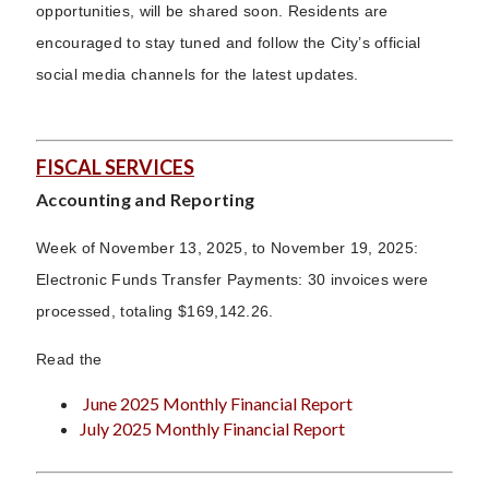
opportunities, will be shared soon. Residents are
encouraged to stay tuned and follow the City’s official
social media channels for the latest updates.
FISCAL SERVICES
Accounting and Reporting
Week of November 13, 2025, to November 19, 2025:
Electronic Funds Transfer Payments: 30 invoices were
processed, totaling $169,142.26.
Read the
June 2025 Monthly Financial Report
July 2025 Monthly Financial Report