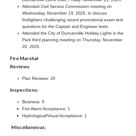
Attended Civil Service Commission meeting on
Wednesday, November 19, 2025, to discuss
firefighters challenging recent promotional exam test
questions for the Captain and Engineer tests.
Attended the City of Duncanville Holiday Lights in the
Park third planning meeting on Thursday, November
20, 2025.
Fire Marshal
Reviews
Plan Reviews: 20
Inspections:
Business: 9
Fire Alarm Acceptance: 1
Hydrological/Visual Acceptance: 1
Miscellaneous: