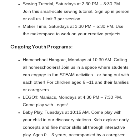
Sewing Tutorial, Saturdays at 2:30 PM – 3:30 PM.
Join this small-scale sewing tutorial. Sign up in person
or call us. Limit 3 per session.
Maker Time, Saturdays at 3:30 PM – 5:30 PM. Use
the makerspace to work on your creative projects.
Ongoing Youth Programs:
Homeschool Hangout, Mondays at 10:30 AM. Calling
all homeschoolers! Join us in a space where students
can engage in fun STEAM activities…or hang out with
each other! For children aged 6 –11 and their families
or caregivers.
LEGO® Maniacs, Mondays at 4:30 PM – 7:30 PM.
Come play with Legos!
Baby Play, Tuesdays at 10:15 AM. Come play with
your child in our discovery stations. Kids explore early
concepts and fine motor skills all through interactive
play. Ages 0 – 3 years, accompanied by a caregiver.