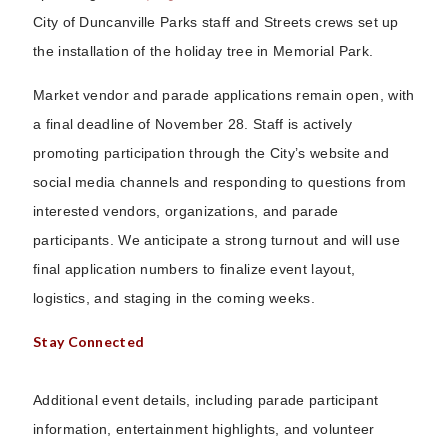
City of Duncanville Parks staff and Streets crews set up
the installation of the holiday tree in Memorial Park.
Market vendor and parade applications remain open, with
a final deadline of November 28. Staff is actively
promoting participation through the City’s website and
social media channels and responding to questions from
interested vendors, organizations, and parade
participants. We anticipate a strong turnout and will use
final application numbers to finalize event layout,
logistics, and staging in the coming weeks.
Stay Connected
Additional event details, including parade participant
information, entertainment highlights, and volunteer