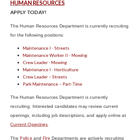
HUMAN RESOURCES
APPLY TODAY!
The Human Resources Department is currently recruiting
for the following positions:
Maintenance I - Streets
Maintenance Worker II - Mowing
Crew Leader - Mowing
Maintenance I - Horticulture
Crew Leader – Streets
Park Maintenance – Part-Time
The Human Resources Department is currently
recruiting. Interested candidates may review current
openings, including job descriptions, and apply online at
Current Openings
.
Police
Fire
The
and
Departments are actively recruiting