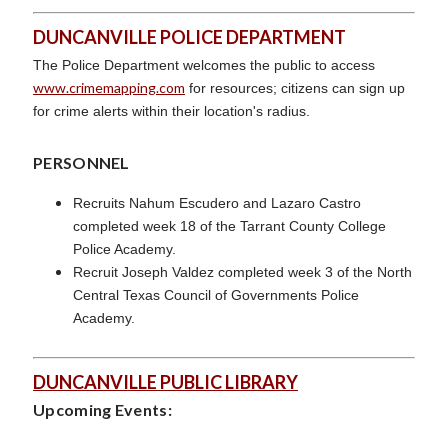
DUNCANVILLE POLICE DEPARTMENT
The Police Department welcomes the public to access
www.crimemapping.com
for resources; citizens can sign up
for crime alerts within their location's radius.
PERSONNEL
Recruits Nahum Escudero and Lazaro Castro
completed week 18 of the Tarrant County College
Police Academy.
Recruit Joseph Valdez completed week 3 of the North
Central Texas Council of Governments Police
Academy.
DUNCANVILLE PUBLIC LIBRARY
Upcoming Events: