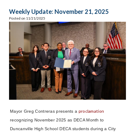
Weekly Update: November 21, 2025
Posted on 11/21/2025
proclamation
Mayor Greg Contreras presents a
recognizing November 2025 as DECA Month to
Duncanville High School DECA students during a City