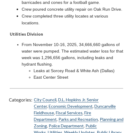
barricades and cones for a football game.
Crew poured concrete utility repair on Oak Run Drive.
Crew completed three utility locates at various
locations.
Utilities Division
From November 10-16, 2025, 34,666,660 gallons of
water were pumped. The estimated water loss for that
week was 1,296,656 gallons, including leaks and
hydrant flushing.
Leaks at Sorcey Road & White Ash (Dallas)
East Center Street
Categories:
City Council
,
D.L. Hopkins Jr. Senior
Center
,
Economic Development
,
Duncanville
Fieldhouse
,
Fiscal Services
,
Fire
Department
,
Parks and Recreation
,
Planning and
Zoning
,
Police Department
,
Public
Works
,
Utilities
,
Weekly Updates
,
Public Library