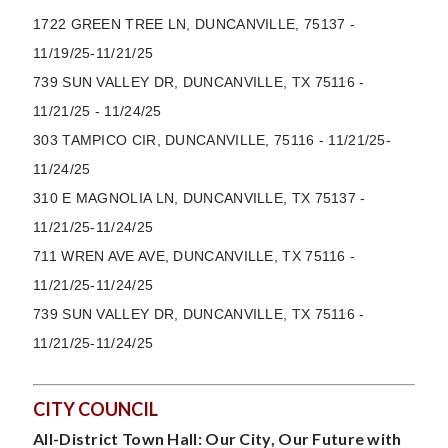
1722 GREEN TREE LN, DUNCANVILLE, 75137 -
11/19/25-11/21/25
739 SUN VALLEY DR, DUNCANVILLE, TX 75116 -
11/21/25 - 11/24/25
303 TAMPICO CIR, DUNCANVILLE, 75116 - 11/21/25-
11/24/25
310 E MAGNOLIA LN,
DUNCANVILLE
, TX 75137 -
11/21/25-11/24/25
711 WREN AVE AVE, DUNCANVILLE, TX 75116 -
11/21/25-11/24/25
739 SUN VALLEY DR, DUNCANVILLE, TX 75116 -
11/21/25-11/24/25
CITY COUNCIL
All-District Town Hall: Our City, Our Future with