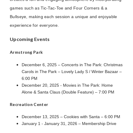
games such as Tic-Tac-Toe and Four Corners & a
Bullseye, making each session a unique and enjoyable
experience for everyone.
Upcoming Events
Armstrong Park
December 6, 2025 – Concerts in The Park: Christmas
Carols in The Park – Lovely Lady S / Winter Bazaar –
6:00 PM
December 20, 2025 - Movies in The Park: Home
Alone & Santa Claus (Double Feature) – 7:00 PM
Recreation Center
December 13, 2025 – Cookies with Santa – 6:00 PM
January 1 - January 31, 2026 – Membership Drive