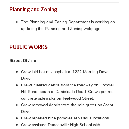
Planning and Zoning
The Planning and Zoning Department is working on
updating the Planning and Zoning webpage.
PUBLIC WORKS
Street Division
Crew laid hot mix asphalt at 1222 Morning Dove
Drive.
Crews cleared debris from the roadway on Cockrell
Hill Road, south of Danieldale Road. Crews poured
concrete sidewalks on Teakwood Street.
Crew removed debris from the rain gutter on Ascot
Drive.
Crew repaired nine potholes at various locations.
Crew assisted Duncanville High School with