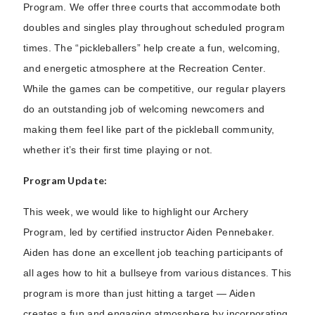
Program. We offer three courts that accommodate both
doubles and singles play throughout scheduled program
times. The “pickleballers” help create a fun, welcoming,
and energetic atmosphere at the Recreation Center.
While the games can be competitive, our regular players
do an outstanding job of welcoming newcomers and
making them feel like part of the pickleball community,
whether it’s their first time playing or not.
Program Update:
This week, we would like to highlight our Archery
Program, led by certified instructor Aiden Pennebaker.
Aiden has done an excellent job teaching participants of
all ages how to hit a bullseye from various distances. This
program is more than just hitting a target — Aiden
creates a fun and engaging atmosphere by incorporating