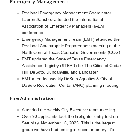
Emergency Management:
Regional Emergency Management Coordinator
Lauren Sanchez attended the International
Association of Emergency Managers (IAEM)
conference.
Emergency Management Team (EMT) attended the
Regional Catastrophic Preparedness meeting at the
North Central Texas Council of Governments (COG).
EMT updated the State of Texas Emergency
Assistance Registry (STEAR) for The Cities of Cedar
Hill, DeSoto, Duncanville, and Lancaster.
EMT attended weekly DeSoto Aquatics & City of
DeSoto Recreation Center (ARC) planning meeting.
Fire Administration
Attended the weekly City Executive team meeting.
Over 90 applicants took the firefighter entry test on
Saturday, November 16, 2025. This is the largest
group we have had testing in recent memory. It’s