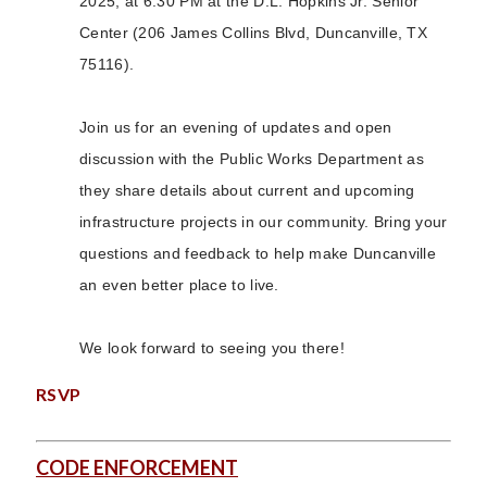
2025, at 6:30 PM at the D.L. Hopkins Jr. Senior
Center (206 James Collins Blvd, Duncanville, TX
75116).
Join us for an evening of updates and open
discussion with the Public Works Department as
they share details about current and upcoming
infrastructure projects in our community. Bring your
questions and feedback to help make Duncanville
an even better place to live.
We look forward to seeing you there!
RSVP
CODE ENFORCEMENT