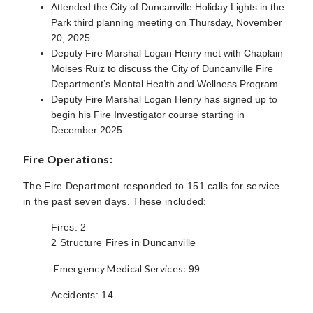
Attended the City of Duncanville Holiday Lights in the
Park third planning meeting on Thursday, November
20, 2025.
Deputy Fire Marshal Logan Henry met with Chaplain
Moises Ruiz to discuss the City of Duncanville Fire
Department’s Mental Health and Wellness Program.
Deputy Fire Marshal Logan Henry has signed up to
begin his Fire Investigator course starting in
December 2025.
Fire Operations:
The Fire Department responded to 151 calls for service
in the past seven days. These included:
Fires: 2
2 Structure Fires in Duncanville
Emergency Medical Services:
99
Accidents: 14