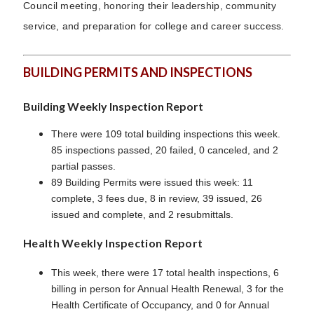
Council meeting, honoring their leadership, community
service, and preparation for college and career success.
BUILDING PERMITS AND INSPECTIONS
Building Weekly Inspection Report
There were 109 total building inspections this week.
85 inspections passed, 20 failed, 0 canceled, and 2
partial passes.
89 Building Permits were issued this week: 11
complete, 3 fees due, 8 in review, 39 issued, 26
issued and complete, and 2 resubmittals.
Health Weekly Inspection Report
This week, there were 17 total health inspections, 6
billing in person for Annual Health Renewal, 3 for the
Health Certificate of Occupancy, and 0 for Annual