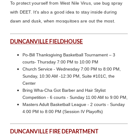
To protect yourself from West Nile Virus, use bug spray
with DEET. It's also a good idea to stay inside during
dawn and dusk, when mosquitoes are out the most.
DUNCANVILLE FIELDHOUSE
Po-Bill Thanksgiving Basketball Tournament – 3
courts- Thursday 7:00 PM to 10:00 PM
Church Service - Wednesday 7:00 PM to 8:00 PM,
Sunday, 10:30 AM -12:30 PM, Suite #101C, the
Center
Bring Wha-Cha Got Barber and Hair Stylist
Competition - 6 courts - Sunday 11:00 AM to 9:00 PM,
Masters Adult Basketball League - 2 courts - Sunday
4:00 PM to 8:00 PM (Session IV Playoffs)
DUNCANVILLE FIRE DEPARTMENT