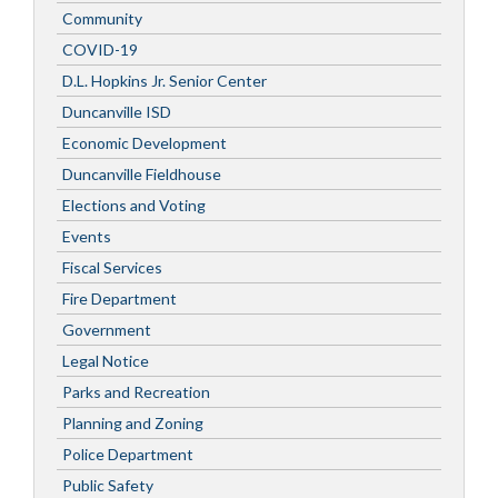
Community
COVID-19
D.L. Hopkins Jr. Senior Center
Duncanville ISD
Economic Development
Duncanville Fieldhouse
Elections and Voting
Events
Fiscal Services
Fire Department
Government
Legal Notice
Parks and Recreation
Planning and Zoning
Police Department
Public Safety