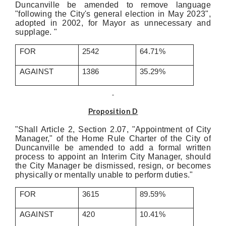
Duncanville be amended to remove language
"following the City's general election in May 2023",
adopted in 2002, for Mayor as unnecessary and
supplage. "
FOR
2542
64.71%
AGAINST
1386
35.29%
Proposition D
"Shall Article 2, Section 2.07, "Appointment of City
Manager," of the Home Rule Charter of the City of
Duncanville be amended to add a formal written
process to appoint an Interim City Manager, should
the City Manager be dismissed, resign, or becomes
physically or mentally unable to perform duties."
FOR
3615
89.59%
AGAINST
420
10.41%