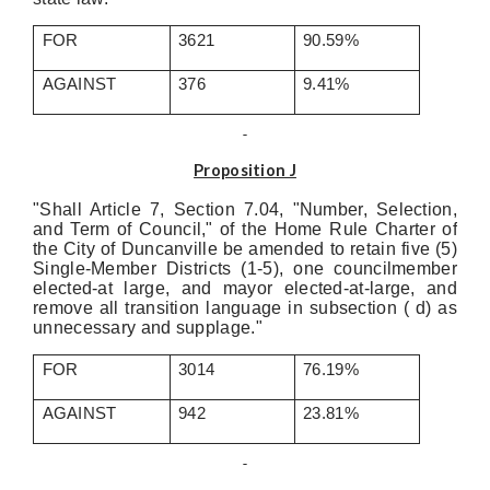
FOR
3621
90.59%
AGAINST
376
9.41%
Proposition J
"Shall Article 7, Section 7.04, "Number, Selection,
and Term of Council," of the Home Rule Charter of
the City of Duncanville be amended to retain five (5)
Single-Member Districts (1-5), one councilmember
elected-at large, and mayor elected-at-large, and
remove all transition language in subsection ( d) as
unnecessary and supplage."
FOR
3014
76.19%
AGAINST
942
23.81%