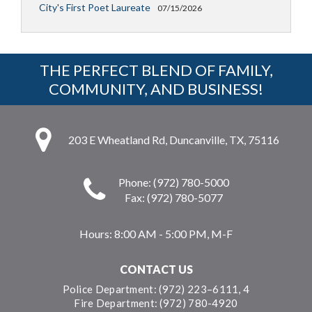
City's First Poet Laureate
07/15/2026
THE PERFECT BLEND OF FAMILY,
COMMUNITY, AND BUSINESS!
203 E Wheatland Rd, Duncanville, TX, 75116
Phone: (972) 780-5000
Fax: (972) 780-5077
Hours:
8:00 AM - 5:00 PM, M-F
CONTACT US
Police Department: (972) 223–6111, 4
Fire Department: (972) 780-4920