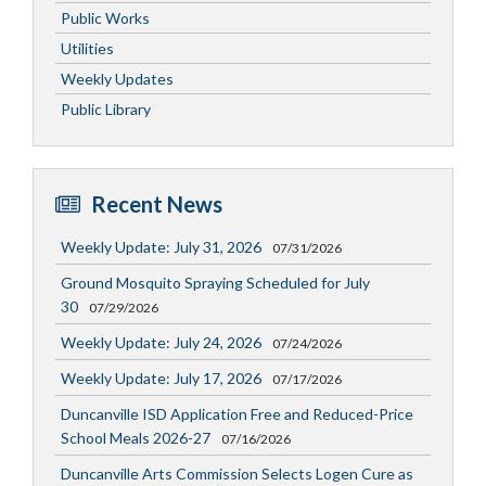
Public Works
Utilities
Weekly Updates
Public Library
Recent News
Weekly Update: July 31, 2026
07/31/2026
Ground Mosquito Spraying Scheduled for July
30
07/29/2026
Weekly Update: July 24, 2026
07/24/2026
Weekly Update: July 17, 2026
07/17/2026
Duncanville ISD Application Free and Reduced-Price
School Meals 2026-27
07/16/2026
Duncanville Arts Commission Selects Logen Cure as