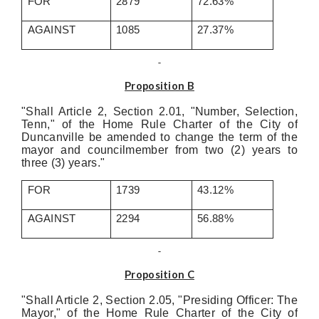
FOR
2879
72.63%
AGAINST
1085
27.37%
Proposition B
"Shall Article 2, Section 2.01, "Number, Selection,
Tenn," of the Home Rule Charter of the City of
Duncanville be amended to change the term of the
mayor and councilmember from two (2) years to
three (3) years."
FOR
1739
43.12%
AGAINST
2294
56.88%
Proposition C
"Shall Article 2, Section 2.05, "Presiding Officer: The
Mayor," of the Home Rule Charter of the City of