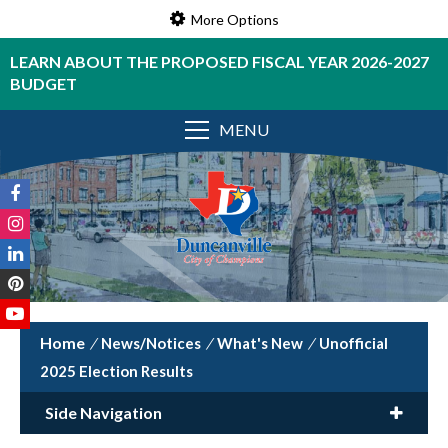
More Options
LEARN ABOUT THE PROPOSED FISCAL YEAR 2026-2027
BUDGET
MENU
/
News/Notices
/
What's New
/
Unofficial
2025 Election Results
Side Navigation