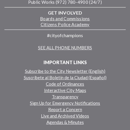
Public Works (972) 780-4900 (24/7)
GET INVOLVED
Boards and Commissions
Citizens Police Academy
#cityofchampions
SEE ALL PHONE NUMBERS
IMPORTANT LINKS
Subscribe to the City Newsletter (English)
Suscríbete al Boletín de la Ciudad (Español)
Code of Ordinances
Interactive City Maps
Transparency
Sign Up for Emergency Notifications
Report a Concern
Live and Archived Videos
Agendas & Minutes