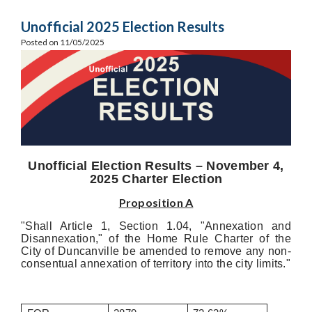
Unofficial 2025 Election Results
Posted on 11/05/2025
Unofficial Election Results – November 4,
2025 Charter Election
Proposition A
"Shall Article 1, Section 1.04, "Annexation and
Disannexation," of the Home Rule Charter of the
City of Duncanville be amended to remove any non-
consentual annexation of territory into the city limits."