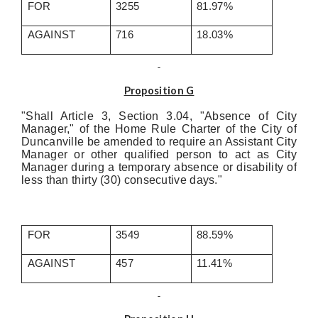
FOR
3255
81.97%
AGAINST
716
18.03%
Proposition G
"Shall Article 3, Section 3.04, "Absence of City
Manager," of the Home Rule Charter of the City of
Duncanville be amended to require an Assistant City
Manager or other qualified person to act as City
Manager during a temporary absence or disability of
less than thirty (30) consecutive days."
FOR
3549
88.59%
AGAINST
457
11.41%