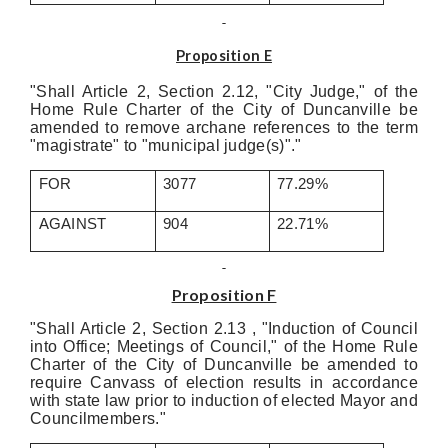
Proposition E
"Shall Article 2, Section 2.12, "City Judge," of the
Home Rule Charter of the City of Duncanville be
amended to remove archane references to the term
"magistrate" to "municipal judge(s)"."
FOR
3077
77.29%
AGAINST
904
22.71%
Proposition F
"Shall Article 2, Section 2.13 , "Induction of Council
into Office; Meetings of Council," of the Home Rule
Charter of the City of Duncanville be amended to
require Canvass of election results in accordance
with state law prior to induction of elected Mayor and
Councilmembers."