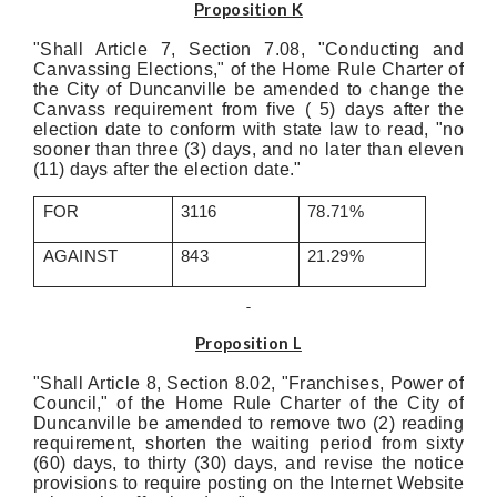
Proposition K
"Shall Article 7, Section 7.08, "Conducting and
Canvassing Elections," of the Home Rule Charter of
the City of Duncanville be amended to change the
Canvass requirement from five ( 5) days after the
election date to conform with state law to read, "no
sooner than three (3) days, and no later than eleven
(11) days after the election date."
FOR
3116
78.71%
AGAINST
843
21.29%
Proposition L
"Shall Article 8, Section 8.02, "Franchises, Power of
Council," of the Home Rule Charter of the City of
Duncanville be amended to remove two (2) reading
requirement, shorten the waiting period from sixty
(60) days, to thirty (30) days, and revise the notice
provisions to require posting on the Internet Website