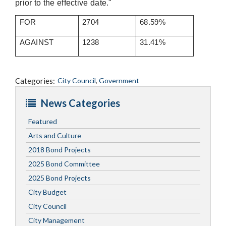
prior to the effective date."
FOR
2704
68.59%
AGAINST
1238
31.41%
Categories:
City Council
,
Government
News Categories
Featured
Arts and Culture
2018 Bond Projects
2025 Bond Committee
2025 Bond Projects
City Budget
City Council
City Management