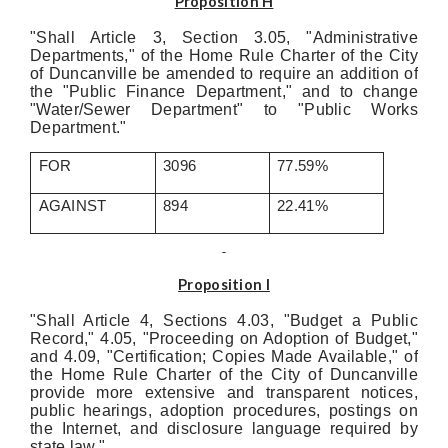
Proposition H
"Shall Article 3, Section 3.05, "Administrative
Departments," of the Home Rule Charter of the City
of Duncanville be amended to require an addition of
the "Public Finance Department," and to change
"Water/Sewer Department" to "Public Works
Department."
FOR
3096
77.59%
AGAINST
894
22.41%
Proposition I
"Shall Article 4, Sections 4.03, "Budget a Public
Record," 4.05, "Proceeding on Adoption of Budget,"
and 4.09, "Certification; Copies Made Available," of
the Home Rule Charter of the City of Duncanville
provide more extensive and transparent notices,
public hearings, adoption procedures, postings on
the Internet, and disclosure language required by
state law."