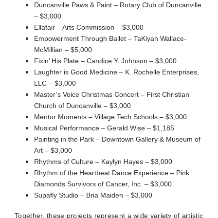
Duncanville Paws & Paint – Rotary Club of Duncanville
– $3,000
Ellafair – Arts Commission – $3,000
Empowerment Through Ballet – TaKiyah Wallace-
McMillian – $5,000
Fixin’ His Plate – Candice Y. Johnson – $3,000
Laughter is Good Medicine – K. Rochelle Enterprises,
LLC – $3,000
Master’s Voice Christmas Concert – First Christian
Church of Duncanville – $3,000
Mentor Moments – Village Tech Schools – $3,000
Musical Performance – Gerald Wise – $1,185
Painting in the Park – Downtown Gallery & Museum of
Art – $3,000
Rhythms of Culture – Kaylyn Hayes – $3,000
Rhythm of the Heartbeat Dance Experience – Pink
Diamonds Survivors of Cancer, Inc. – $3,000
Supafly Studio – Bria Maiden – $3,000
Together, these projects represent a wide variety of artistic