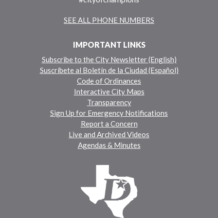
SEE ALL PHONE NUMBERS
IMPORTANT LINKS
Subscribe to the City Newsletter (English)
Suscríbete al Boletín de la Ciudad (Español)
Code of Ordinances
Interactive City Maps
Transparency
Sign Up for Emergency Notifications
Report a Concern
Live and Archived Videos
Agendas & Minutes