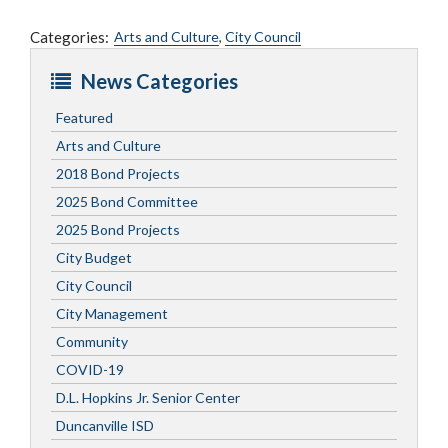
Categories:
Arts and Culture
,
City Council
News Categories
Featured
Arts and Culture
2018 Bond Projects
2025 Bond Committee
2025 Bond Projects
City Budget
City Council
City Management
Community
COVID-19
D.L. Hopkins Jr. Senior Center
Duncanville ISD