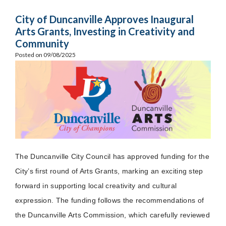
City of Duncanville Approves Inaugural
Arts Grants, Investing in Creativity and
Community
Posted on 09/08/2025
The Duncanville City Council has approved funding for the
City’s first round of Arts Grants, marking an exciting step
forward in supporting local creativity and cultural
expression. The funding follows the recommendations of
the Duncanville Arts Commission, which carefully reviewed