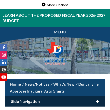
More Options
LEARN ABOUT THE PROPOSED FISCAL YEAR 2026-2027
BUDGET
MENU
/
News/Notices
/
What's New
/
Duncanville
Approves Inaugural Arts Grants
Side Navigation