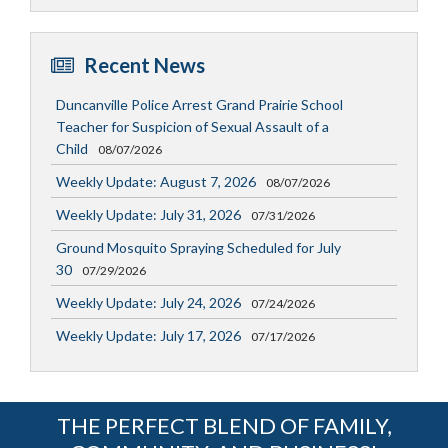
Recent News
Duncanville Police Arrest Grand Prairie School
Teacher for Suspicion of Sexual Assault of a
Child
08/07/2026
Weekly Update: August 7, 2026
08/07/2026
Weekly Update: July 31, 2026
07/31/2026
Ground Mosquito Spraying Scheduled for July
30
07/29/2026
Weekly Update: July 24, 2026
07/24/2026
Weekly Update: July 17, 2026
07/17/2026
THE PERFECT BLEND OF FAMILY,