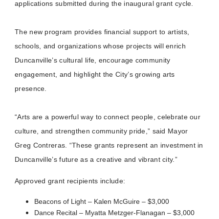
applications submitted during the inaugural grant cycle.
The new program provides financial support to artists,
schools, and organizations whose projects will enrich
Duncanville’s cultural life, encourage community
engagement, and highlight the City’s growing arts
presence.
“Arts are a powerful way to connect people, celebrate our
culture, and strengthen community pride,” said Mayor
Greg Contreras. “These grants represent an investment in
Duncanville’s future as a creative and vibrant city.”
Approved grant recipients include:
Beacons of Light – Kalen McGuire – $3,000
Dance Recital – Myatta Metzger-Flanagan – $3,000