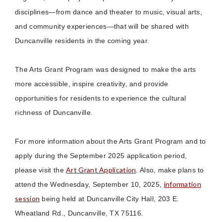
disciplines—from dance and theater to music, visual arts,
and community experiences—that will be shared with
Duncanville residents in the coming year.
The Arts Grant Program was designed to make the arts
more accessible, inspire creativity, and provide
opportunities for residents to experience the cultural
richness of Duncanville.
For more information about the Arts Grant Program and to
apply during the September 2025 application period,
Art Grant Application
please visit the
. Also, make plans to
information
attend the Wednesday, September 10, 2025,
session
being held at Duncanville City Hall, 203 E.
Wheatland Rd., Duncanville, TX 75116.