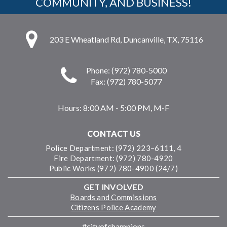
COMMUNITY, AND BUSINESS!
203 E Wheatland Rd, Duncanville, TX, 75116
Phone: (972) 780-5000
Fax: (972) 780-5077
Hours:
8:00 AM - 5:00 PM, M-F
CONTACT US
Police Department: (972) 223–6111, 4
Fire Department: (972) 780-4920
Public Works (972) 780-4900 (24/7)
GET INVOLVED
Boards and Commissions
Citizens Police Academy
#cityofchampions