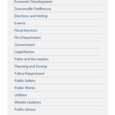
Economic Development
Duncanville Fieldhouse
Elections and Voting
Events
Fiscal Services
Fire Department
Government
Legal Notice
Parks and Recreation
Planning and Zoning
Police Department
Public Safety
Public Works
Utilities
Weekly Updates
Public Library