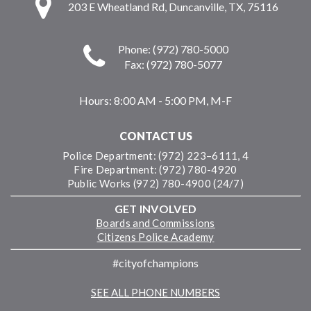
203 E Wheatland Rd, Duncanville, TX, 75116
Phone: (972) 780-5000
Fax: (972) 780-5077
Hours:
8:00 AM - 5:00 PM, M-F
CONTACT US
Police Department: (972) 223–6111, 4
Fire Department: (972) 780-4920
Public Works (972) 780-4900 (24/7)
GET INVOLVED
Boards and Commissions
Citizens Police Academy
#cityofchampions
SEE ALL PHONE NUMBERS