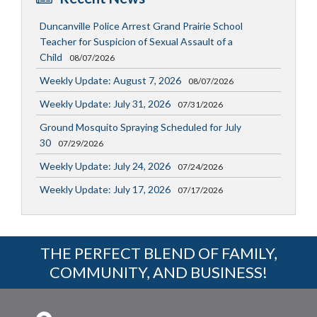
Duncanville Police Arrest Grand Prairie School
Teacher for Suspicion of Sexual Assault of a
Child
08/07/2026
Weekly Update: August 7, 2026
08/07/2026
Weekly Update: July 31, 2026
07/31/2026
Ground Mosquito Spraying Scheduled for July
30
07/29/2026
Weekly Update: July 24, 2026
07/24/2026
Weekly Update: July 17, 2026
07/17/2026
THE PERFECT BLEND OF FAMILY,
COMMUNITY, AND BUSINESS!