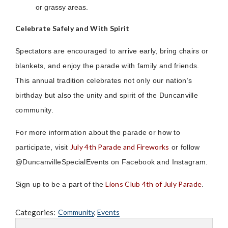
or grassy areas.
Celebrate Safely and With Spirit
Spectators are encouraged to arrive early, bring chairs or
blankets, and enjoy the parade with family and friends.
This annual tradition celebrates not only our nation’s
birthday but also the unity and spirit of the Duncanville
community.
For more information about the parade or how to
July 4th Parade and Fireworks
participate, visit
or follow
@DuncanvilleSpecialEvents on Facebook and Instagram.
Lions Club 4th of July Parade
Sign up to be a part of the
.
Categories:
Community
,
Events