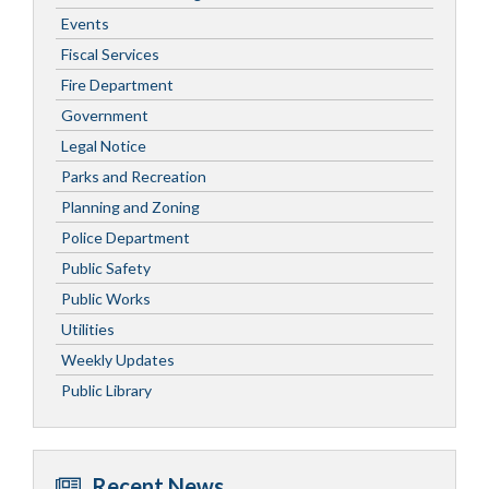
Events
Fiscal Services
Fire Department
Government
Legal Notice
Parks and Recreation
Planning and Zoning
Police Department
Public Safety
Public Works
Utilities
Weekly Updates
Public Library
Recent News