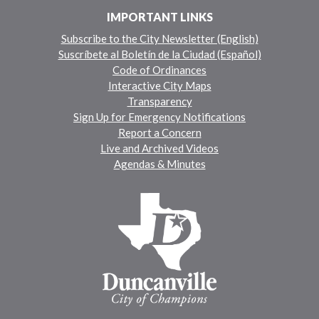
IMPORTANT LINKS
Subscribe to the City Newsletter (English)
Suscríbete al Boletín de la Ciudad (Español)
Code of Ordinances
Interactive City Maps
Transparency
Sign Up for Emergency Notifications
Report a Concern
Live and Archived Videos
Agendas & Minutes