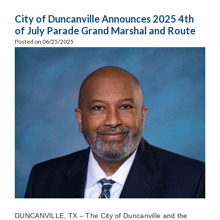
City of Duncanville Announces 2025 4th
of July Parade Grand Marshal and Route
Posted on 06/25/2025
DUNCANVILLE, TX – The City of Duncanville and the