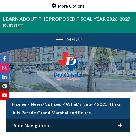
More Options
LEARN ABOUT THE PROPOSED FISCAL YEAR 2026-2027
BUDGET
MENU
/
News/Notices
/
What's New
/
2025 4th of
July Parade Grand Marshal and Route
Side Navigation