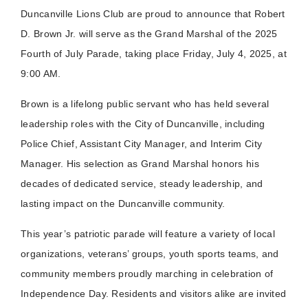
Duncanville Lions Club are proud to announce that Robert
D. Brown Jr. will serve as the Grand Marshal of the 2025
Fourth of July Parade, taking place Friday, July 4, 2025, at
9:00 A
M.
Brown is a lifelong public servant who has held several
leadership roles with the City of Duncanville, including
Police Chief, Assistant City Manager, and Interim City
Manager. His selection as Grand Marshal honors his
decades of dedicated service, steady leadership, and
lasting impact on the Duncanville community.
This year’s patriotic parade will feature a variety of local
organizations, veterans’ groups, youth sports teams, and
community members proudly marching in celebration of
Independence Day. Residents and visitors alike are invited