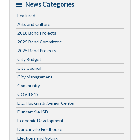
News Categories
Featured
Arts and Culture
2018 Bond Projects
2025 Bond Committee
2025 Bond Projects
City Budget
City Council
City Management
Community
COVID-19
D.L. Hopkins Jr. Senior Center
Duncanville ISD
Economic Development
Duncanville Fieldhouse
Elections and Voting