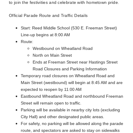
to join the festivities and celebrate with hometown pride.
Official Parade Route and Traffic Details
Start: Reed Middle School (530 E. Freeman Street)
Line-up begins at 8:00 AM
Route:
Westbound on Wheatland Road
North on Main Street
Ends at Freeman Street near Hastings Street
Road Closures and Parking Information
Temporary road closures on Wheatland Road and
Main Street (westbound) will begin at 8:45 AM and are
expected to reopen by 11:00 AM
Eastbound Wheatland Road and northbound Freeman
Street will remain open to traffic.
Parking will be available in nearby city lots (excluding
City Hall) and other designated public areas.
For safety, no parking will be allowed along the parade
route, and spectators are asked to stay on sidewalks