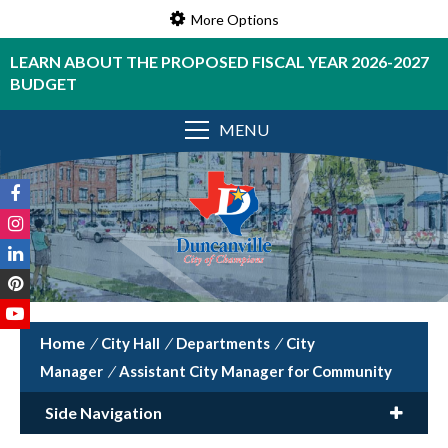
More Options
LEARN ABOUT THE PROPOSED FISCAL YEAR 2026-2027
BUDGET
MENU
/
City Hall
/
Departments
/
City
Manager
/
Assistant City Manager for Community
Side Navigation