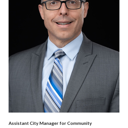
Assistant City Manager for Community