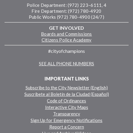
Police Department: (972) 223–6111, 4
Fire Department: (972) 780-4920
Public Works (972) 780-4900 (24/7)
GET INVOLVED
Boards and Commissions
Citizens Police Academy
#cityofchampions
SEE ALL PHONE NUMBERS
IMPORTANT LINKS
Subscribe to the City Newsletter (English)
Suscríbete al Boletín de la Ciudad (Español)
Code of Ordinances
Interactive City Maps
Transparency
Sign Up for Emergency Notifications
Report a Concern