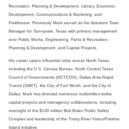
Recreation, Planning & Development, Library, Economic
Development, Communications & Marketing, and
Fieldhouse. Previously Mark served as the Assistant Town
Manager for Sunnyvale, Texas with primary management
over Public Works, Engineering, Parks & Recreation,
Planning & Development, and Capital Projects.
His career spans influential roles across North Texas,
including the U.S. Census Bureau, North Central Texas
Council of Governments (NCTCOG), Dallas Area Rapid
Transit (DART), the City of Fort Worth, and the City of
Dallas. Mark has directed numerous multimillion-dollar
capital projects and interagency collaborations, including
oversight of the $100 million Bob Bolen Public Safety
Complex and leadership of the Trinity River Vision/Panther
Island initiative.