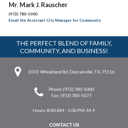
Mr. Mark J. Rauscher
(972) 780-5000
Email the Assistant City Manager for Community
THE PERFECT BLEND OF FAMILY,
COMMUNITY, AND BUSINESS!
203 E Wheatland Rd, Duncanville, TX, 75116
Phone: (972) 780-5000
Fax: (972) 780-5077
Hours:
8:00 AM - 5:00 PM, M-F
CONTACT US