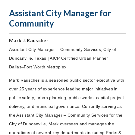
Assistant City Manager for
Community
Mark J. Rauscher
Assistant City Manager – Community Services, City of
Duncanville, Texas | AICP Certified Urban Planner
Dallas–Fort Worth Metroplex
Mark Rauscher is a seasoned public sector executive with
over 25 years of experience leading major initiatives in
public safety, urban planning, public works, capital project
delivery, and municipal governance. Currently serving as
the Assistant City Manager – Community Services for the
City of Duncanville, Mark oversees and manages the
operations of several key departments including Parks &