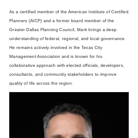
As a certified member of the American Institute of Certified
Planners (AICP) and a former board member of the
Greater Dallas Planning Council, Mark brings a deep
understanding of federal, regional, and local governance.
He remains actively involved in the Texas City
Management Association and is known for his
collaborative approach with elected officials, developers,
consultants, and community stakeholders to improve
quality of life across the region.