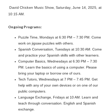
David Chicken Music Show, Saturday, June 14, 2025, at
10:15 AM.
Ongoing Programs:
Puzzle Time, Mondays at 6:30 PM – 7:30 PM. Come
work on jigsaw puzzles with others.
Spanish Conversation, Tuesdays at 10:30 AM. Come
and practice your Spanish skills with other learners.
Computer Basics, Wednesdays at 6:30 PM – 7:30
PM. Learn the basics of using a computer. Please
bring your laptop or borrow one of ours.
Tech Tutors, Wednesdays at 7 PM – 7:45 PM. Get
help with any of your own devices or on one of our
public computers.
Language Exchange, Fridays at 10 AM. Learn and
teach through conversation. English and Spanish
exchange.