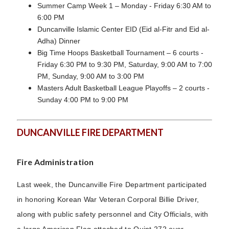
Summer Camp Week 1 – Monday - Friday 6:30 AM to
6:00 PM
Duncanville Islamic Center EID (Eid al-Fitr and Eid al-
Adha) Dinner
Big Time Hoops Basketball Tournament – 6 courts -
Friday 6:30 PM to 9:30 PM, Saturday, 9:00 AM to 7:00
PM, Sunday, 9:00 AM to 3:00 PM
Masters Adult Basketball League Playoffs – 2 courts -
Sunday 4:00 PM to 9:00 PM
DUNCANVILLE FIRE DEPARTMENT
Fire Administration
Last week, the Duncanville Fire Department participated
in honoring Korean War Veteran Corporal Billie Driver,
along with public safety personnel and City Officials, with
a large American Flag attached to Quint 272 over