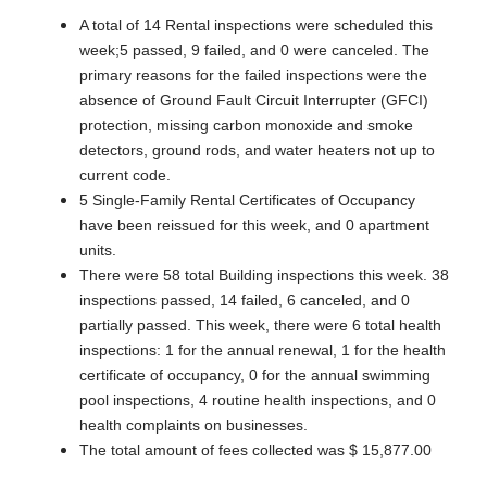
A total of 14 Rental inspections were scheduled this
week;5 passed, 9 failed, and 0 were canceled. The
primary reasons for the failed inspections were the
absence of Ground Fault Circuit Interrupter (GFCI)
protection, missing carbon monoxide and smoke
detectors, ground rods, and water heaters not up to
current code.
5 Single-Family Rental Certificates of Occupancy
have been reissued for this week, and 0 apartment
units.
There were 58 total Building inspections this week. 38
inspections passed, 14 failed, 6 canceled, and 0
partially passed. This week, there were 6 total health
inspections: 1 for the annual renewal, 1 for the health
certificate of occupancy, 0 for the annual swimming
pool inspections, 4 routine health inspections, and 0
health complaints on businesses.
The total amount of fees collected was $ 15,877.00