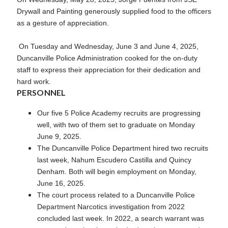
Drywall and Painting generously supplied food to the officers
as a gesture of appreciation.
On Tuesday and Wednesday, June 3 and June 4, 2025,
Duncanville Police Administration cooked for the on-duty
staff to express their appreciation for their dedication and
hard work.
PERSONNEL
Our five 5 Police Academy recruits are progressing
well, with two of them set to graduate on Monday
June 9, 2025.
The Duncanville Police Department hired two recruits
last week, Nahum Escudero Castilla and Quincy
Denham. Both will begin employment on Monday,
June 16, 2025.
The court process related to a Duncanville Police
Department Narcotics investigation from 2022
concluded last week. In 2022, a search warrant was