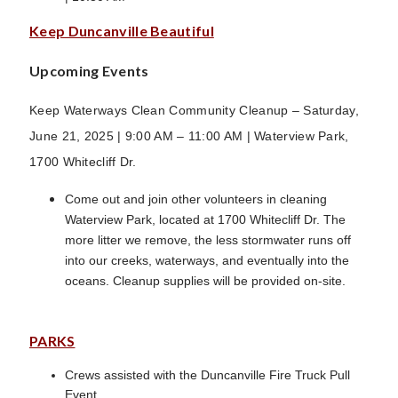
Keep Duncanville Beautiful
Upcoming Events
Keep Waterways Clean Community Cleanup – Saturday,
June 21, 2025 | 9:00 AM – 11:00 AM | Waterview Park,
1700 Whitecliff Dr.
Come out and join other volunteers in cleaning
Waterview Park, located at 1700 Whitecliff Dr. The
more litter we remove, the less stormwater runs off
into our creeks, waterways, and eventually into the
oceans. Cleanup supplies will be provided on-site.
PARKS
Crews assisted with the Duncanville Fire Truck Pull
Event.