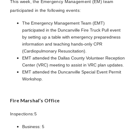
This week, the Emergency Management (EM) team
participated in the following events:
The Emergency Management Team (EMT)
participated in the Duncanville Fire Truck Pull event
by setting up a table with emergency preparedness
information and teaching hands-only CPR
(Cardiopulmonary Resuscitation).
EMT attended the Dallas County Volunteer Reception
Center (VRC) meeting to assist in VRC plan updates.
EMT attended the Duncanville Special Event Permit
Workshop.
Fire Marshal’s Office
Inspections:5
Business: 5