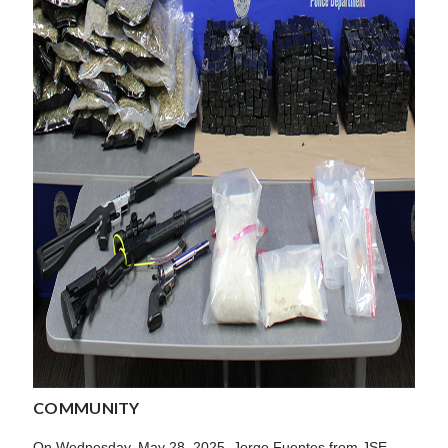
COMMUNITY
On Wednesday, May 28, 2025, Jorge Fuentes from JSE