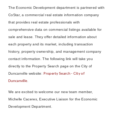
The Economic Development department is partnered with
CoStar, a commercial real estate information company
that provides real estate professionals with
comprehensive data on commercial listings available for
sale and lease. They offer detailed information about
each property and its market, including transaction
history, property ownership, and management company
contact information. The following link will take you
directly to the Property Search page on the City of
Property Search - City of
Duncanville website:
Duncanville
.
We are excited to welcome our new team member,
Michelle Caceres, Executive Liaison for the Economic
Development Department.