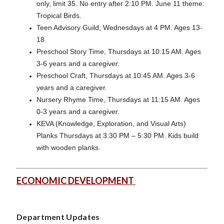
only, limit 35. No entry after 2:10 PM. June 11 theme:
Tropical Birds.
Teen Advisory Guild, Wednesdays at 4 PM. Ages 13-
18.
Preschool Story Time, Thursdays at 10:15 AM. Ages
3-6 years and a caregiver.
Preschool Craft, Thursdays at 10:45 AM. Ages 3-6
years and a caregiver.
Nursery Rhyme Time, Thursdays at 11:15 AM. Ages
0-3 years and a caregiver.
KEVA (Knowledge, Exploration, and Visual Arts)
Planks Thursdays at 3:30 PM – 5:30 PM. Kids build
with wooden planks.
ECONOMIC DEVELOPMENT
Department Updates