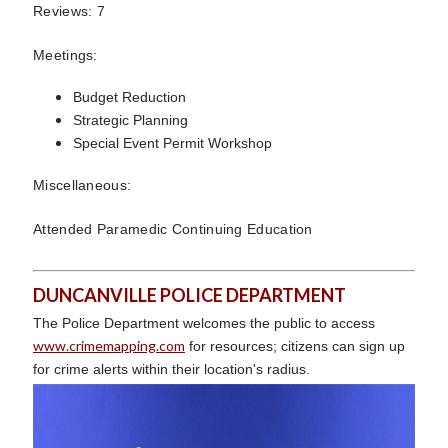
Reviews: 7
Meetings:
Budget Reduction
Strategic Planning
Special Event Permit Workshop
Miscellaneous:
Attended Paramedic Continuing Education
DUNCANVILLE POLICE DEPARTMENT
The Police Department welcomes the public to access
www.crimemapping.com
for resources; citizens can sign up
for crime alerts within their location's radius.