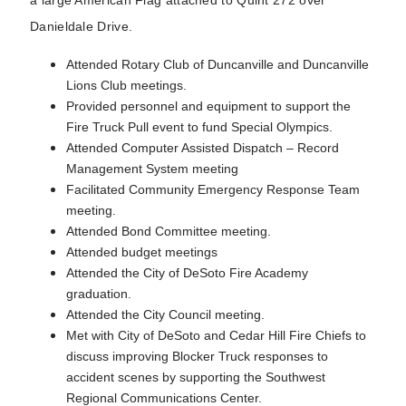
Danieldale Drive.
Attended Rotary Club of Duncanville and Duncanville
Lions Club meetings.
Provided personnel and equipment to support the
Fire Truck Pull event to fund Special Olympics.
Attended Computer Assisted Dispatch – Record
Management System meeting
Facilitated Community Emergency Response Team
meeting.
Attended Bond Committee meeting.
Attended budget meetings
Attended the City of DeSoto Fire Academy
graduation.
Attended the City Council meeting.
Met with City of DeSoto and Cedar Hill Fire Chiefs to
discuss improving Blocker Truck responses to
accident scenes by supporting the Southwest
Regional Communications Center.