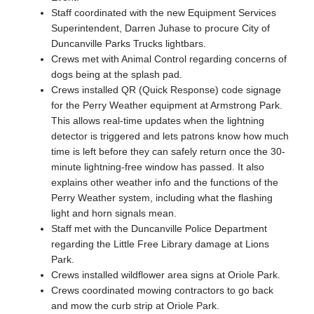
Staff coordinated with the new Equipment Services
Superintendent, Darren Juhase to procure City of
Duncanville Parks Trucks lightbars.
Crews met with Animal Control regarding concerns of
dogs being at the splash pad.
Crews installed QR (Quick Response) code signage
for the Perry Weather equipment at Armstrong Park.
This allows real-time updates when the lightning
detector is triggered and lets patrons know how much
time is left before they can safely return once the 30-
minute lightning-free window has passed. It also
explains other weather info and the functions of the
Perry Weather system, including what the flashing
light and horn signals mean.
Staff met with the Duncanville Police Department
regarding the Little Free Library damage at Lions
Park.
Crews installed wildflower area signs at Oriole Park.
Crews coordinated mowing contractors to go back
and mow the curb strip at Oriole Park.