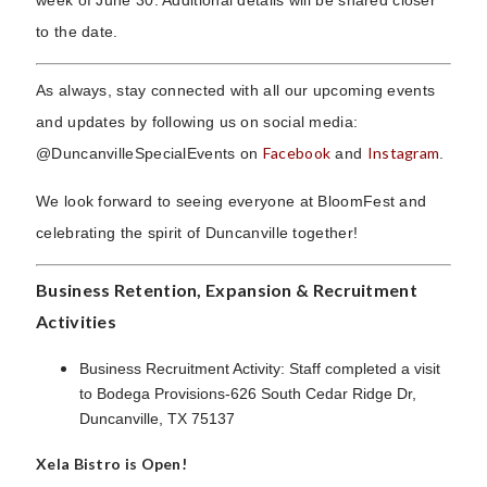
to the date.
As always, stay connected with all our upcoming events
and updates by following us on social media:
Facebook
Instagram
@DuncanvilleSpecialEvents on
and
.
We look forward to seeing everyone at BloomFest and
celebrating the spirit of Duncanville together!
Business Retention, Expansion & Recruitment
Activities
Business Recruitment Activity: Staff completed a visit
to Bodega Provisions-626 South Cedar Ridge Dr,
Duncanville, TX 75137
Xela Bistro is Open!