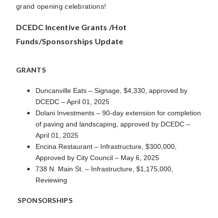
grand opening celebrations!
DCEDC Incentive Grants /Hot
Funds/Sponsorships Update
GRANTS
Duncanville Eats – Signage, $4,330, approved by
DCEDC – April 01, 2025
Dolani Investments – 90-day extension for completion
of paving and landscaping, approved by DCEDC –
April 01, 2025
Encina Restaurant – Infrastructure, $300,000,
Approved by City Council – May 6, 2025
738 N. Main St. – Infrastructure, $1,175,000,
Reviewing
SPONSORSHIPS