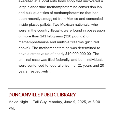
executed at a local auto body shop that uncovered a
large clandestine methamphetamine conversion lab
and bulk quantities of methamphetamine that had
been recently smuggled from Mexico and concealed
inside plastic pallets. Two Mexican nationals, who
were in the country illegally, were found in possession
of more than 141 kilograms (310 pounds) of
methamphetamine and multiple firearms (pictured
above). The methamphetamine was determined to
have a street value of nearly $10,000,000.00. The
criminal case was filed federally, and both individuals
were sentenced to federal prison for 21 years and 20
years, respectively .
DUNCANVILLE PUBLIC LIBRARY
Movie Night – Fall Guy, Monday, June 9, 2025, at 6:00
PM.