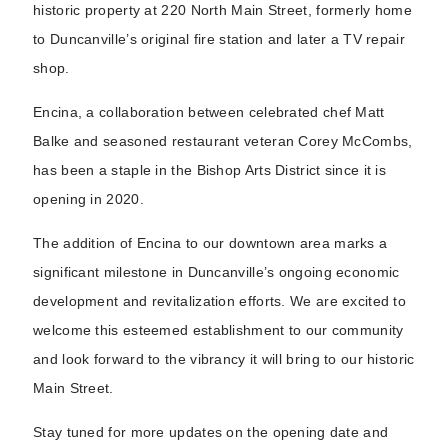
historic property at 220 North Main Street, formerly home
to Duncanville’s original fire station and later a TV repair
shop.
Encina, a collaboration between celebrated chef Matt
Balke and seasoned restaurant veteran Corey McCombs,
has been a staple in the Bishop Arts District since it is
opening in 2020.
The addition of Encina to our downtown area marks a
significant milestone in Duncanville’s ongoing economic
development and revitalization efforts. We are excited to
welcome this esteemed establishment to our community
and look forward to the vibrancy it will bring to our historic
Main Street.
Stay tuned for more updates on the opening date and