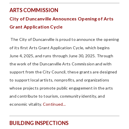
ARTS COMMISSION
City of Duncanville Announces Opening of Arts
Grant Application Cycle
The City of Duncanville is proud to announce the opening
of its first Arts Grant Application Cycle, which begins
June 4, 2025, and runs through June 30, 2025. Through
the work of the Duncanville Arts Commission and with
support from the City Council, these grants are designed
to support local artists, nonprofits, and organizations
whose projects promote public engagement in the arts
and contribute to tourism, community identity, and
economic vitality.
Continued...
BUILDING INSPECTIONS