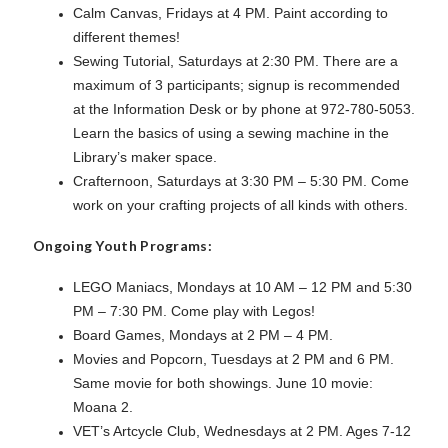
Calm Canvas, Fridays at 4 PM. Paint according to
different themes!
Sewing Tutorial, Saturdays at 2:30 PM. There are a
maximum of 3 participants; signup is recommended
at the Information Desk or by phone at 972-780-5053.
Learn the basics of using a sewing machine in the
Library’s maker space.
Crafternoon, Saturdays at 3:30 PM – 5:30 PM. Come
work on your crafting projects of all kinds with others.
Ongoing Youth Programs:
LEGO Maniacs, Mondays at 10 AM – 12 PM and 5:30
PM – 7:30 PM. Come play with Legos!
Board Games, Mondays at 2 PM – 4 PM.
Movies and Popcorn, Tuesdays at 2 PM and 6 PM.
Same movie for both showings. June 10 movie:
Moana 2.
VET’s Artcycle Club, Wednesdays at 2 PM. Ages 7-12