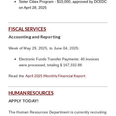
Sister Cities Program - $10,000, approved by DCEDC
on April 28, 2025
FISCAL SERVICES
Accounting and Reporting
Week of May 29, 2025, to June 04, 2025:
Electronic Funds Transfer Payments: 40 invoices
were processed, totaling $ 167,332.88.
April 2025 Monthly Financial Report
Read the
HUMAN RESOURCES
APPLY TODAY!
The Human Resources Department is currently recruiting