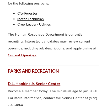
for the following positions:
City Forester
Meter Technician
Crew Leader - Utilities
The Human Resources Department is currently
recruiting. Interested candidates may review current
openings, including job descriptions, and apply online at
Current Openings
.
PARKS AND RECREATION
D.L. Hopkins Jr. Senior Center
Become a member today! The minimum age to join is 50.
For more information, contact the Senior Center at (972)
707-3864.