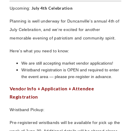
July 4th Celebration
Upcoming:
Planning is well underway for Duncanville’s annual 4th of
July Celebration, and we’re excited for another
memorable evening of patriotism and community spirit.
Here’s what you need to know:
We are still accepting market vendor applications!
Wristband registration is OPEN and required to enter
the event area — please pre-register in advance.
Vendor Info + Application + Attendee
Registration
Wristband Pickup:
Pre-registered wristbands will be available for pick up the
week of June 30. Additional details will be shared closer