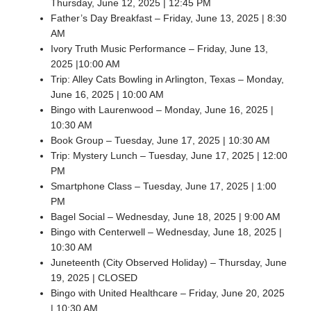
Thursday, June 12, 2025 | 12:45 PM
Father’s Day Breakfast – Friday, June 13, 2025 | 8:30
AM
Ivory Truth Music Performance – Friday, June 13,
2025 |10:00 AM
Trip: Alley Cats Bowling in Arlington, Texas – Monday,
June 16, 2025 | 10:00 AM
Bingo with Laurenwood – Monday, June 16, 2025 |
10:30 AM
Book Group – Tuesday, June 17, 2025 | 10:30 AM
Trip: Mystery Lunch – Tuesday, June 17, 2025 | 12:00
PM
Smartphone Class – Tuesday, June 17, 2025 | 1:00
PM
Bagel Social – Wednesday, June 18, 2025 | 9:00 AM
Bingo with Centerwell – Wednesday, June 18, 2025 |
10:30 AM
Juneteenth (City Observed Holiday) – Thursday, June
19, 2025 | CLOSED
Bingo with United Healthcare – Friday, June 20, 2025
| 10:30 AM