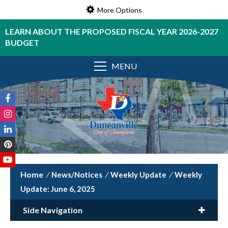
More Options
LEARN ABOUT THE PROPOSED FISCAL YEAR 2026-2027
BUDGET
MENU
/
News/Notices
/
Weekly Update
/
Weekly
Update: June 6, 2025
Side Navigation