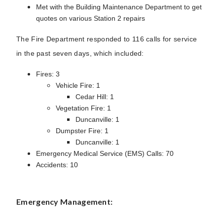
Met with the Building Maintenance Department to get
quotes on various Station 2 repairs
The Fire Department responded to 116 calls for service
in the past seven days, which included:
Fires: 3
Vehicle Fire: 1
Cedar Hill: 1
Vegetation Fire: 1
Duncanville: 1
Dumpster Fire: 1
Duncanville: 1
Emergency Medical Service (EMS) Calls: 70
Accidents: 10
Emergency Management: