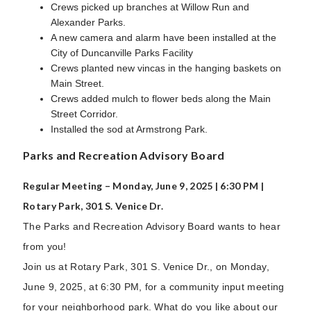
Crews picked up branches at Willow Run and
Alexander Parks.
A new camera and alarm have been installed at the
City of Duncanville Parks Facility
Crews planted new vincas in the hanging baskets on
Main Street.
Crews added mulch to flower beds along the Main
Street Corridor.
Installed the sod at Armstrong Park.
Parks and Recreation Advisory Board
Regular Meeting – Monday, June 9, 2025 | 6:30 PM |
Rotary Park, 301 S. Venice Dr.
The Parks and Recreation Advisory Board wants to hear
from you!
Join us at Rotary Park, 301 S. Venice Dr., on Monday,
June 9, 2025, at 6:30 PM, for a community input meeting
for your neighborhood park. What do you like about our