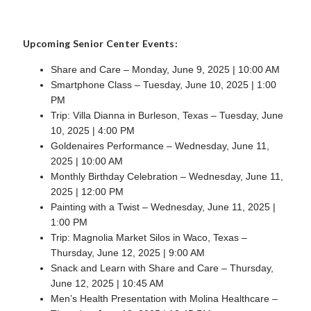
Upcoming Senior Center Events:
Share and Care – Monday, June 9, 2025 | 10:00 AM
Smartphone Class – Tuesday, June 10, 2025 | 1:00
PM
Trip: Villa Dianna in Burleson, Texas – Tuesday, June
10, 2025 | 4:00 PM
Goldenaires Performance – Wednesday, June 11,
2025 | 10:00 AM
Monthly Birthday Celebration – Wednesday, June 11,
2025 | 12:00 PM
Painting with a Twist – Wednesday, June 11, 2025 |
1:00 PM
Trip: Magnolia Market Silos in Waco, Texas –
Thursday, June 12, 2025 | 9:00 AM
Snack and Learn with Share and Care – Thursday,
June 12, 2025 | 10:45 AM
Men’s Health Presentation with Molina Healthcare –