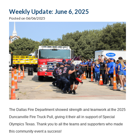
Weekly Update: June 6, 2025
Posted on 06/06/2025
The Dallas Fire Department showed strength and teamwork at the 2025
Duncanville Fire Truck Pull, giving it their all in support of Special
Olympics Texas. Thank you to all the teams and supporters who made
this community event a success!