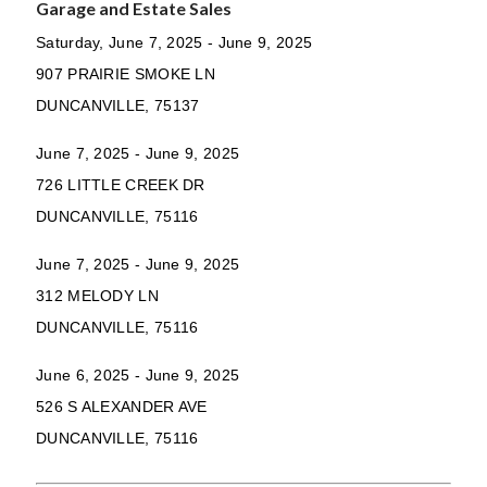
Garage and Estate Sales
Saturday, June 7, 2025 - June 9, 2025
907 PRAIRIE SMOKE LN
DUNCANVILLE, 75137
June 7, 2025 - June 9, 2025
726 LITTLE CREEK DR
DUNCANVILLE, 75116
June 7, 2025 - June 9, 2025
312 MELODY LN
DUNCANVILLE, 75116
June 6, 2025 - June 9, 2025
526 S ALEXANDER AVE
DUNCANVILLE, 75116