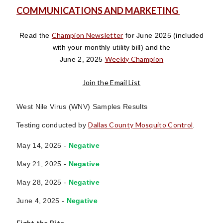
COMMUNICATIONS AND MARKETING
Champion Newsletter
Read the
for June 2025
(included
with your monthly utility bill)
and the
Weekly Champion
June 2, 2025
Join the Email List
West Nile Virus (WNV) Samples Results
Dallas County Mosquito Control
Testing conducted by
.
May 14, 2025 -
Negative
May 21, 2025 -
Negative
May 28, 2025 -
Negative
June 4, 2025 -
Negative
Fight the Bite