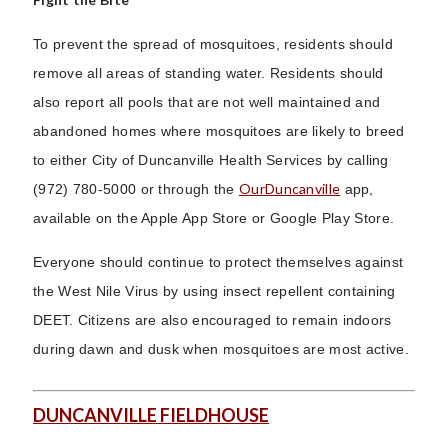
To prevent the spread of mosquitoes, residents should
remove all areas of standing water. Residents should
also report all pools that are not well maintained and
abandoned homes where mosquitoes are likely to breed
to either City of Duncanville Health Services by calling
OurDuncanville
(972) 780-5000 or through the
app,
available on the Apple App Store or Google Play Store.
Everyone should continue to protect themselves against
the West Nile Virus by using insect repellent containing
DEET. Citizens are also encouraged to remain indoors
during dawn and dusk when mosquitoes are most active.
DUNCANVILLE FIELDHOUSE