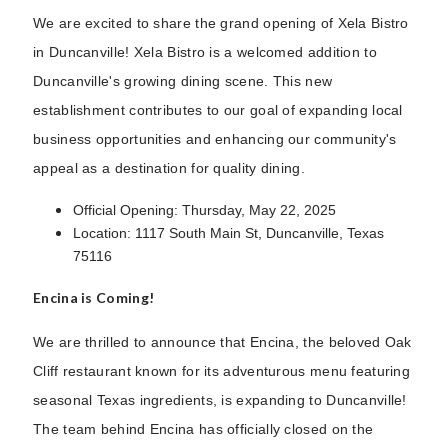
We are excited to share the grand opening of Xela Bistro
in Duncanville! Xela Bistro is a welcomed addition to
Duncanville's growing dining scene. This new
establishment contributes to our goal of expanding local
business opportunities and enhancing our community's
appeal as a destination for quality dining.
Official Opening: Thursday, May 22, 2025
Location: 1117 South Main St, Duncanville, Texas
75116
Encina is Coming!
We are thrilled to announce that Encina, the beloved Oak
Cliff restaurant known for its adventurous menu featuring
seasonal Texas ingredients, is expanding to Duncanville!
The team behind Encina has officially closed on the