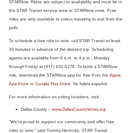
STARNow. Rides are subject to availability and must be in
the STAR Transit service area or STARNow zone. Free
rides are only available to voters traveling to and from the
polls.
To schedule a free ride to vote, call STAR Transit at least
30 minutes in advance of the desired trip. Scheduling
agents are available from 8 a.m. to 4 p.m., Monday
through Friday at (877) 631-5278. To book a STARNow
Apple
ride, download the STARNow app for free from the
App Store
Google Play Store
or
. Se habla español.
For more information on voting locations, visit:
www.DallasCountyVotes.org
Dallas County –
“We’re proud to support our community and offer free
rides to vote,” said Tommy Henricks, STAR Transit