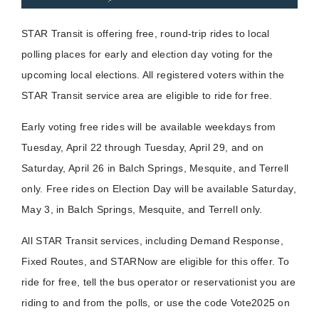
STAR Transit is offering free, round-trip rides to local
polling places for early and election day voting for the
upcoming local elections. All registered voters within the
STAR Transit service area are eligible to ride for free.
Early voting free rides will be available weekdays from
Tuesday, April 22 through Tuesday, April 29, and on
Saturday, April 26 in Balch Springs, Mesquite, and Terrell
only. Free rides on Election Day will be available Saturday,
May 3, in Balch Springs, Mesquite, and Terrell only.
All STAR Transit services, including Demand Response,
Fixed Routes, and STARNow are eligible for this offer. To
ride for free, tell the bus operator or reservationist you are
riding to and from the polls, or use the code Vote2025 on