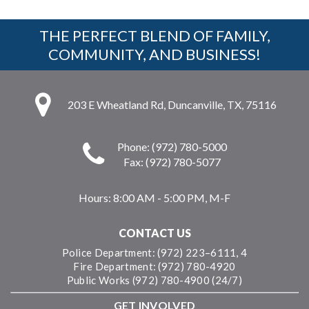
THE PERFECT BLEND OF FAMILY,
COMMUNITY, AND BUSINESS!
203 E Wheatland Rd, Duncanville, TX, 75116
Phone: (972) 780-5000
Fax: (972) 780-5077
Hours:
8:00 AM - 5:00 PM, M-F
CONTACT US
Police Department: (972) 223–6111, 4
Fire Department: (972) 780-4920
Public Works (972) 780-4900 (24/7)
GET INVOLVED