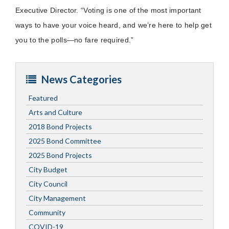
Executive Director. “Voting is one of the most important
ways to have your voice heard, and we’re here to help get
you to the polls—no fare required.”
News Categories
Featured
Arts and Culture
2018 Bond Projects
2025 Bond Committee
2025 Bond Projects
City Budget
City Council
City Management
Community
COVID-19