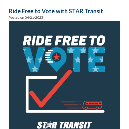
Ride Free to Vote with STAR Transit
Posted on 04/21/2025