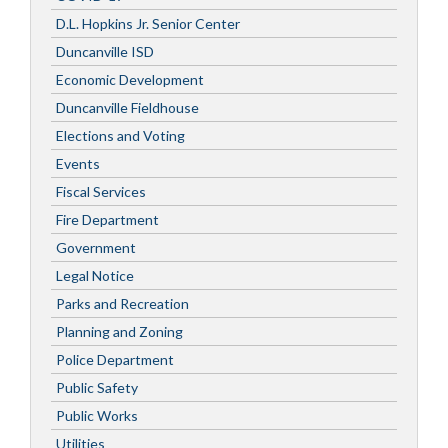
D.L. Hopkins Jr. Senior Center
Duncanville ISD
Economic Development
Duncanville Fieldhouse
Elections and Voting
Events
Fiscal Services
Fire Department
Government
Legal Notice
Parks and Recreation
Planning and Zoning
Police Department
Public Safety
Public Works
Utilities