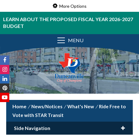
More Options
LEARN ABOUT THE PROPOSED FISCAL YEAR 2026-2027
BUDGET
MENU
/
News/Notices
/
What's New
/
Ride Free to
Vote with STAR Transit
Side Navigation