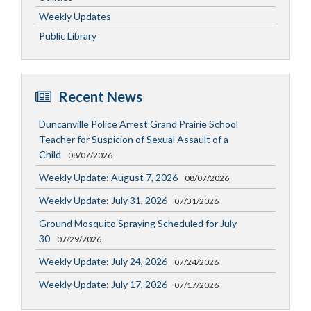
Weekly Updates
Public Library
Recent News
Duncanville Police Arrest Grand Prairie School
Teacher for Suspicion of Sexual Assault of a
Child
08/07/2026
Weekly Update: August 7, 2026
08/07/2026
Weekly Update: July 31, 2026
07/31/2026
Ground Mosquito Spraying Scheduled for July
30
07/29/2026
Weekly Update: July 24, 2026
07/24/2026
Weekly Update: July 17, 2026
07/17/2026