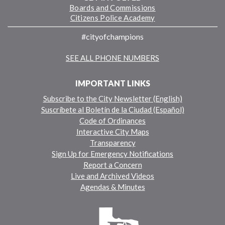
Boards and Commissions
Citizens Police Academy
#cityofchampions
SEE ALL PHONE NUMBERS
IMPORTANT LINKS
Subscribe to the City Newsletter (English)
Suscríbete al Boletín de la Ciudad (Español)
Code of Ordinances
Interactive City Maps
Transparency
Sign Up for Emergency Notifications
Report a Concern
Live and Archived Videos
Agendas & Minutes