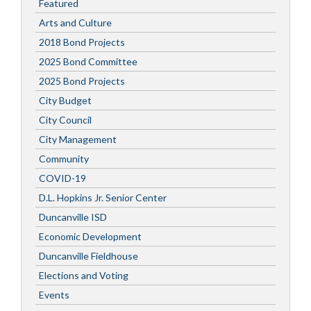
Featured
Arts and Culture
2018 Bond Projects
2025 Bond Committee
2025 Bond Projects
City Budget
City Council
City Management
Community
COVID-19
D.L. Hopkins Jr. Senior Center
Duncanville ISD
Economic Development
Duncanville Fieldhouse
Elections and Voting
Events