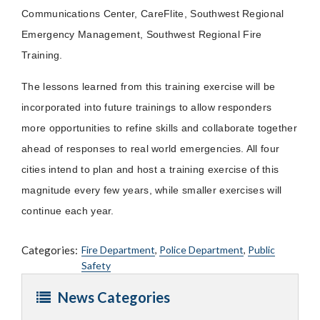
Communications Center, CareFlite, Southwest Regional
Emergency Management, Southwest Regional Fire
Training.
The lessons learned from this training exercise will be
incorporated into future trainings to allow responders
more opportunities to refine skills and collaborate together
ahead of responses to real world emergencies. All four
cities intend to plan and host a training exercise of this
magnitude every few years, while smaller exercises will
continue each year.
Categories:
Fire Department
,
Police Department
,
Public
Safety
News Categories