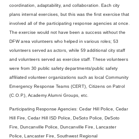
coordination, adaptability, and collaboration. Each city
plans internal exercises, but this was the first exercise that
involved all of the participating response agencies at once.
The exercise would not have been a success without the
DFW area volunteers who helped in various roles; 53
volunteers served as actors, while 59 additional city staff
and volunteers served as exercise staff. These volunteers
were from 30 public safety departments/public safety
affiliated volunteer organizations such as local Community
Emergency Response Teams (CERT), Citizens on Patrol
(C.O.P.), Academy Alumni Groups, etc.
Participating Response Agencies: Cedar Hill Police, Cedar
Hill Fire, Cedar Hill ISD Police, DeSoto Police, DeSoto
Fire, Duncanville Police, Duncanville Fire, Lancaster
Police, Lancaster Fire, Southwest Regional