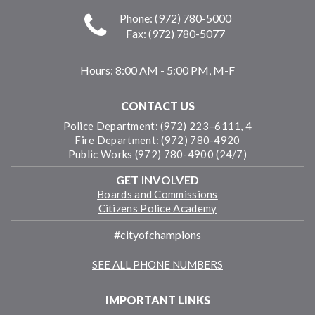
Phone: (972) 780-5000
Fax: (972) 780-5077
Hours:
8:00 AM - 5:00 PM, M-F
CONTACT US
Police Department: (972) 223–6111, 4
Fire Department: (972) 780-4920
Public Works (972) 780-4900 (24/7)
GET INVOLVED
Boards and Commissions
Citizens Police Academy
#cityofchampions
SEE ALL PHONE NUMBERS
IMPORTANT LINKS