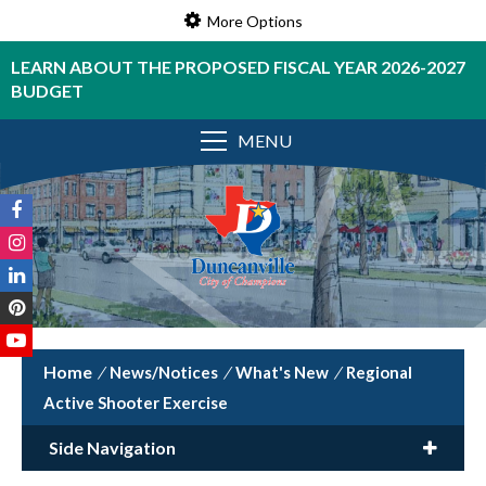
More Options
LEARN ABOUT THE PROPOSED FISCAL YEAR 2026-2027
BUDGET
MENU
/
News/Notices
/
What's New
/
Regional
Active Shooter Exercise
Side Navigation