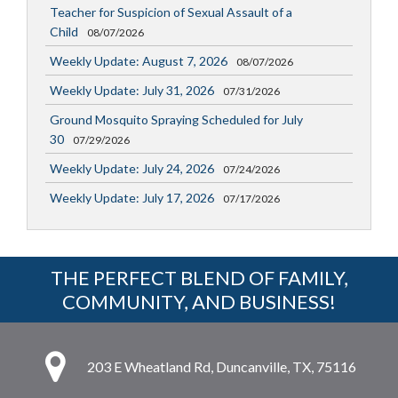
Teacher for Suspicion of Sexual Assault of a
Child
08/07/2026
Weekly Update: August 7, 2026
08/07/2026
Weekly Update: July 31, 2026
07/31/2026
Ground Mosquito Spraying Scheduled for July
30
07/29/2026
Weekly Update: July 24, 2026
07/24/2026
Weekly Update: July 17, 2026
07/17/2026
THE PERFECT BLEND OF FAMILY,
COMMUNITY, AND BUSINESS!
203 E Wheatland Rd, Duncanville, TX, 75116