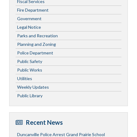
Fiscal Services
Fire Department
Government
Legal Notice
Parks and Recreation
Planning and Zoning
Police Department
Public Safety
Public Works
Utilities
Weekly Updates
Public Library
Recent News
Duncanville Police Arrest Grand Prairie School