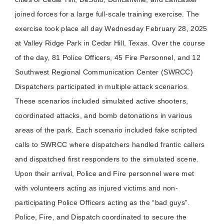
joined forces for a large full-scale training exercise. The
exercise took place all day Wednesday February 28, 2025
at Valley Ridge Park in Cedar Hill, Texas. Over the course
of the day, 81 Police Officers, 45 Fire Personnel, and 12
Southwest Regional Communication Center (SWRCC)
Dispatchers participated in multiple attack scenarios.
These scenarios included simulated active shooters,
coordinated attacks, and bomb detonations in various
areas of the park. Each scenario included fake scripted
calls to SWRCC where dispatchers handled frantic callers
and dispatched first responders to the simulated scene.
Upon their arrival, Police and Fire personnel were met
with volunteers acting as injured victims and non-
participating Police Officers acting as the “bad guys”.
Police, Fire, and Dispatch coordinated to secure the