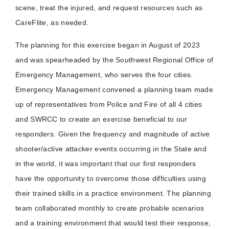
scene, treat the injured, and request resources such as
CareFlite, as needed.
The planning for this exercise began in August of 2023
and was spearheaded by the Southwest Regional Office of
Emergency Management, who serves the four cities.
Emergency Management convened a planning team made
up of representatives from Police and Fire of all 4 cities
and SWRCC to create an exercise beneficial to our
responders. Given the frequency and magnitude of active
shooter/active attacker events occurring in the State and
in the world, it was important that our first responders
have the opportunity to overcome those difficulties using
their trained skills in a practice environment. The planning
team collaborated monthly to create probable scenarios
and a training environment that would test their response,