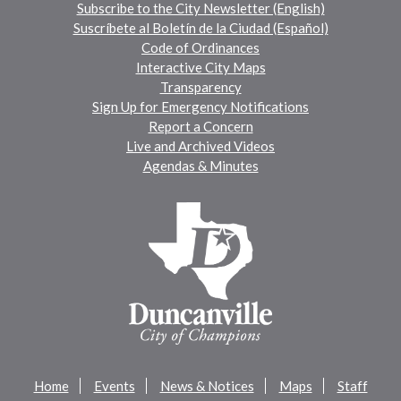
Subscribe to the City Newsletter (English)
Suscríbete al Boletín de la Ciudad (Español)
Code of Ordinances
Interactive City Maps
Transparency
Sign Up for Emergency Notifications
Report a Concern
Live and Archived Videos
Agendas & Minutes
Home
Events
News & Notices
Maps
Staff