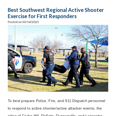
Best Southwest Regional Active Shooter
Exercise for First Responders
Posted on 03/14/2025
To best prepare Police, Fire, and 911 Dispatch personnel
to respond to active shooter/active attacker events, the
cities of Cedar Hill, DeSoto, Duncanville, and Lancaster