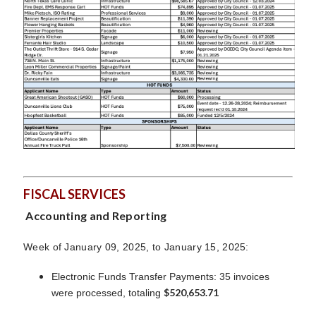
FISCAL SERVICES
Accounting and Reporting
Week of January 09, 2025, to January 15, 2025:
Electronic Funds Transfer Payments: 35 invoices
$520,653.71
were processed, totaling