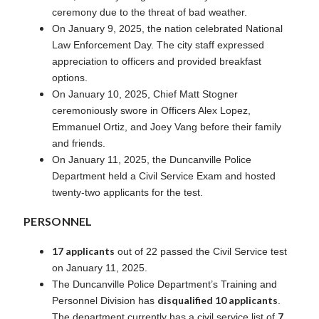
ceremony due to the threat of bad weather.
On January 9, 2025, the nation celebrated National
Law Enforcement Day. The city staff expressed
appreciation to officers and provided breakfast
options.
On January 10, 2025, Chief Matt Stogner
ceremoniously swore in Officers Alex Lopez,
Emmanuel Ortiz, and Joey Vang before their family
and friends.
On January 11, 2025, the Duncanville Police
Department held a Civil Service Exam and hosted
twenty-two applicants for the test.
PERSONNEL
17 applicants
out of 22 passed the Civil Service test
on January 11, 2025.
The Duncanville Police Department’s Training and
disqualified 10 applicants
Personnel Division has
.
7
The department currently has a civil service list of