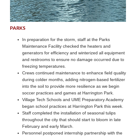
PARKS
In preparation for the storm, staff at the Parks
Maintenance Facility checked the heaters and
generators for efficiency and winterized all equipment
and restrooms to ensure no damage occurred due to
freezing temperatures.
Crews continued maintenance to enhance field quality
during colder months, adding nitrogen-based fertilizer
into the soil to provide more resilience as we begin
soccer practices and games at Harrington Park.
Village Tech Schools and UME Preparatory Academy
began school practices at Harrington Park this week.
Staff completed the installation of seasonal tulips
throughout the city that should start to bloom in late
February and early March.
Personnel postponed internship partnership with the