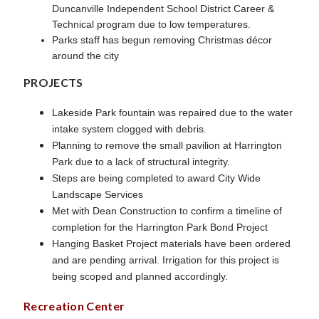
Duncanville Independent School District Career &
Technical program due to low temperatures.
Parks staff has begun removing Christmas décor
around the city
PROJECTS
Lakeside Park fountain was repaired due to the water
intake system clogged with debris.
Planning to remove the small pavilion at Harrington
Park due to a lack of structural integrity.
Steps are being completed to award City Wide
Landscape Services
Met with Dean Construction to confirm a timeline of
completion for the Harrington Park Bond Project
Hanging Basket Project materials have been ordered
and are pending arrival. Irrigation for this project is
being scoped and planned accordingly.
Recreation Center