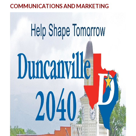
COMMUNICATIONS AND MARKETING