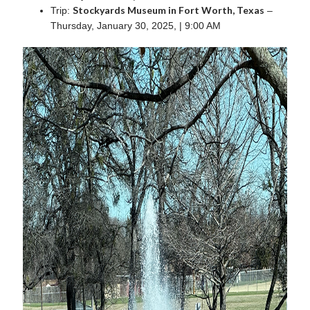
Stockyards Museum in Fort Worth, Texas
Trip:
–
Thursday, January 30, 2025, | 9:00 AM