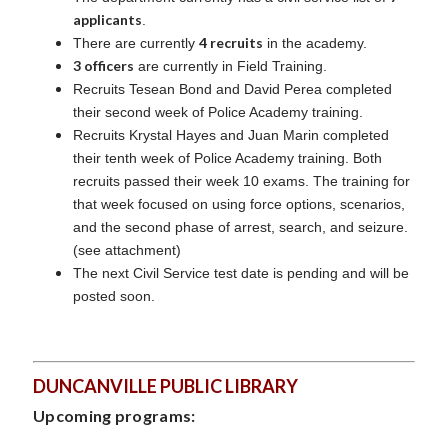
applicants
.
4 recruits
There are currently
in the academy.
3 officers
are currently in Field Training.
Recruits Tesean Bond and David Perea completed
their second week of Police Academy training.
Recruits Krystal Hayes and Juan Marin completed
their tenth week of Police Academy training. Both
recruits passed their week 10 exams. The training for
that week focused on using force options, scenarios,
and the second phase of arrest, search, and seizure.
(see attachment)
The next Civil Service test date is pending and will be
posted soon.
DUNCANVILLE PUBLIC LIBRARY
Upcoming programs: