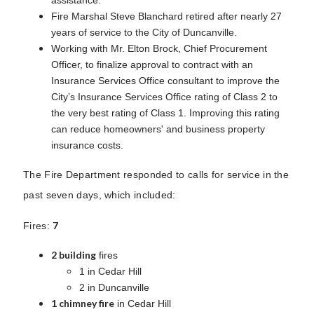
Fire Marshal Steve Blanchard retired after nearly 27
years of service to the City of Duncanville.
Working with Mr. Elton Brock, Chief Procurement
Officer, to finalize approval to contract with an
Insurance Services Office consultant to improve the
City’s Insurance Services Office rating of Class 2 to
the very best rating of Class 1. Improving this rating
can reduce homeowners' and business property
insurance costs.
The Fire Department responded to calls for service in the
past seven days, which included:
7
Fires:
2 building
fires
1 in Cedar Hill
2 in Duncanville
1 chimney fire
in Cedar Hill