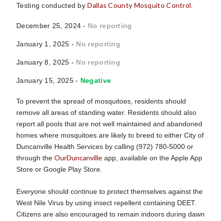
Dallas County Mosquito Control
Testing conducted by
.
December 25, 2024 -
No reporting
January 1, 2025 -
No reporting
January 8, 2025 -
No reporting
January 15, 2025 -
Negative
To prevent the spread of mosquitoes, residents should
remove all areas of standing water. Residents should also
report all pools that are not well maintained and abandoned
homes where mosquitoes are likely to breed to either City of
Duncanville Health Services by calling (972) 780-5000 or
OurDuncanville
through the
app, available on the Apple App
Store or Google Play Store.
Everyone should continue to protect themselves against the
West Nile Virus by using insect repellent containing DEET.
Citizens are also encouraged to remain indoors during dawn