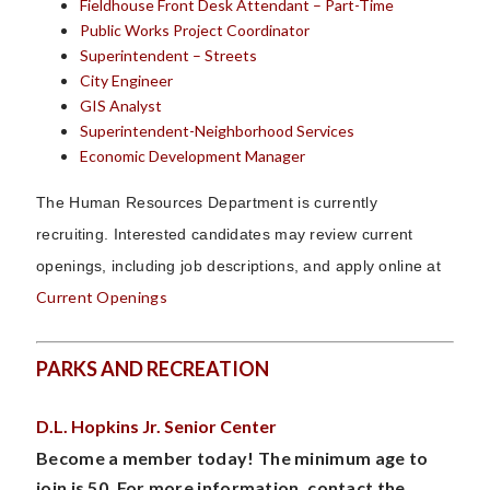
Fieldhouse Front Desk Attendant – Part-Time
Public Works Project Coordinator
Superintendent – Streets
City Engineer
GIS Analyst
Superintendent-Neighborhood Services
Economic Development Manager
The Human Resources Department is currently
recruiting.
Interested candidates may review current
openings, including job descriptions, and apply online at
Current Openings
PARKS AND RECREATION
D.L. Hopkins Jr. Senior Center
Become a member today! The minimum age to
join is 50. For more information, contact the