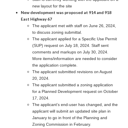
new layout for the site
New development was proposed at 914 and 918
East Highway 67
The applicant met with staff on June 26, 2024,
to discuss zoning submittal.
The applicant applied for a Specific Use Permit
(SUP) request on July 18, 2024. Staff sent
comments and markups on July 30, 2024.
More items/information are needed to consider
the application complete.
The applicant submitted revisions on August
20, 2024.
The applicant submitted a zoning application
for a Planned Development request on October
17, 2024.
The applicant’s end-user has changed, and the
applicant will submit an updated site plan in
January to go in front of the Planning and
Zoning Commission in February.