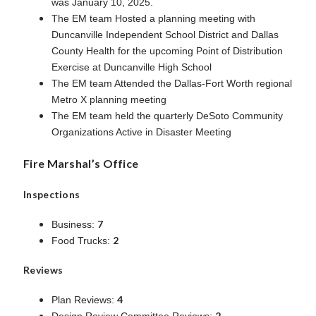
was January 10, 2025.
The EM team Hosted a planning meeting with
Duncanville Independent School District and Dallas
County Health for the upcoming Point of Distribution
Exercise at Duncanville High School
The EM team Attended the Dallas-Fort Worth regional
Metro X planning meeting
The EM team held the quarterly DeSoto Community
Organizations Active in Disaster Meeting
Fire Marshal’s Office
Inspections
7
Business:
2
Food Trucks:
Reviews
4
Plan Reviews:
2
Design Review Committee Reviews: