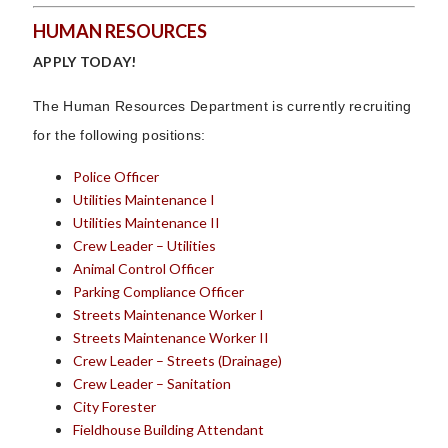
HUMAN RESOURCES
APPLY TODAY!
The Human Resources Department is currently recruiting
for the following positions:
Police Officer
Utilities Maintenance I
Utilities Maintenance II
Crew Leader – Utilities
Animal Control Officer
Parking Compliance Officer
Streets Maintenance Worker I
Streets Maintenance Worker II
Crew Leader – Streets (Drainage)
Crew Leader – Sanitation
City Forester
Fieldhouse Building Attendant