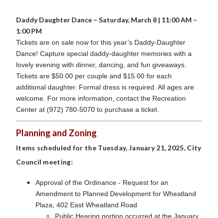
Daddy Daughter Dance – Saturday, March 8 | 11:00 AM –
1:00 PM
Tickets are on sale now for this year’s Daddy-Daughter
Dance! Capture special daddy-daughter memories with a
lovely evening with dinner, dancing, and fun giveaways.
Tickets are $50.00 per couple and $15.00 for each
additional daughter. Formal dress is required. All ages are
welcome. For more information, contact the Recreation
Center at (972) 780-5070 to purchase a ticket.
Planning and Zoning
Items scheduled for the Tuesday, January 21, 2025, City
Council meeting:
Approval of the Ordinance - Request for an
Amendment to Planned Development for Wheatland
Plaza, 402 East Wheatland Road
Public Hearing portion occurred at the January