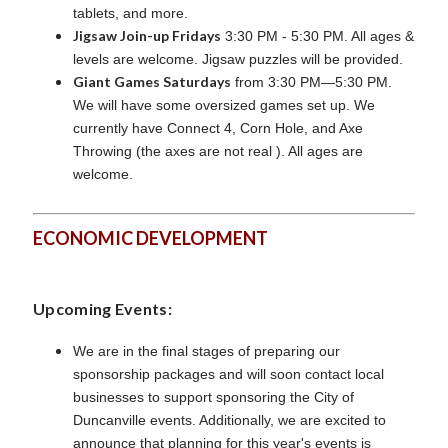
tablets, and more.
Jigsaw Join-up Fridays
3:30 PM - 5:30 PM. All ages &
levels are welcome. Jigsaw puzzles will be provided.
Giant Games Saturdays
from 3:30 PM—5:30 PM.
We will have some oversized games set up. We
currently have Connect 4, Corn Hole, and Axe
Throwing (the axes are not real ). All ages are
welcome.
ECONOMIC DEVELOPMENT
Upcoming Events:
We are in the final stages of preparing our
sponsorship packages and will soon contact local
businesses to support sponsoring the City of
Duncanville events. Additionally, we are excited to
announce that planning for this year's events is