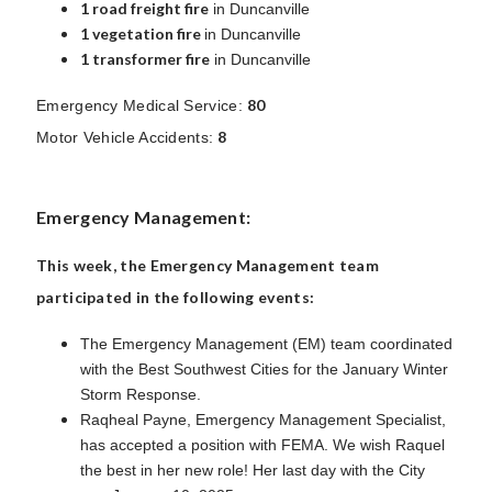
1 road freight fire
in Duncanville
1 vegetation fire
in Duncanville
1 transformer fire
in Duncanville
80
Emergency Medical Service:
8
Motor Vehicle Accidents:
Emergency Management:
This week, the Emergency Management team
participated in the following events:
The Emergency Management (EM) team coordinated
with the Best Southwest Cities for the January Winter
Storm Response.
Raqheal Payne, Emergency Management Specialist,
has accepted a position with FEMA. We wish Raquel
the best in her new role! Her last day with the City