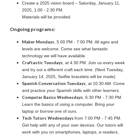
Create a 2025 vision board – Saturday, January 11,
2025, 1:00 - 2:30 PM.
Materials will be provided.
Ongoing programs:
Maker Mondays
, 5:00 PM - 7:00 PM. All ages and
levels are welcome. Come see what fantastic
technology we will have available.
Craftastic Tuesdays
, at 4:30 PM. Join us every week
and try out a different craft each time. (Next Tuesday,
January 14, 2025, Swiftie bracelets will be made)
Spanish Conversation Tuesdays
, at 10:30 AM. Come
and practice your Spanish skills with other learners.
Computer Basics Wednesdays
, 6:30 PM - 7:30 PM.
Learn the basics of using a computer. Bring your
laptop or borrow one of ours.
Tech Tutors
Wednesdays
from 7:00 PM - 7:45 PM.
Get help with any of your own devices. Our tutors will
work with you on smartphones, laptops, e-readers,