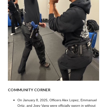
COMMUNITY CORNER
On January 8, 2025, Officers Alex Lopez, Emmanuel
Ortiz, and Joey Vang were officially sworn in without