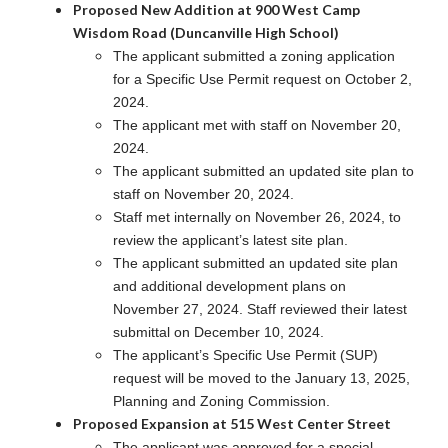
Proposed New Addition at 900 West Camp
Wisdom Road (Duncanville High School)
The applicant submitted a zoning application
for a Specific Use Permit request on October 2,
2024.
The applicant met with staff on November 20,
2024.
The applicant submitted an updated site plan to
staff on November 20, 2024.
Staff met internally on November 26, 2024, to
review the applicant’s latest site plan.
The applicant submitted an updated site plan
and additional development plans on
November 27, 2024. Staff reviewed their latest
submittal on December 10, 2024.
The applicant’s Specific Use Permit (SUP)
request will be moved to the January 13, 2025,
Planning and Zoning Commission.
Proposed Expansion at 515 West Center Street
The applicant was approved for a special