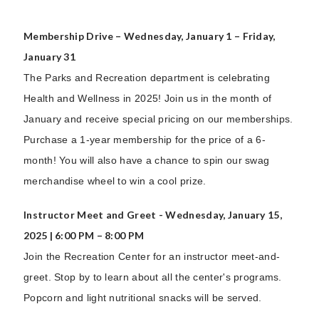
Membership Drive – Wednesday, January 1 – Friday,
January 31
The Parks and Recreation department is celebrating
Health and Wellness in 2025! Join us in the month of
January and receive special pricing on our memberships.
Purchase a 1-year membership for the price of a 6-
month! You will also have a chance to spin our swag
merchandise wheel to win a cool prize.
Instructor Meet and Greet - Wednesday, January 15,
2025 | 6:00 PM – 8:00 PM
Join the Recreation Center for an instructor meet-and-
greet. Stop by to learn about all the center's programs.
Popcorn and light nutritional snacks will be served.