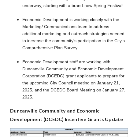
underway, starting with a brand-new Spring Festival!
Economic Development is working closely with the
Marketing/ Communications team to address
additional marketing and outreach strategies needed
to increase the community's participation in the City's
Comprehensive Plan Survey.
Economic Development staff are working with
Duncanville Community and Economic Development
Corporation (DCEDC) grant applicants to prepare for
the upcoming City Council meeting on January 21,
2025, and the DCEDC Board Meeting on January 27,
2025.
Duncanville Community and Economic
Development (DCEDC) Incentive Grants Update