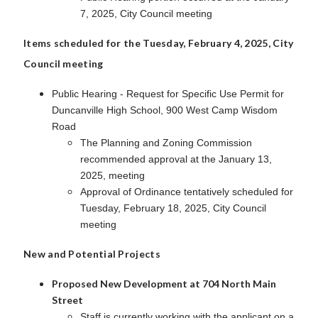
7, 2025, City Council meeting
Items scheduled for the Tuesday, February 4, 2025, City
Council meeting
Public Hearing - Request for Specific Use Permit for
Duncanville High School, 900 West Camp Wisdom
Road
The Planning and Zoning Commission
recommended approval at the January 13,
2025, meeting
Approval of Ordinance tentatively scheduled for
Tuesday, February 18, 2025, City Council
meeting
New and Potential Projects
Proposed New Development at 704 North Main
Street
Staff is currently working with the applicant on a