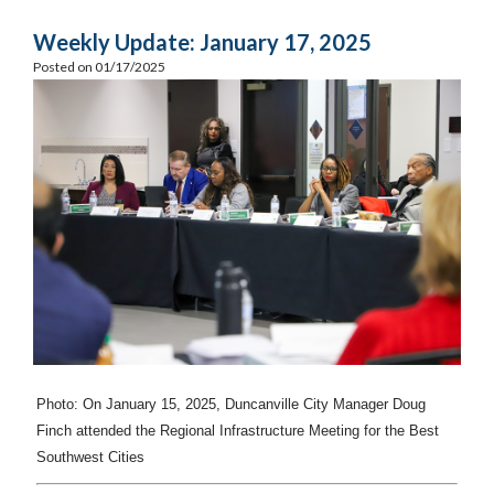
Weekly Update: January 17, 2025
Posted on 01/17/2025
Photo: On January 15, 2025, Duncanville
City Manager Doug
Finch attended the Regional Infrastructure Meeting for the Best
Southwest Cities