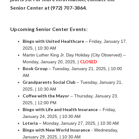
Senior Center at (972) 707-3864.
Upcoming Senior Center Events:
Bingo with United Healthcare
– Friday, January 17,
2025, | 10:30 AM
Martin Luther King Jr. Day Holiday (City Observed) –
CLOSED
Monday, January 20, 2025, |
Book Group
– Tuesday, January 21, 2025, | 10:00
AM
Grandparents Social Club
– Tuesday, January 21,
2025, | 10:30 AM
Coffee with the Mayor
– Thursday, January 23,
2025, | 12:00 PM
Bingo with Life and Health Insurance
– Friday,
January 24, 2025, | 10:30 AM
Loteria
– Monday, January 27, 2025, | 10:30 AM
Bingo with New World Insurance
- Wednesday,
January 29, 2025, | 10:30 AM