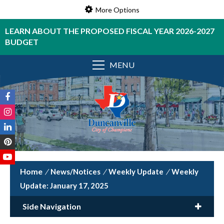
More Options
LEARN ABOUT THE PROPOSED FISCAL YEAR 2026-2027
BUDGET
MENU
/
News/Notices
/
Weekly Update
/
Weekly
Update: January 17, 2025
Side Navigation