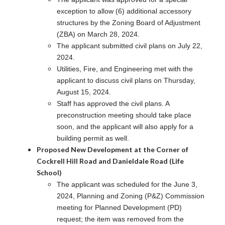
exception to allow (6) additional accessory
structures by the Zoning Board of Adjustment
(ZBA) on March 28, 2024.
The applicant submitted civil plans on July 22,
2024.
Utilities, Fire, and Engineering met with the
applicant to discuss civil plans on Thursday,
August 15, 2024.
Staff has approved the civil plans. A
preconstruction meeting should take place
soon, and the applicant will also apply for a
building permit as well.
Proposed New Development at the Corner of
Cockrell Hill Road and Danieldale Road (Life
School)
The applicant was scheduled for the June 3,
2024, Planning and Zoning (P&Z) Commission
meeting for Planned Development (PD)
request; the item was removed from the