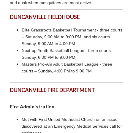
and dusk when mosquitoes are most active.
DUNCANVILLE FIELDHOUSE
Elite Grassroots Basketball Tournament - three courts
– Saturday, 9:00 AM to 9:00 PM, and six courts
Sunday, 9:00 AM to 4:00 PM
Next-up Youth Basketball League - three courts –
Sunday, 6:30 PM to 9:00 PM
Masters Pro-Am Adult Basketball League - three
courts – Sunday, 4:00 PM to 9:00 PM
DUNCANVILLE FIRE DEPARTMENT
Fire Administration
Met with First United Methodist Church on an issue
discovered at an Emergency Medical Services call for
assistance.