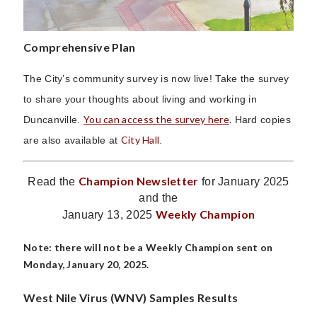
Comprehensive Plan
The City’s community survey is now live! Take the survey
to share your thoughts about living and working in
You can access the survey here
.
Duncanville.
Hard copies
City Hall
are also available at
.
Champion Newsletter
Read the
for January 2025
and the
Weekly Champion
January 13, 2025
Note: there will not be a Weekly Champion sent on
Monday, January 20, 2025.
West Nile Virus (WNV) Samples Results