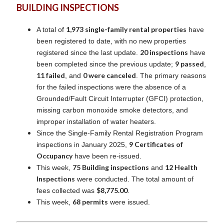
BUILDING INSPECTIONS
1,973 single-family rental properties
A total of
have
been registered to date, with no new properties
20 inspections
registered since the last update.
have
9 passed
been completed since the previous update;
,
11 failed
0 were canceled
, and
. The primary reasons
for the failed inspections were the absence of a
Grounded/Fault Circuit Interrupter (GFCI) protection,
missing carbon monoxide smoke detectors, and
improper installation of water heaters.
Since the Single-Family Rental Registration Program
9 Certificates of
inspections in January 2025,
Occupancy
have been re-issued.
75 Building inspections
12 Health
This week,
and
Inspections
were conducted. The total amount of
$8,775.00
fees collected was
.
68 permits
This week,
were issued.