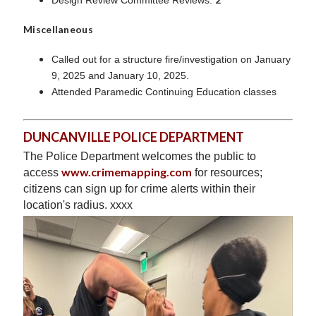
Miscellaneous
Called out for a structure fire/investigation on January
9, 2025 and January 10, 2025.
Attended Paramedic Continuing Education classes
DUNCANVILLE POLICE DEPARTMENT
The Police Department welcomes the public to
www.crimemapping.com
access
for resources;
citizens can sign up for crime alerts within their
location's radius. xxxx