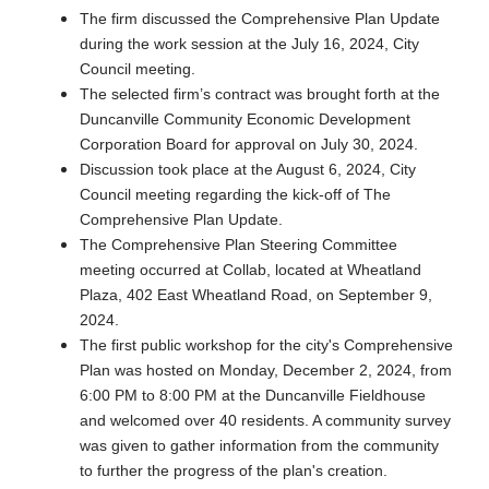
The firm discussed the Comprehensive Plan Update
during the work session at the July 16, 2024, City
Council meeting.
The selected firm’s contract was brought forth at the
Duncanville Community Economic Development
Corporation Board for approval on July 30, 2024.
Discussion took place at the August 6, 2024, City
Council meeting regarding the kick-off of The
Comprehensive Plan Update.
The Comprehensive Plan Steering Committee
meeting occurred at Collab, located at Wheatland
Plaza, 402 East Wheatland Road, on September 9,
2024.
The first public workshop for the city's Comprehensive
Plan was hosted on Monday, December 2, 2024, from
6:00 PM to 8:00 PM at the Duncanville Fieldhouse
and welcomed over 40 residents. A community survey
was given to gather information from the community
to further the progress of the plan's creation.