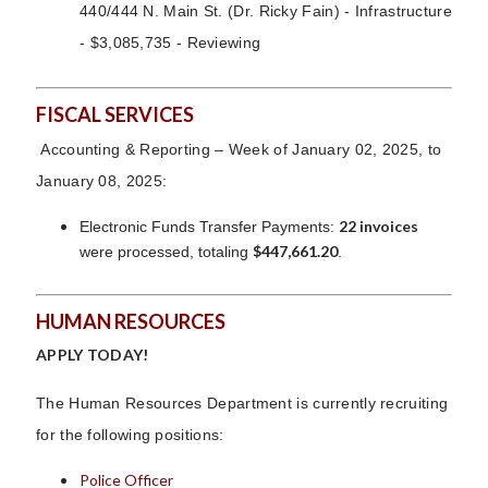
440/444 N. Main St. (Dr. Ricky Fain) - Infrastructure
- $3,085,735 - Reviewing
FISCAL SERVICES
Accounting & Reporting – Week of January 02, 2025, to
January 08, 2025:
22 invoices
Electronic Funds Transfer Payments:
$447,661.20
were processed, totaling
.
HUMAN RESOURCES
APPLY TODAY!
The Human Resources Department is currently recruiting
for the following positions:
Police Officer