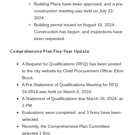
Building Plans have been approved, and a pre-
construction meeting was held on July 23,
2024.
Building permit issued on August 16, 2024.
Construction has begun, and inspections have
been requested.
Comprehensive Plan Five-Year Update
A Request for Qualifications (RFQ) has been posted
to the city website by Chief Procurement Officer Elton
Brock.
A Pre-Statement of Qualifications Meeting for RFQ
24-0014 was held on March 6, 2024.
A Statement of Qualifications due March 26, 2024, at
2 PM
Evaluations were completed, and 3 firms have been
selected.
Recently, the Comprehensive Plan Committee
selected 1 firm.