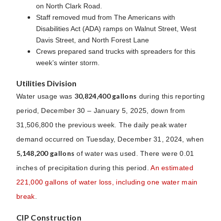
on North Clark Road.
Staff removed mud from The Americans with
Disabilities Act (ADA) ramps on Walnut Street, West
Davis Street, and North Forest Lane
Crews prepared sand trucks with spreaders for this
week’s winter storm.
Utilities Division
30,824,400 gallons
Water usage was
during this reporting
period, December 30 – January 5, 2025, down from
31,506,800 the previous week. The daily peak water
demand occurred on Tuesday, December 31, 2024, when
5,148,200 gallons
of water was used. There were 0.01
inches of precipitation during this period.
An estimated
221,000 gallons of water loss, including one water main
break
.
CIP Construction