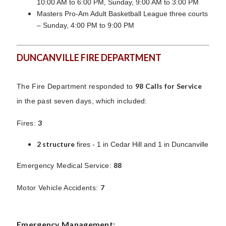
10:00 AM to 6:00 PM, Sunday, 9:00 AM to 3:00 PM
Masters Pro-Am Adult Basketball League three courts
– Sunday, 4:00 PM to 9:00 PM
DUNCANVILLE FIRE DEPARTMENT
98 Calls for Service
The Fire Department responded to
in the past seven days, which included:
3
Fires:
2 structure
fires - 1 in Cedar Hill and 1 in Duncanville
88
Emergency Medical Service:
7
Motor Vehicle Accidents:
Emergency Management: