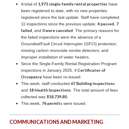
1,973 single-family rental properties
A total of
have
been registered to date, with no new properties
registered since the last update. Staff have completed
4 passed
7
11 inspections since the previous update;
,
failed
0 were canceled
, and
. The primary reasons for
the failed inspections were the absence of a
Grounded/Fault Circuit Interrupter (GFCI) protection,
missing carbon monoxide smoke detectors, and
improper installation of water heaters.
Since the Single-Family Rental Registration Program
Certificates of
inspections in January 2025, 4
Occupancy
have been re-issued.
67 Building inspections
This week, staff conducted
18 Health Inspections
and
. The total amount of fees
$18,739.80
collected was
.
76 permits
This week,
were issued.
COMMUNICATIONS AND MARKETING