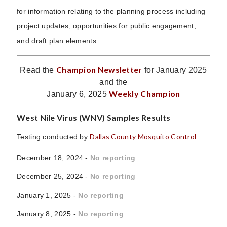
for information relating to the planning process including
project updates, opportunities for public engagement,
and draft plan elements.
Champion Newsletter
Read the
for January 2025
and the
Weekly Champion
January 6, 2025
West Nile Virus (WNV) Samples Results
Dallas County Mosquito Control
Testing conducted by
.
December 18, 2024 -
No reporting
December 25, 2024 -
No reporting
January 1, 2025 -
No reporting
January 8, 2025 -
No reporting