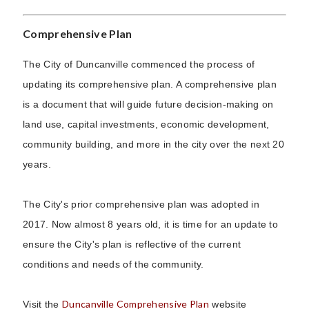
Comprehensive Plan
T
he City of Duncanville commenced the process of
updating its comprehensive plan. A comprehensive plan
is a document that will guide future decision-making on
land use, capital investments, economic development,
community building, and more in the city over the next 20
years.
The City's prior comprehensive plan was adopted in
2017. Now almost 8 years old, it is time for an update to
ensure the City's plan is reflective of the current
conditions and needs of the community.
Duncanville Comprehensive Plan
Visit the
website