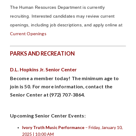
The Human Resources Department is currently
recruiting.
Interested candidates may review current
openings, including job descriptions, and apply online at
Current Openings
PARKS AND RECREATION
D.L. Hopkins Jr. Senior Center
Become a member today! The minimum age to
join is 50. For more information, contact the
Senior Center at (972) 707-3864.
Upcoming Senior Center Events:
Ivory Truth Music Performance
– Friday, January 10,
2025 | 10:00 AM