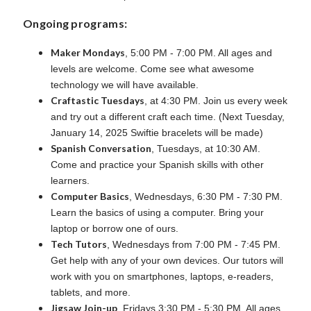
Ongoing programs:
Maker Mondays
, 5:00 PM - 7:00 PM. All ages and
levels are welcome. Come see what awesome
technology we will have available.
Craftastic Tuesdays
, at 4:30 PM. Join us every week
and try out a different craft each time. (Next Tuesday,
January 14, 2025 Swiftie bracelets will be made)
Spanish Conversation
, Tuesdays, at 10:30 AM.
Come and practice your Spanish skills with other
learners.
Computer Basics
,
Wednesdays, 6:30 PM - 7:30 PM.
Learn the basics of using a computer. Bring your
laptop or borrow one of ours.
Tech Tutors
, Wednesdays from 7:00 PM - 7:45 PM.
Get help with any of your own devices. Our tutors will
work with you on smartphones, laptops, e-readers,
tablets, and more.
Jigsaw Join-up
, Fridays 3:30 PM - 5:30 PM. All ages