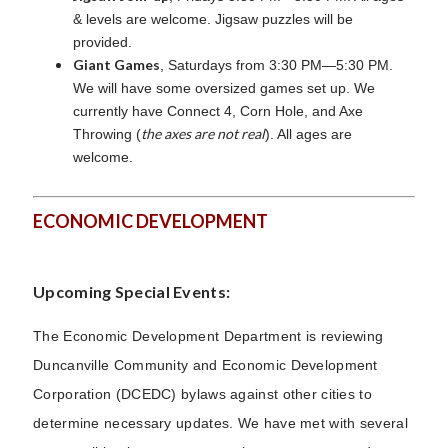
& levels are welcome. Jigsaw puzzles will be
provided.
Giant Games
, Saturdays from 3:30 PM—5:30 PM.
We will have some oversized games set up. We
currently have Connect 4, Corn Hole, and Axe
the axes are not real
Throwing (
). All ages are
welcome.
ECONOMIC DEVELOPMENT
Upcoming Special Events:
The Economic Development Department is reviewing
Duncanville Community and Economic Development
Corporation (DCEDC) bylaws against other cities to
determine necessary updates. We have met with several