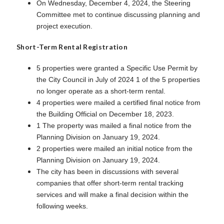
On Wednesday, December 4, 2024, the Steering
Committee met to continue discussing planning and
project execution.
Short-Term Rental Registration
5 properties were granted a Specific Use Permit by
the City Council in July of 2024 1 of the 5 properties
no longer operate as a short-term rental.
4 properties were mailed a certified final notice from
the Building Official on December 18, 2023.
1 The property was mailed a final notice from the
Planning Division on January 19, 2024.
2 properties were mailed an initial notice from the
Planning Division on January 19, 2024.
The city has been in discussions with several
companies that offer short-term rental tracking
services and will make a final decision within the
following weeks.