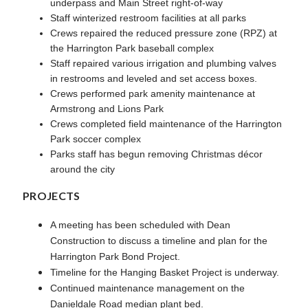
underpass and Main Street right-of-way
Staff winterized restroom facilities at all parks
Crews repaired the reduced pressure zone (RPZ) at
the Harrington Park baseball complex
Staff repaired various irrigation and plumbing valves
in restrooms and leveled and set access boxes.
Crews performed park amenity maintenance at
Armstrong and Lions Park
Crews completed field maintenance of the Harrington
Park soccer complex
Parks staff has begun removing Christmas décor
around the city
PROJECTS
A meeting has been scheduled with Dean
Construction to discuss a timeline and plan for the
Harrington Park Bond Project.
Timeline for the Hanging Basket Project is underway.
Continued maintenance management on the
Danieldale Road median plant bed.