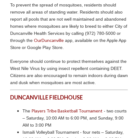
To prevent the spread of mosquitoes, residents should
remove all areas of standing water. Residents should also
report all pools that are not well maintained and abandoned
homes where mosquitoes are likely to breed to either City of
Duncanville Health Services by calling (972) 780-5000 or
OurDuncanville
through the
app, available on the Apple App
Store or Google Play Store.
Everyone should continue to protect themselves against the
West Nile Virus by using insect repellent containing DEET.
Citizens are also encouraged to remain indoors during dawn
and dusk when mosquitoes are most active.
DUNCANVILLE FIELDHOUSE
Players Tribe Basketball Tournament
The
- two courts
– Saturday, 10:00 AM to 6:00 PM, and Sunday, 9:00
AM to 3:00 PM
Ismaili Volleyball Tournament - four nets – Saturday,