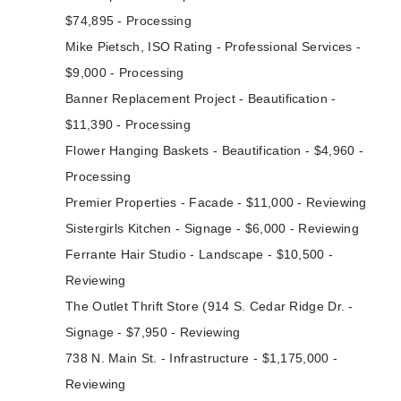
$74,895 - Processing
Mike Pietsch, ISO Rating - Professional Services -
$9,000 - Processing
Banner Replacement Project - Beautification -
$11,390 - Processing
Flower Hanging Baskets - Beautification - $4,960 -
Processing
Premier Properties - Facade - $11,000 - Reviewing
Sistergirls Kitchen - Signage - $6,000 - Reviewing
Ferrante Hair Studio - Landscape - $10,500 -
Reviewing
The Outlet Thrift Store (914 S. Cedar Ridge Dr. -
Signage - $7,950 - Reviewing
738 N. Main St. - Infrastructure - $1,175,000 -
Reviewing