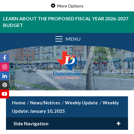
More Options
LEARN ABOUT THE PROPOSED FISCAL YEAR 2026-2027
BUDGET
MENU
/
News/Notices
/
Weekly Update
/
Weekly
Update: January 10, 2025
Side Navigation