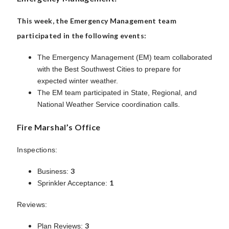
This week, the Emergency Management team
participated in the following events:
The Emergency Management (EM) team collaborated
with the Best Southwest Cities to prepare for
expected winter weather.
The EM team participated in State, Regional, and
National Weather Service coordination calls.
Fire Marshal’s Office
Inspections:
3
Business:
1
Sprinkler Acceptance:
Reviews:
3
Plan Reviews: