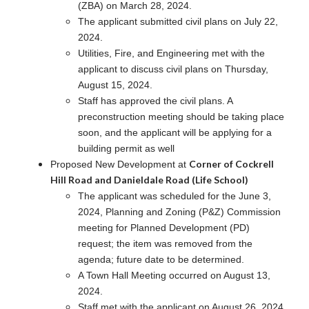
(ZBA) on March 28, 2024.
The applicant submitted civil plans on July 22,
2024.
Utilities, Fire, and Engineering met with the
applicant to discuss civil plans on Thursday,
August 15, 2024.
Staff has approved the civil plans. A
preconstruction meeting should be taking place
soon, and the applicant will be applying for a
building permit as well
Corner of Cockrell
Proposed New Development at
Hill Road and Danieldale Road (Life School)
The applicant was scheduled for the June 3,
2024, Planning and Zoning (P&Z) Commission
meeting for Planned Development (PD)
request; the item was removed from the
agenda; future date to be determined.
A Town Hall Meeting occurred on August 13,
2024.
Staff met with the applicant on August 26, 2024.