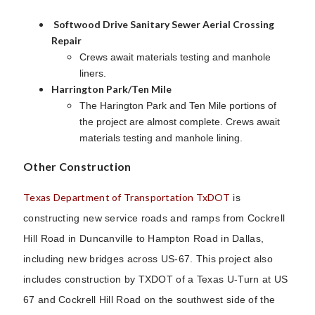
Softwood Drive Sanitary Sewer Aerial Crossing
Repair
Crews await materials testing and manhole
liners.
Harrington Park/Ten Mile
The Harington Park and Ten Mile portions of
the project are almost complete. Crews await
materials testing and manhole lining.
Other Construction
Texas Department of Transportation TxDOT
is
constructing new service roads and ramps from Cockrell
Hill Road in Duncanville to Hampton Road in Dallas,
including new bridges across US-67. This project also
includes construction by TXDOT of a Texas U-Turn at US
67 and Cockrell Hill Road on the southwest side of the