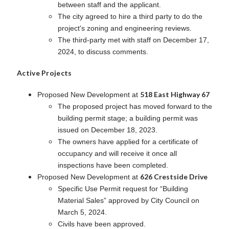
between staff and the applicant.
The city agreed to hire a third party to do the
project's zoning and engineering reviews.
The third-party met with staff on December 17,
2024, to discuss comments.
Active Projects
518 East Highway 67
Proposed New Development at
The proposed project has moved forward to the
building permit stage; a building permit was
issued on December 18, 2023.
The owners have applied for a certificate of
occupancy and will receive it once all
inspections have been completed.
626 Crestside Drive
Proposed New Development at
Specific Use Permit request for “Building
Material Sales” approved by City Council on
March 5, 2024.
Civils have been approved.