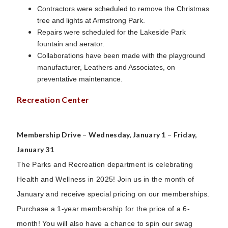
Contractors were scheduled to remove the Christmas
tree and lights at Armstrong Park.
Repairs were scheduled for the Lakeside Park
fountain and aerator.
Collaborations have been made with the playground
manufacturer, Leathers and Associates, on
preventative maintenance.
Recreation Center
Membership Drive – Wednesday, January 1 – Friday,
January 31
The Parks and Recreation department is celebrating
Health and Wellness in 2025! Join us in the month of
January and receive special pricing on our memberships.
Purchase a 1-year membership for the price of a 6-
month! You will also have a chance to spin our swag