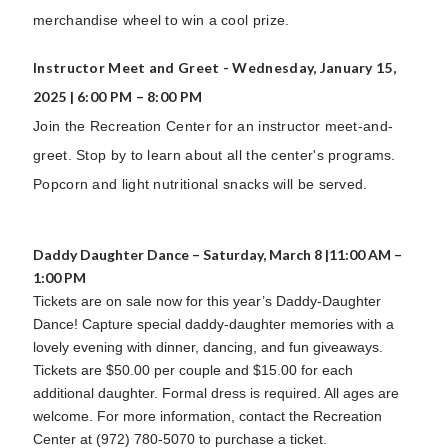
merchandise wheel to win a cool prize.
Instructor Meet and Greet - Wednesday, January 15,
2025 | 6:00 PM – 8:00 PM
Join the Recreation Center for an instructor meet-and-
greet. Stop by to learn about all the center's programs.
Popcorn and light nutritional snacks will be served.
Daddy Daughter Dance – Saturday, March 8 |11:00 AM –
1:00 PM
Tickets are on sale now for this year’s Daddy-Daughter
Dance! Capture special daddy-daughter memories with a
lovely evening with dinner, dancing, and fun giveaways.
Tickets are $50.00 per couple and $15.00 for each
additional daughter. Formal dress is required. All ages are
welcome. For more information, contact the Recreation
Center at (972) 780-5070 to purchase a ticket.