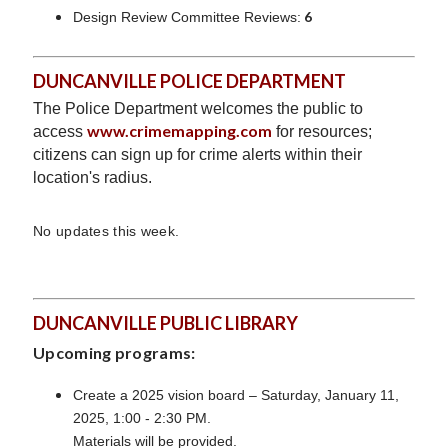
6
Design Review Committee Reviews:
DUNCANVILLE POLICE DEPARTMENT
The Police Department welcomes the public to
www.crimemapping.com
access
for resources;
citizens can sign up for crime alerts within their
location's radius.
No updates this week.
DUNCANVILLE PUBLIC LIBRARY
Upcoming programs:
Create a 2025 vision board – Saturday, January 11,
2025, 1:00 - 2:30 PM.
Materials will be provided.