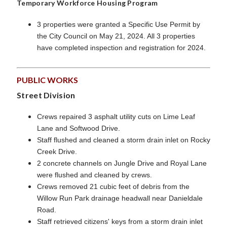
Temporary Workforce Housing Program
3 properties were granted a Specific Use Permit by
the City Council on May 21, 2024. All 3 properties
have completed inspection and registration for 2024.
PUBLIC WORKS
Street Division
Crews repaired 3 asphalt utility cuts on Lime Leaf
Lane and Softwood Drive.
Staff flushed and cleaned a storm drain inlet on Rocky
Creek Drive.
2 concrete channels on Jungle Drive and Royal Lane
were flushed and cleaned by crews.
Crews removed 21 cubic feet of debris from the
Willow Run Park drainage headwall near Danieldale
Road.
Staff retrieved citizens' keys from a storm drain inlet