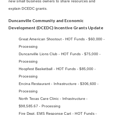
new small business owners to share resources and
explain DCEDC grants.
Duncanville Community and Economic
Development (DCEDC) Incentive Grants Update
Great American Shootout - HOT Funds - $60,000 -
Processing
Duncanville Lions Club - HOT Funds - $75,000 -
Processing
Hoopfest Basketball - HOT Funds - $85,000 -
Processing
Encina Restaurant - Infrastructure - $306,600 -
Processing
North Texas Care Clinic - Infrastructure -
$98,585.67 - Processing
Fire Dept. EMS Response Cart - HOT Funds -