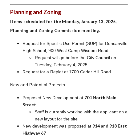
Planning and Zoning
Items scheduled for the Monday, January 13, 2025,
Planning and Zoning Commission meeting.
Request for Specific Use Permit (SUP) for Duncanville
High School, 900 West Camp Wisdom Road
Request will go before the City Council on
Tuesday, February 4, 2025
Request for a Replat at 1700 Cedar Hill Road
New and Potential Projects
704 North Main
Proposed New Development at
Street
Staff is currently working with the applicant on a
new layout for the site
914 and 918 East
New development was proposed at
Highway 67