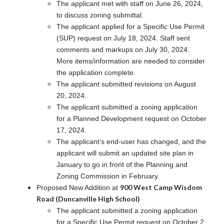
The applicant met with staff on June 26, 2024,
to discuss zoning submittal.
The applicant applied for a Specific Use Permit
(SUP) request on July 18, 2024. Staff sent
comments and markups on July 30, 2024.
More items/information are needed to consider
the application complete.
The applicant submitted revisions on August
20, 2024.
The applicant submitted a zoning application
for a Planned Development request on October
17, 2024.
The applicant’s end-user has changed, and the
applicant will submit an updated site plan in
January to go in front of the Planning and
Zoning Commission in February.
900 West Camp Wisdom
Proposed New Addition at
Road (Duncanville High School)
The applicant submitted a zoning application
for a Specific Use Permit request on October 2,