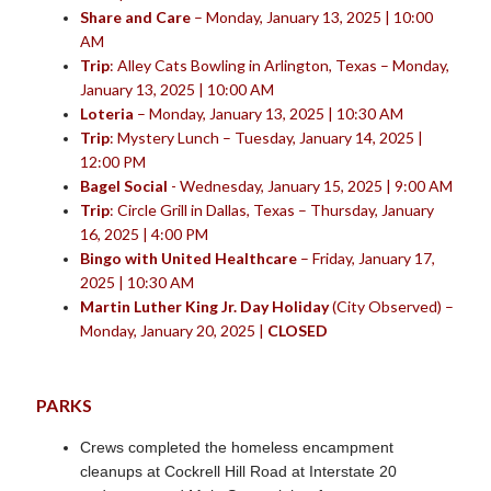
Share and Care
– Monday, January 13, 2025 | 10:00
AM
Trip
: Alley Cats Bowling in Arlington, Texas – Monday,
January 13, 2025 | 10:00 AM
Loteria
– Monday, January 13, 2025 | 10:30 AM
Trip
: Mystery Lunch – Tuesday, January 14, 2025 |
12:00 PM
Bagel Social
- Wednesday, January 15, 2025 | 9:00 AM
Trip
: Circle Grill in Dallas, Texas – Thursday, January
16, 2025 | 4:00 PM
Bingo with United Healthcare
– Friday, January 17,
2025 | 10:30 AM
Martin Luther King Jr. Day Holiday
(City Observed) –
Monday, January 20, 2025 |
CLOSED
PARKS
Crews completed the homeless encampment
cleanups at Cockrell Hill Road at Interstate 20