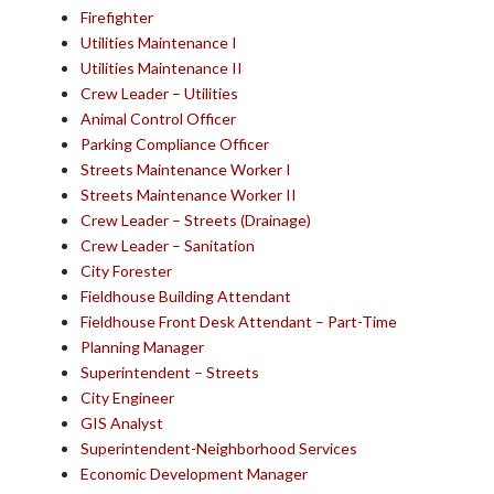
Firefighter
Utilities Maintenance I
Utilities Maintenance II
Crew Leader – Utilities
Animal Control Officer
Parking Compliance Officer
Streets Maintenance Worker I
Streets Maintenance Worker II
Crew Leader – Streets (Drainage)
Crew Leader – Sanitation
City Forester
Fieldhouse Building Attendant
Fieldhouse Front Desk Attendant – Part-Time
Planning Manager
Superintendent – Streets
City Engineer
GIS Analyst
Superintendent-Neighborhood Services
Economic Development Manager