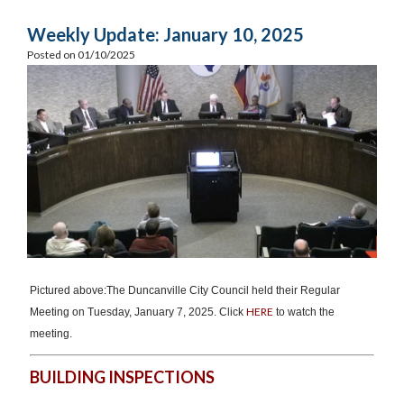
Weekly Update: January 10, 2025
Posted on 01/10/2025
Pictured above:The Duncanville City Council held their Regular
HERE
Meeting on Tuesday, January 7, 2025. Click
to watch the
meeting.
BUILDING INSPECTIONS