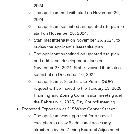
2024.
The applicant met with staff on November 20,
2024.
The applicant submitted an updated site plan to
staff on November 20, 2024.
Staff met internally on November 26, 2024, to
review the applicant’s latest site plan.
The applicant submitted an updated site plan
and additional development plans on
November 27, 2024. Staff reviewed their latest
submittal on December 10, 2024.
The applicant’s Specific Use Permit (SUP)
request will be moved to the January 13, 2025,
Planning and Zoning Commission meeting and
the February 4, 2025, City Council meeting.
515 West Center Street
Proposed Expansion at
The applicant was approved for a special
exception to allow 6 additional accessory
structures by the Zoning Board of Adjustment