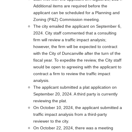
Additional items are required before the
applicant can be scheduled for a Planning and
Zoning (P&Z) Commission meeting.
The city emailed the applicant on September 6,
2024. City staff commented that a consulting
firm will review a traffic impact analysis;
however, the firm will be expected to contract
with the City of Duncanville after the turn of the
fiscal year. To expedite the review, the City staff
would be open to agreeing with the applicant to
contract a firm to review the traffic impact
analysis.
The applicant submitted a plat application on
September 20, 2024. A third party is currently
reviewing the plat.
On October 10, 2024, the applicant submitted a
traffic impact analysis from a third-party
reviewer to the city.
On October 22, 2024, there was a meeting