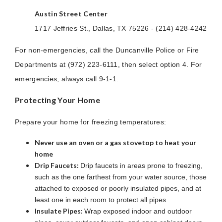
Austin Street Center
1717 Jeffries St., Dallas, TX 75226 - (214) 428-4242
For non-emergencies, call the Duncanville Police or Fire
Departments at (972) 223-6111, then select option 4. For
emergencies, always call 9-1-1.
Protecting Your Home
Prepare your home for freezing temperatures:
Never use an oven or a gas stovetop to heat your
home
Drip Faucets:
Drip faucets in areas prone to freezing,
such as the one farthest from your water source, those
attached to exposed or poorly insulated pipes, and at
least one in each room to protect all pipes
Insulate Pipes:
Wrap exposed indoor and outdoor