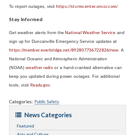
https://stormcenter.oncor.com/
To report outages, visit
Stay Informed
National Weather Service
Get weather alerts from the
and
sign up for Duncanville Emergency Service updates at
https://member.everbridge.net/892807736722826/new
. A
National Oceanic and Atmospheric Administration
weather radio
(NOAA)
or a hand-cranked alternative can
keep you updated during power outages. For additional
Ready.gov
tools, visit
.
Categories:
Public Safety
News Categories
Featured
Arts and Culture