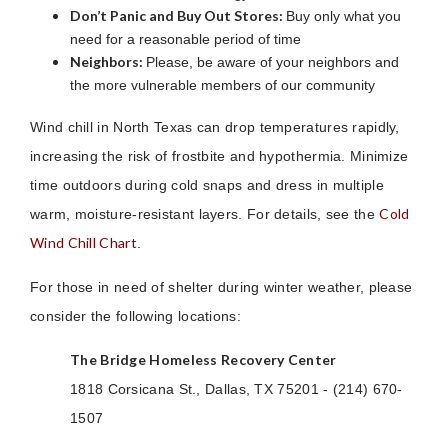
Don’t Panic and Buy Out Stores:
Buy only what you
need for a reasonable period of time
Neighbors:
Please, be aware of your neighbors and
the more vulnerable members of our community
Wind chill in North Texas can drop temperatures rapidly,
increasing the risk of frostbite and hypothermia. Minimize
time outdoors during cold snaps and dress in multiple
Cold
warm, moisture-resistant layers. For details, see the
Wind Chill Chart
.
For those in need of shelter during winter weather, please
consider the following locations:
The Bridge Homeless Recovery Center
1818 Corsicana St., Dallas, TX 75201 - (214) 670-
1507