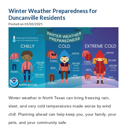
Winter Weather Preparedness for
Duncanville Residents
Posted on 01/03/2025
Winter weather in North Texas can bring freezing rain,
sleet, and very cold temperatures made worse by wind
chill. Planning ahead can help keep you, your family, your
pets, and your community safe.