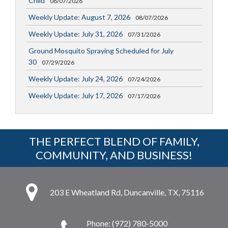
Child
08/07/2026
Weekly Update: August 7, 2026
08/07/2026
Weekly Update: July 31, 2026
07/31/2026
Ground Mosquito Spraying Scheduled for July
30
07/29/2026
Weekly Update: July 24, 2026
07/24/2026
Weekly Update: July 17, 2026
07/17/2026
THE PERFECT BLEND OF FAMILY,
COMMUNITY, AND BUSINESS!
203 E Wheatland Rd, Duncanville, TX, 75116
Phone: (972) 780-5000