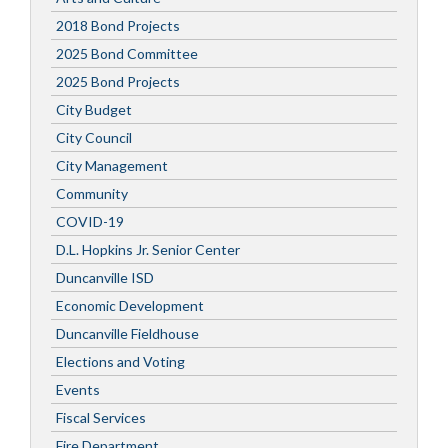
2018 Bond Projects
2025 Bond Committee
2025 Bond Projects
City Budget
City Council
City Management
Community
COVID-19
D.L. Hopkins Jr. Senior Center
Duncanville ISD
Economic Development
Duncanville Fieldhouse
Elections and Voting
Events
Fiscal Services
Fire Department