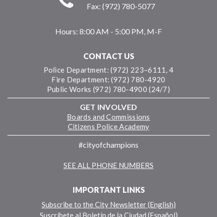
Fax: (972) 780-5077
Hours:
8:00 AM - 5:00 PM, M-F
CONTACT US
Police Department: (972) 223–6111, 4
Fire Department: (972) 780-4920
Public Works (972) 780-4900 (24/7)
GET INVOLVED
Boards and Commissions
Citizens Police Academy
#cityofchampions
SEE ALL PHONE NUMBERS
IMPORTANT LINKS
Subscribe to the City Newsletter (English)
Suscríbete al Boletín de la Ciudad (Español)