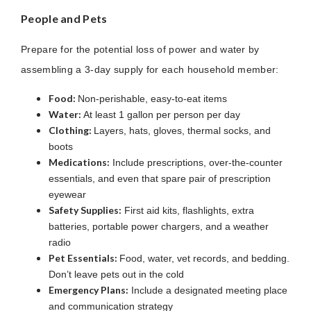
People and Pets
Prepare for the potential loss of power and water by
assembling a 3-day supply for each household member:
Food:
Non-perishable, easy-to-eat items
Water:
At least 1 gallon per person per day
Clothing:
Layers, hats, gloves, thermal socks, and
boots
Medications:
Include prescriptions, over-the-counter
essentials, and even that spare pair of prescription
eyewear
Safety Supplies:
First aid kits, flashlights, extra
batteries, portable power chargers, and a weather
radio
Pet Essentials:
Food, water, vet records, and bedding.
Don’t leave pets out in the cold
Emergency Plans:
Include a designated meeting place
and communication strategy