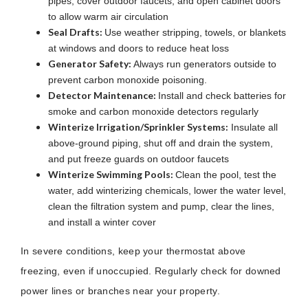
pipes, cover outdoor faucets, and open cabinet doors
to allow warm air circulation
Seal Drafts:
Use weather stripping, towels, or blankets
at windows and doors to reduce heat loss
Generator Safety:
Always run generators outside to
prevent carbon monoxide poisoning.
Detector Maintenance:
Install and check batteries for
smoke and carbon monoxide detectors regularly
Winterize Irrigation/Sprinkler Systems:
Insulate all
above-ground piping, shut off and drain the system,
and put freeze guards on outdoor faucets
Winterize Swimming Pools:
Clean the pool, test the
water, add winterizing chemicals, lower the water level,
clean the filtration system and pump, clear the lines,
and install a winter cover
In severe conditions, keep your thermostat above
freezing, even if unoccupied. Regularly check for downed
power lines or branches near your property.