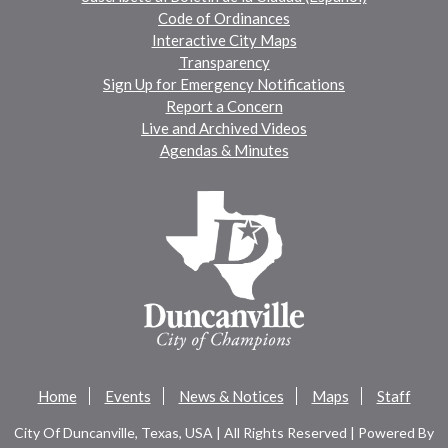
Code of Ordinances
Interactive City Maps
Transparency
Sign Up for Emergency Notifications
Report a Concern
Live and Archived Videos
Agendas & Minutes
Home
Events
News & Notices
Maps
Staff
City Of Duncanville, Texas, USA | All Rights Reserved | Powered By