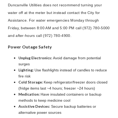
Duncanville Utilities does not recommend turning your
water off at the meter but instead contact the City for
Assistance. For water emergencies Monday through
Friday, between 8:00 AM and 5:00 PM call (972) 780-5000
and after-hours call (972) 780-4900.
Power Outage Safety
Unplug Electronics:
Avoid damage from potential
surges
Lighting:
Use flashlights instead of candles to reduce
fire risk
Cold Storage:
Keep refrigerator/freezer doors closed
(fridge items last ~4 hours; freezer ~24 hours)
Medication:
Have insulated containers or backup
methods to keep medicine cool
Assistive Devices:
Secure backup batteries or
alternative power sources