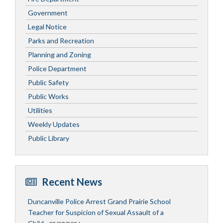
Government
Legal Notice
Parks and Recreation
Planning and Zoning
Police Department
Public Safety
Public Works
Utilities
Weekly Updates
Public Library
Recent News
Duncanville Police Arrest Grand Prairie School
Teacher for Suspicion of Sexual Assault of a