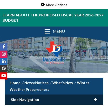
More Options
LEARN ABOUT THE PROPOSED FISCAL YEAR 2026-2027
BUDGET
MENU
/
News/Notices
/
What's New
/
Winter
Weather Preparedness
Side Navigation