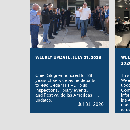
code. The area being sprayed
is south of E. Danieldale Rd.,
east of Hwy. 67, north of the
W. Wintergreen Rd., and west
of east city limits.
WEEKLY UPDATE: JULY 31, 2026
WEE
202
Chief Stogner honored for 28
This
years of service as he departs
Week
to lead Cedar Hill PD, plus
upc
inspections, library events,
Com
and Festival de las Américas
info
updates.
las 
Jul
31,
2026
upda
acro