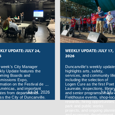
KLY UPDATE: JULY 24,
WEEKLY UPDATE: JULY 17,
6
2026
 week's City Manager
Duncanville’s weekly update
ly Update features the
highlights arts, safety,
oming Boards and
services, and community life
missions Expo,
including the selection of
rmation on the Festival de
Logen Cure as the first Poet
Américas, and important
Laureate, inspections, librar
Jul
24,
2026
Jul
17,
tes from departments
and senior programs, major
ss the City of Duncanville.
Fieldhouse events, shop-loc
rewards, hiring opportunities
park and public works
projects, and ongoing planni
and economic development