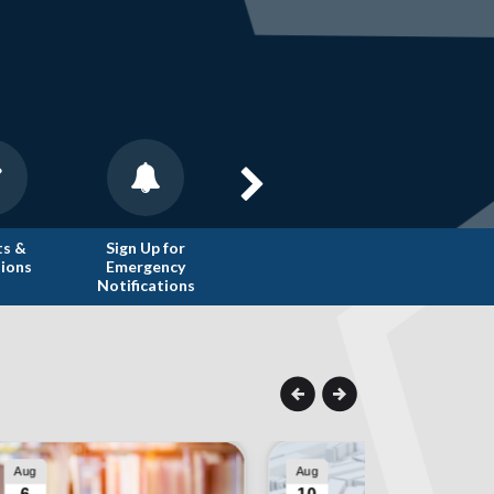
ts &
Sign Up for
Trash
Public Reco
tions
Emergency
Collection
Request
Notifications