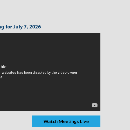
g for July 7, 2026
Watch Meetings Live