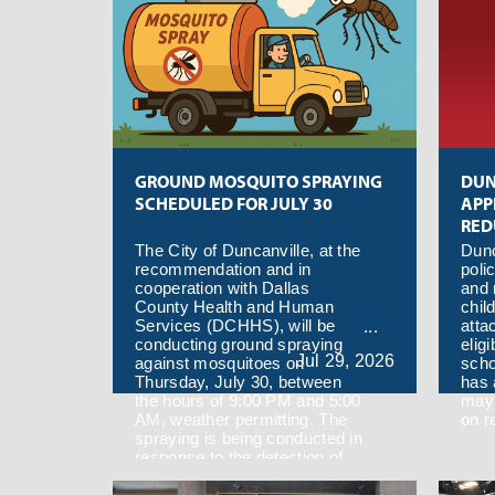
GROUND MOSQUITO SPRAYING
DUN
SCHEDULED FOR JULY 30
APP
RED
MEA
The City of Duncanville, at the
Dunc
recommendation and in
poli
cooperation with Dallas
and 
County Health and Human
chil
Services (DCHHS), will be
atta
conducting ground spraying
eligi
Jul
29,
2026
against mosquitoes on
scho
Thursday, July 30, between
has 
the hours of 9:00 PM and 5:00
may 
AM, weather permitting. The
on r
spraying is being conducted in
response to the detection of
West Nile Virus in a mosquito
trap located in the 75137 zip