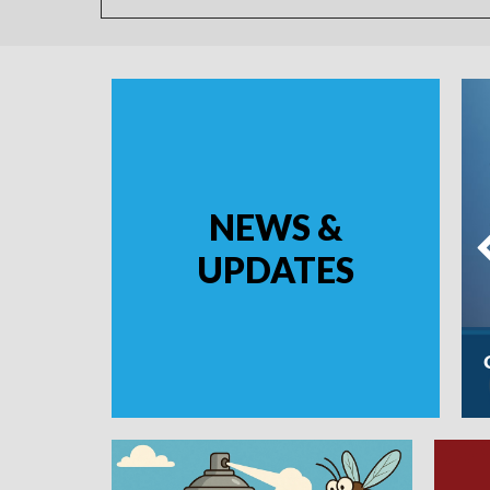
NEWS &
UPDATES