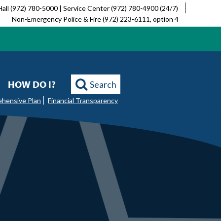
Hall (972) 780-5000 | Service Center (972) 780-4900 (24/7)
Non-Emergency Police & Fire (972) 223-6111, option 4
HOW DO I?
Search
ehensive Plan
Financial Transparency