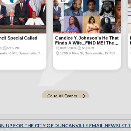
GN UP FOR THE CITY OF DUNCANVILLE EMAIL NEWSLETT