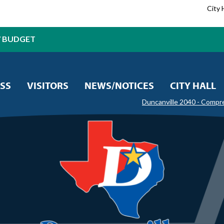
City 
7 BUDGET
SS
VISITORS
NEWS/NOTICES
CITY HALL
Duncanville 2040 - Compr