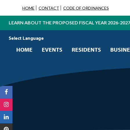
HOME
CONTACT
CODE OF ORDINANCES
LEARN ABOUT THE PROPOSED FISCAL YEAR 2026-202
Powered by
Translate
HOME
EVENTS
RESIDENTS
BUSINE