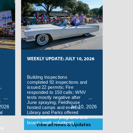
WEEKLY UPDATE: JULY 10, 2026
Building Inspections
completed 92 inspections and
,
issued 22 permits; Fire
responded to 150 calls; WNV
tests mostly negative after
y
June spraying; Fieldhouse
2026
Jul
10,
2026
hosted camps and events;
al
Library and Parks offered
,
robust summer programs and
boards seek volunteers.
View all News & Updates
ng