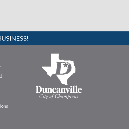
BUSINESS!
r
d
tions