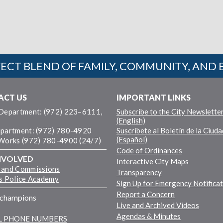
ECT BLEND OF FAMILY, COMMUNITY, AND 
ACT US
IMPORTANT LINKS
 Department: (972) 223–6111,
Subscribe to the City Newslette
(English)
epartment: (972) 780-4920
Suscríbete al Boletín de la Ciuda
(Español)
 Works (972) 780-4900 (24/7)
Code of Ordinances
NVOLVED
Interactive City Maps
 and Commissions
Transparency
ns Police Academy
Sign Up for Emergency Notifica
Report a Concern
fchampions
Live and Archived Videos
Agendas & Minutes
LL PHONE NUMBERS