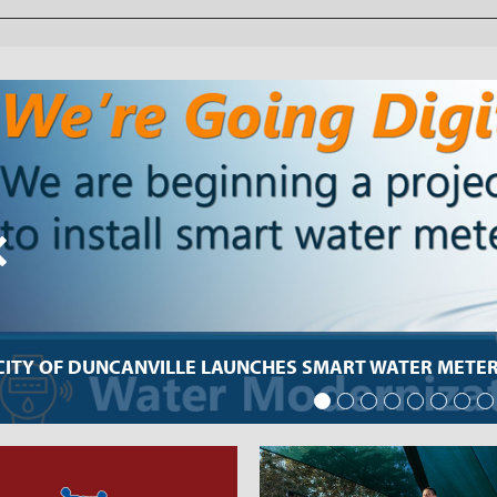
CITY OF DUNCANVILLE LAUNCHES SMART WATER METER