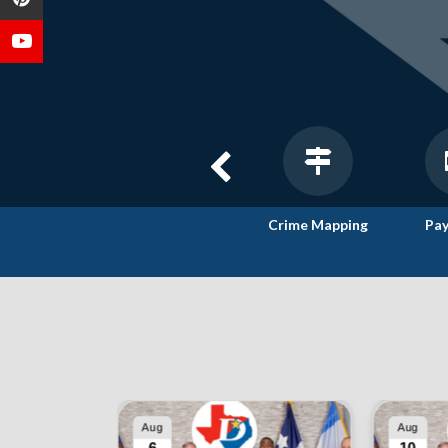
Agendas &
Interactive
Crime Mapping
Pay
Minutes
City Maps