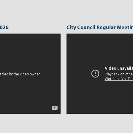
activity.
2026
City Council Regular Meetin