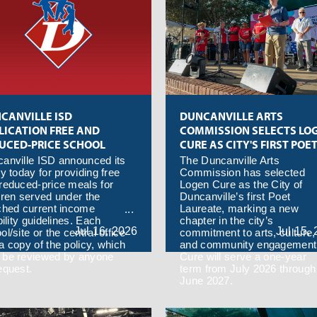
CANVILLE ISD
DUNCANVILLE ARTS
LICATION FREE AND
COMMISSION SELECTS LO
UCED-PRICE SCHOOL
CURE AS CITY'S FIRST POE
LS 2026-27
LAUREATE
anville ISD announced its
The Duncanville Arts
cy today for providing free
Commission has selected
reduced-price meals for
Logen Cure as the City of
dren served under the
Duncanville’s first Poet
ched current income
Laureate, marking a new
bility guidelines. Each
chapter in the city’s
Jul
16,
2026
Jul
15,
ol/site or the central office
commitment to arts, culture,
a copy of the policy, which
and community engagement
be reviewed by anyone
Cure will serve a one-year
equest.
term from July 2026 through
June 2027.