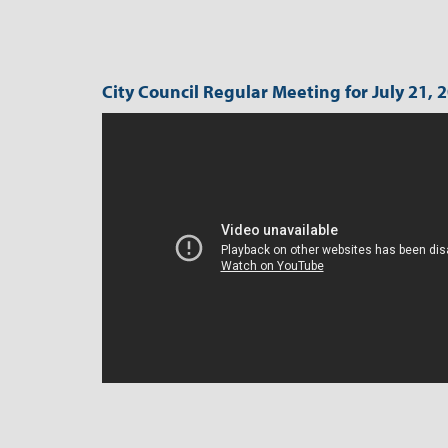
City Council Regular Meeting for July 21, 