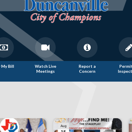
 My Bill
Watch Live
Report a
Permi
Meetings
Concern
Inspec