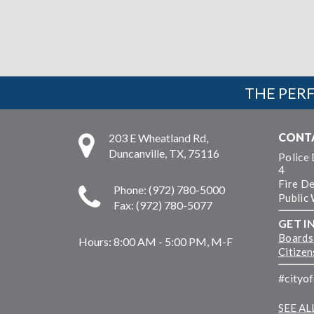
THE PERF
CONT
203 E Wheatland Rd,
Duncanville, TX, 75116
Police
4
Fire D
Phone: (972) 780-5000
Public
Fax: (972) 780-5077
GET I
Boards
Hours:
8:00 AM - 5:00 PM, M-F
Citize
#cityo
SEE A