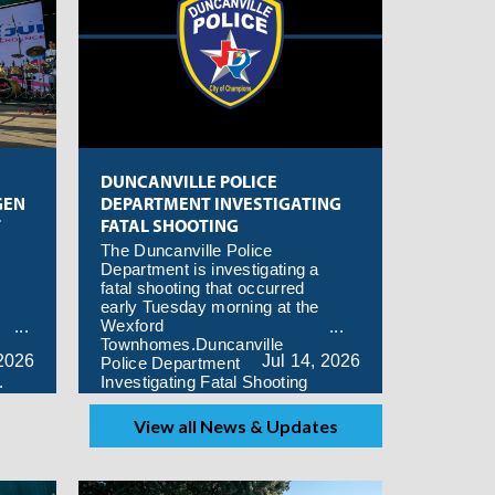
DUNCANVILLE POLICE
GEN
DEPARTMENT INVESTIGATING
T
FATAL SHOOTING
The Duncanville Police
Department is investigating a
fatal shooting that occurred
early Tuesday morning at the
Wexford
Townhomes.Duncanville
2026
Jul
14,
2026
Police Department
.
Investigating Fatal Shooting
View all News & Updates